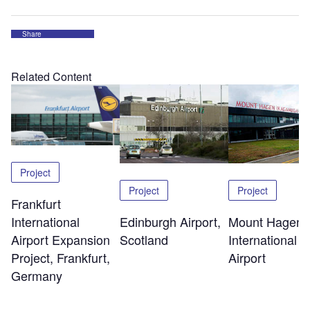
Share
Related Content
Project
Project
Project
Frankfurt
Edinburgh Airport,
Mount Hagen
International
Scotland
International
Airport Expansion
Airport
Project, Frankfurt,
Germany