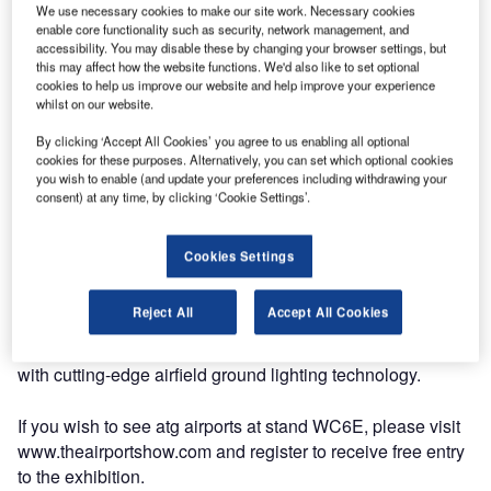
atg airports to Appear at Airport Build and Supply 2009
We use necessary cookies to make our site work. Necessary cookies
enable core functionality such as security, network management, and
accessibility. You may disable these by changing your browser settings, but
this may affect how the website functions. We'd also like to set optional
With development projects continuing throughout the
cookies to help us improve our website and help improve your experience
region in Saudi Arabia, Oman and Abu Dhabi, coupled
whilst on our website.
with a continuing increase in passenger traffic, atg airports
By clicking ‘Accept All Cookies’ you agree to us enabling all optional
will be returning to The Airport Show in Dubai, which takes
cookies for these purposes. Alternatively, you can set which optional cookies
place from 19 May to 21 May. The company is looking
you wish to enable (and update your preferences including withdrawing your
forward to benefiting from the sustained growth of the
consent) at any time, by clicking ‘Cookie Settings’.
aviation industry in the Middle East.
Cookies Settings
The continuous development of the atg product range,
including a 3000 cd wigwag, portable LED guidance signs
Reject All
Accept All Cookies
and newly developed CCR configuration software, will
ensure atg airports continues to supply the world’s airports
with cutting-edge airfield ground lighting technology.
If you wish to see atg airports at stand WC6E, please visit
www.theairportshow.com and register to receive free entry
to the exhibition.