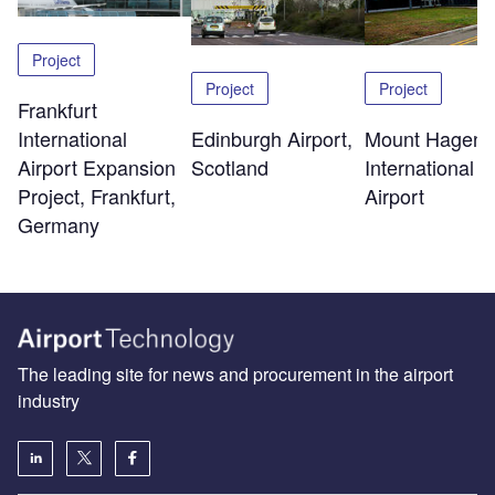
Project
Project
Project
Frankfurt
Edinburgh Airport,
Mount Hagen
International
Scotland
International
Airport Expansion
Airport
Project, Frankfurt,
Germany
The leading site for news and procurement in the airport
industry