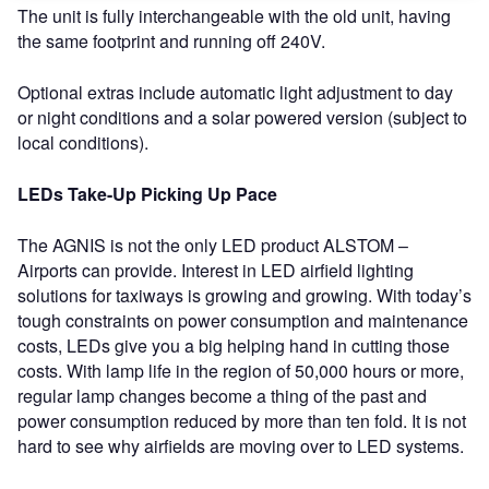
The unit is fully interchangeable with the old unit, having
the same footprint and running off 240V.
Optional extras include automatic light adjustment to day
or night conditions and a solar powered version (subject to
local conditions).
LEDs Take-Up Picking Up Pace
The AGNIS is not the only LED product ALSTOM –
Airports can provide. Interest in LED airfield lighting
solutions for taxiways is growing and growing. With today’s
tough constraints on power consumption and maintenance
costs, LEDs give you a big helping hand in cutting those
costs. With lamp life in the region of 50,000 hours or more,
regular lamp changes become a thing of the past and
power consumption reduced by more than ten fold. It is not
hard to see why airfields are moving over to LED systems.