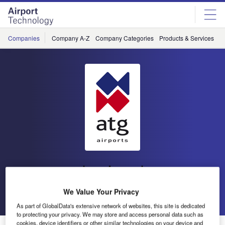
Skip
Skip
to
to
site
page
menu
content
Companies
Company A-Z
Company Categories
Products & Services
C
atg airports
We Value Your Privacy
Go back
Send enquiry
As part of GlobalData's extensive network of websites, this site is dedicated
to protecting your privacy. We may store and access personal data such as
cookies, device identifiers or other similar technologies on your device and