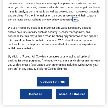
Introducing the New LED AGNIS (ZA708) from
process such data to enhance site navigation, personalize ads and content
ALSTOM
when you visit our sites, measure ad and content performance, gain audience
insights, analyze our site traffic as well as develop and improve our products
and services. Further information on the cookies we use and their purpose
can be found on our website privacy policy accessible
here
.
Building on the proven and successful AGNIS system
developed by ALSTOM using a 750W filament lamp, we
We use necessary cookies to make our site work. Necessary cookies
can now offer the latest version utilising LEDs.
enable core functionality such as security, network management, and
accessibility. You may disable these by changing your browser settings, but
this may affect how the website functions. We'd also like to set optional
The new model offers many significant advantages such
cookies to help us improve our website and help improve your experience
whilst on our website.
as:
By clicking ‘Accept All Cookies’ you agree to us enabling all optional
Lower power consumption at 30W max. (typically 10W)
cookies for these purposes. Alternatively, you can set which optional cookies
you wish to enable (and update your preferences including withdrawing your
80,000hrs life
consent) at any time, by clicking ‘Cookie Settings’.
Sealed unit (no maintenance)
Cookies Settings
Reduced weight
Hard wearing plastic construction
Reject All
Accept All Cookies
Controllable brightness