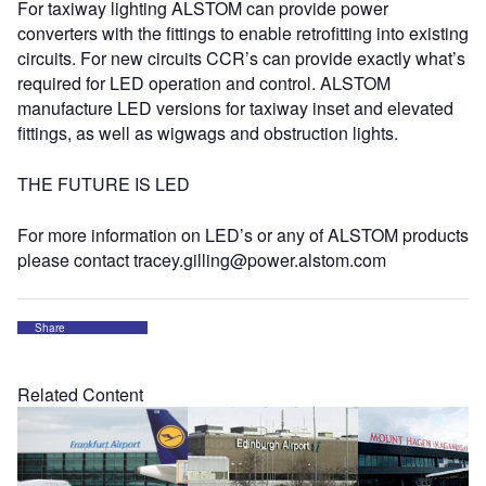
For taxiway lighting ALSTOM can provide power
converters with the fittings to enable retrofitting into existing
circuits. For new circuits CCR’s can provide exactly what’s
required for LED operation and control. ALSTOM
manufacture LED versions for taxiway inset and elevated
fittings, as well as wigwags and obstruction lights.
THE FUTURE IS LED
For more information on LED’s or any of ALSTOM products
please contact tracey.gilling@power.alstom.com
Share
Related Content