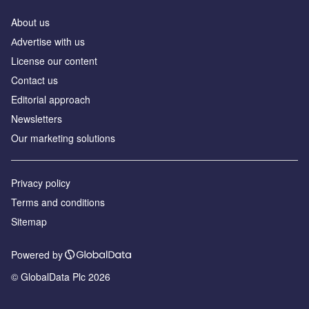
About us
Аdvertise with us
License our content
Contact us
Editorial approach
Newsletters
Our marketing solutions
Privacy policy
Terms and conditions
Sitemap
Powered by
© GlobalData Plc 2026