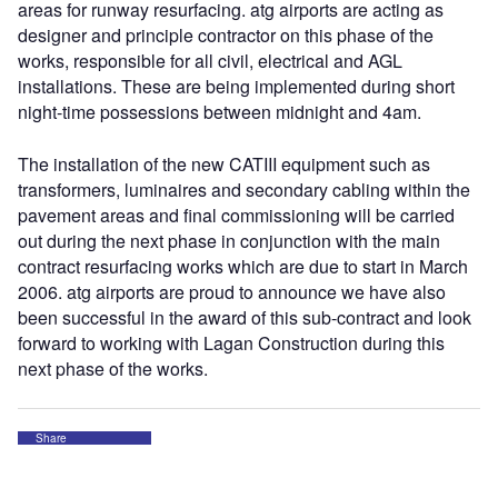
areas for runway resurfacing. atg airports are acting as
designer and principle contractor on this phase of the
works, responsible for all civil, electrical and AGL
installations. These are being implemented during short
night-time possessions between midnight and 4am.
The installation of the new CATIII equipment such as
transformers, luminaires and secondary cabling within the
pavement areas and final commissioning will be carried
out during the next phase in conjunction with the main
contract resurfacing works which are due to start in March
2006. atg airports are proud to announce we have also
been successful in the award of this sub-contract and look
forward to working with Lagan Construction during this
next phase of the works.
Share