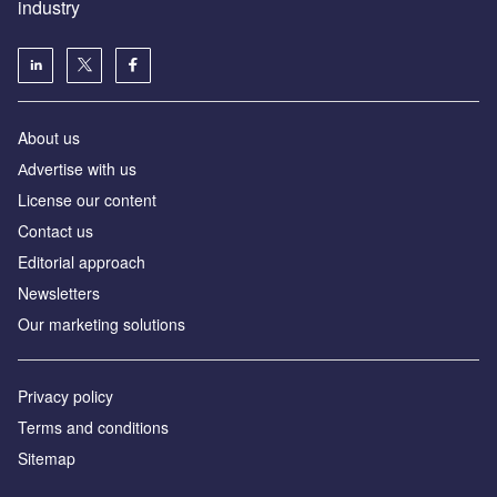
industry
About us
Аdvertise with us
License our content
Contact us
Editorial approach
Newsletters
Our marketing solutions
Privacy policy
Terms and conditions
Sitemap