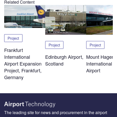
Related Content
Project
Project
Project
Frankfurt
Edinburgh Airport,
Mount Hagen
International
Scotland
International
Airport Expansion
Airport
Project, Frankfurt,
Germany
The leading site for news and procurement in the airport