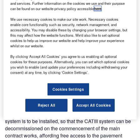
atg airports Complete Electrical Enabling Works at
and services. Further information on the cookies we use and their purpose
London Luton Airport
can be found on our website privacy policy accessible
here
.
We use necessary cookies to make our site work. Necessary cookies
enable core functionality such as security, network management, and
atg airports have recently been successful in securing the
accessibility. You may disable these by changing your browser settings, but
design and build contract for the refurbishment of the
this may affect how the website functions. We'd also like to set optional
cookies to help us improve our website and help improve your experience
airfield ground lighting systems associated with the
whilst on our website.
planned runway resurfacing at London Luton Airport.
By clicking ‘Accept All Cookies’ you agree to us enabling all optional
cookies for these purposes. Alternatively, you can set which optional cookies
Having completed the concept and detailed design, the
you wish to enable (and update your preferences including withdrawing your
enabling works installations commenced in October 2005.
consent) at any time, by clicking ‘Cookie Settings’.
The enabling works involve the installation of a complete
new perimeter pit and duct system to facilitate the
Cookies Settings
installation of both temporary and new AGL system cabling
and equipment. The works also include the provision of all
Reject All
Accept All Cookies
new AGL cabling and equipment associated with the
replacement of the CATIII services. A full temporary CAT1
system is to be installed, so that the CATIII system can be
decommissioned on the commencement of the main
contract works, affording free access to the pavement