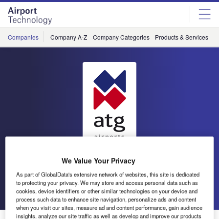
Skip
Skip
to
to
site
page
menu
content
Companies
Company A-Z
Company Categories
Products & Services
C
atg airports
We Value Your Privacy
As part of GlobalData's extensive network of websites, this site is dedicated
to protecting your privacy. We may store and access personal data such as
Go back
Send enquiry
cookies, device identifiers or other similar technologies on your device and
process such data to enhance site navigation, personalize ads and content
when you visit our sites, measure ad and content performance, gain audience
insights, analyze our site traffic as well as develop and improve our products