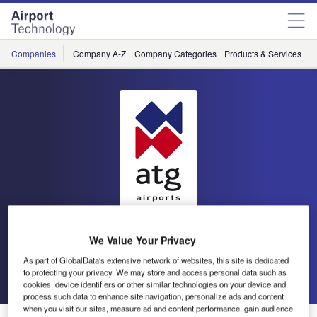
Skip
Skip
to
to
site
page
menu
content
Companies
Company A-Z
Company Categories
Products & Services
C
atg airports
We Value Your Privacy
As part of GlobalData's extensive network of websites, this site is dedicated
Go back
Send enquiry
to protecting your privacy. We may store and access personal data such as
cookies, device identifiers or other similar technologies on your device and
process such data to enhance site navigation, personalize ads and content
when you visit our sites, measure ad and content performance, gain audience