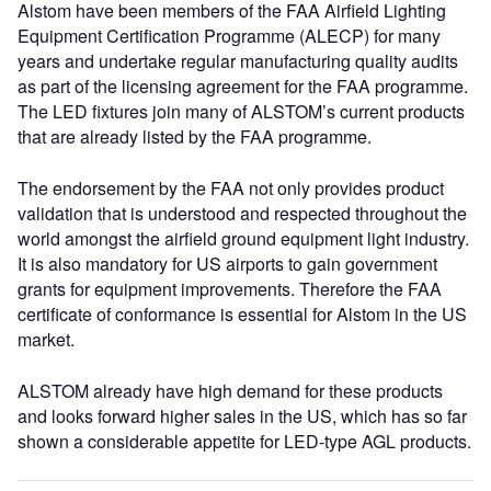
Alstom have been members of the FAA Airfield Lighting
Equipment Certification Programme (ALECP) for many
years and undertake regular manufacturing quality audits
as part of the licensing agreement for the FAA programme.
The LED fixtures join many of ALSTOM’s current products
that are already listed by the FAA programme.
The endorsement by the FAA not only provides product
validation that is understood and respected throughout the
world amongst the airfield ground equipment light industry.
It is also mandatory for US airports to gain government
grants for equipment improvements. Therefore the FAA
certificate of conformance is essential for Alstom in the US
market.
ALSTOM already have high demand for these products
and looks forward higher sales in the US, which has so far
shown a considerable appetite for LED-type AGL products.