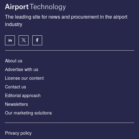
The leading site for news and procurement in the airport
industry
About us
Аdvertise with us
License our content
Contact us
Editorial approach
Newsletters
Our marketing solutions
Privacy policy