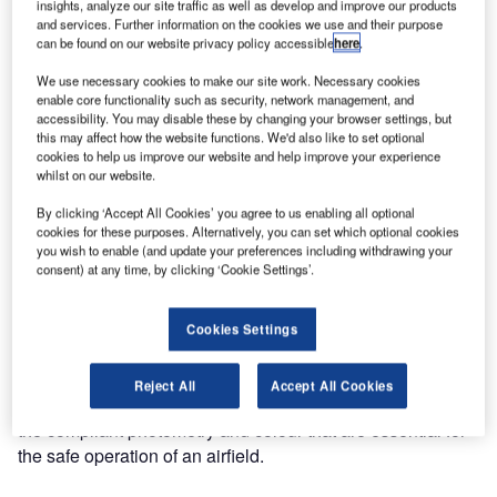
Alstom – Airports Gains FAA/USA Approval
insights, analyze our site traffic as well as develop and improve our products
and services. Further information on the cookies we use and their purpose
can be found on our website privacy policy accessible
here
.
Aerospace – Airports, a division of Alstom Power Ltd, has
We use necessary cookies to make our site work. Necessary cookies
been awarded certificates of conformance against new
enable core functionality such as security, network management, and
accessibility. You may disable these by changing your browser settings, but
revised Federal Aviation Administration (FAA)
this may affect how the website functions. We'd also like to set optional
specifications for its taxiway centre line and inset, ZA280L,
cookies to help us improve our website and help improve your experience
ZA292L and ZA216L elevated edge LED, and ZL836
whilst on our website.
power converter.
By clicking ‘Accept All Cookies’ you agree to us enabling all optional
cookies for these purposes. Alternatively, you can set which optional cookies
The product approvals were gained after the LED light
you wish to enable (and update your preferences including withdrawing your
consent) at any time, by clicking ‘Cookie Settings’.
fixtures passed type tests that are designed to simulate the
most extreme field conditions on an airfield. The ZA216L,
ZA280L and ZA292L were subjected to a wide range of
Cookies Settings
temperature, vibration, mechanical impact and shear tests
as well as electrical compatibility tests, while maintaining
Reject All
Accept All Cookies
ingress protection and electrical isolation, and providing
the compliant photometry and colour that are essential for
the safe operation of an airfield.