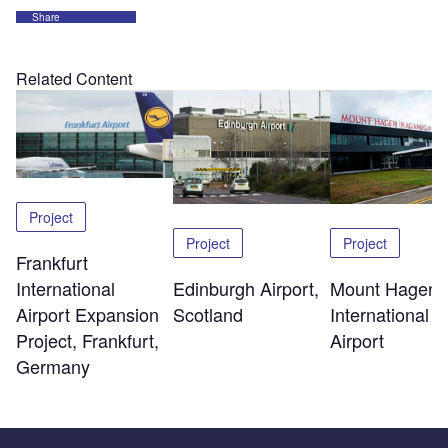
Share
Related Content
Project
Project
Project
Frankfurt
Edinburgh Airport,
Mount Hagen
International
Scotland
International
Airport Expansion
Airport
Project, Frankfurt,
Germany