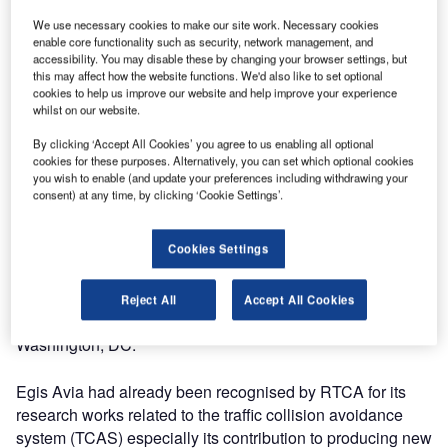
particularly the work done by Eric Vallauri, one of the
We use necessary cookies to make our site work. Necessary cookies
company’s ATM Experts.
enable core functionality such as security, network management, and
accessibility. You may disable these by changing your browser settings, but
this may affect how the website functions. We'd also like to set optional
RTCA recognises the contributions to DO-319, safety,
cookies to help us improve our website and help improve your experience
whilst on our website.
performance and interoperability requirements document
for enhanced traffic situational awareness during flight
By clicking ‘Accept All Cookies’ you agree to us enabling all optional
operations (ATSA-AIRB). This ADS-B application provides
cookies for these purposes. Alternatively, you can set which optional cookies
you wish to enable (and update your preferences including withdrawing your
flight crews with a graphical display of airborne traffic
consent) at any time, by clicking ‘Cookie Settings’.
relative to their aircraft together with supporting information
on that traffic.
Cookies Settings
RTCA will publicly recognise the works on 15 June, 2011,
during the RTCA Annual Symposium- Accelerating
Reject All
Accept All Cookies
NextGen through Public-Private Partnership to be held in
Washington, DC.
Egis Avia had already been recognised by RTCA for its
research works related to the traffic collision avoidance
system (TCAS) especially its contribution to producing new