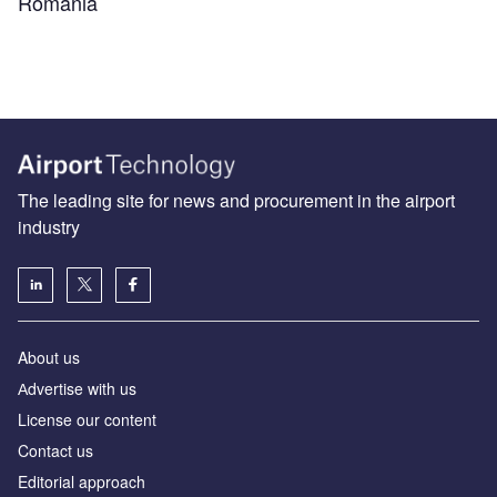
Romania
The leading site for news and procurement in the airport
industry
About us
Аdvertise with us
License our content
Contact us
Editorial approach