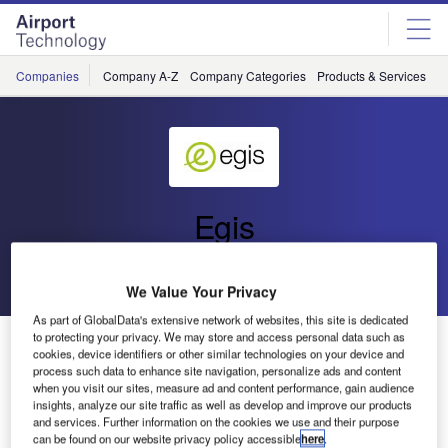
Skip
Skip
to
to
site
page
menu
content
Companies
Company A-Z
Company Categories
Products & Services
C
Egis
Go back
Send enquiry
We Value Your Privacy
As part of GlobalData's extensive network of websites, this site is dedicated
to protecting your privacy. We may store and access personal data such as
Egis Avia Receives RTCA Award for its Works on
cookies, device identifiers or other similar technologies on your device and
Airborne Traffic Situational Awareness
process such data to enhance site navigation, personalize ads and content
when you visit our sites, measure ad and content performance, gain audience
insights, analyze our site traffic as well as develop and improve our products
RTCA has voted once again to honour the surveillance,
and services. Further information on the cookies we use and their purpose
can be found on our website privacy policy accessible
here
.
separation and safety division of Egis Avia, and