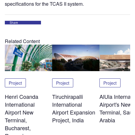
specifications for the TCAS II system.
Share
Related Content
Project
Project
Project
Henri Coanda
Tiruchirapalli
AlUla Internati
International
International
Airport's New
Airport New
Airport Expansion
Terminal, Saud
Terminal,
Project, India
Arabia
Bucharest,