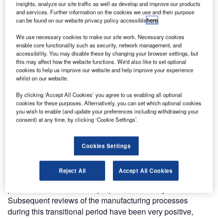
atg airports Rise to the Challenge of BSI and FAA
insights, analyze our site traffic as well as develop and improve our products
and services. Further information on the cookies we use and their purpose
can be found on our website privacy policy accessible
here
.
The recent visit of BSI assessors to atg airports offices as
We use necessary cookies to make our site work. Necessary cookies
part of the EN ISO 9001:2000 biannual audits, have again
enable core functionality such as security, network management, and
been declared an overwhelming success by the atg
accessibility. You may disable these by changing your browser settings, but
this may affect how the website functions. We'd also like to set optional
airports management team.
cookies to help us improve our website and help improve your experience
whilst on our website.
In addition to the ongoing reviews of the quality
By clicking ‘Accept All Cookies’ you agree to us enabling all optional
management system and the quality objectives that all
cookies for these purposes. Alternatively, you can set which optional cookies
businesses are subject to as part of BSI assessment,
you wish to enable (and update your preferences including withdrawing your
consent) at any time, by clicking ‘Cookie Settings’.
additions to atg’s infrastructure in the last 12 months posed
new challenges for the QA department.
Cookies Settings
The biggest challenge faced by atg airports involved
maintaining the high standards achieved by the
Reject All
Accept All Cookies
manufacturing team in Rugby during the relocation of the
production facilities to the purpose built facility in Lowton.
Subsequent reviews of the manufacturing processes
during this transitional period have been very positive,