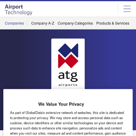
Skip
Skip
to
to
site
page
menu
content
Companies
Company A-Z
Company Categories
Products & Services
C
atg airports
We Value Your Privacy
As part of GlobalData's extensive network of websites, this site is dedicated
Go back
Send enquiry
to protecting your privacy. We may store and access personal data such as
cookies, device identifiers or other similar technologies on your device and
process such data to enhance site navigation, personalize ads and content
when you visit our sites, measure ad and content performance, gain audience