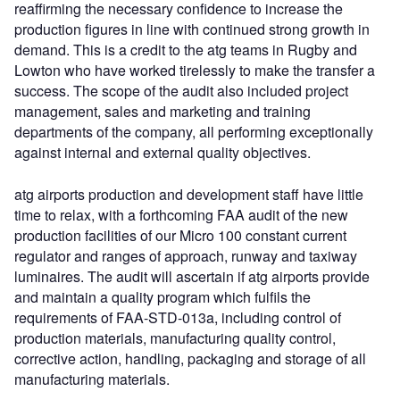
reaffirming the necessary confidence to increase the
production figures in line with continued strong growth in
demand. This is a credit to the atg teams in Rugby and
Lowton who have worked tirelessly to make the transfer a
success. The scope of the audit also included project
management, sales and marketing and training
departments of the company, all performing exceptionally
against internal and external quality objectives.
atg airports production and development staff have little
time to relax, with a forthcoming FAA audit of the new
production facilities of our Micro 100 constant current
regulator and ranges of approach, runway and taxiway
luminaires. The audit will ascertain if atg airports provide
and maintain a quality program which fulfils the
requirements of FAA-STD-013a, including control of
production materials, manufacturing quality control,
corrective action, handling, packaging and storage of all
manufacturing materials.