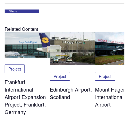
Share
Related Content
Project
Project
Project
Frankfurt
Edinburgh Airport,
Mount Hagen
International
Scotland
International
Airport Expansion
Airport
Project, Frankfurt,
Germany