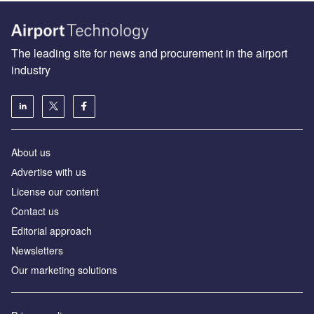
The leading site for news and procurement in the airport
industry
About us
Аdvertise with us
License our content
Contact us
Editorial approach
Newsletters
Our marketing solutions