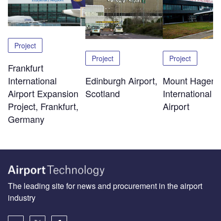
Project
Project
Project
Frankfurt
Edinburgh Airport,
Mount Hagen
International
Scotland
International
Airport Expansion
Airport
Project, Frankfurt,
Germany
The leading site for news and procurement in the airport
industry