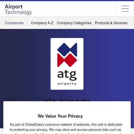
Skip
Skip
to
to
site
page
menu
content
Companies
Company A-Z
Company Categories
Products & Services
C
atg airports
Go back
Send enquiry
We Value Your Privacy
As part of GlobalData's extensive network of websites, this site is dedicated
to protecting your privacy. We may store and access personal data such as