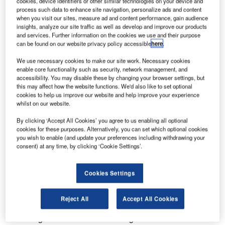
cookies, device identifiers or other similar technologies on your device and
The Leading Lights of Change
process such data to enhance site navigation, personalize ads and content
when you visit our sites, measure ad and content performance, gain audience
insights, analyze our site traffic as well as develop and improve our products
The aviation sector is always challenging its carbon
and services. Further information on the cookies we use and their purpose
footprint and its effect on climate change. Exciting changes
can be found on our website privacy policy accessible
here
.
are being implemented in airports and airline
We use necessary cookies to make our site work. Necessary cookies
infrastructures and capital equipment. These include
enable core functionality such as security, network management, and
reduced emissions made by modern carrier fleets and the
accessibility. You may disable these by changing your browser settings, but
this may affect how the website functions. We'd also like to set optional
carbon-neutral planning by major UK airports.
cookies to help us improve our website and help improve your experience
whilst on our website.
Runway and taxiway lighting, is responsible for a relatively
By clicking ‘Accept All Cookies’ you agree to us enabling all optional
small percentage of the energy used at an airport, however
cookies for these purposes. Alternatively, you can set which optional cookies
it has continued the drive for greener operations from the
you wish to enable (and update your preferences including withdrawing your
consent) at any time, by clicking ‘Cookie Settings’.
terminal to the runway.
Taxiway light fittings such as the ZA280 which utilise
Cookies Settings
tungsten halogen lamps on a taxiway centre line circuit are
a classic example. When operated at maximum brilliancy
Reject All
Accept All Cookies
each fitting would consume approximately 45W of power
excluding the various losses throughout the AGL