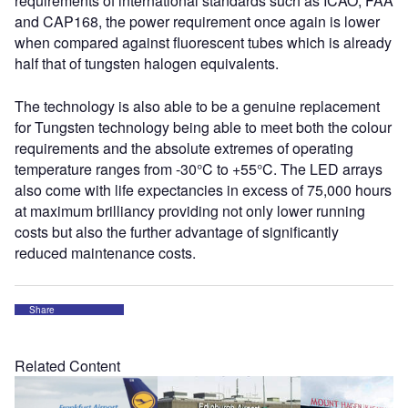
requirements of international standards such as ICAO, FAA
and CAP168, the power requirement once again is lower
when compared against fluorescent tubes which is already
half that of tungsten halogen equivalents.
The technology is also able to be a genuine replacement
for Tungsten technology being able to meet both the colour
requirements and the absolute extremes of operating
temperature ranges from -30°C to +55°C. The LED arrays
also come with life expectancies in excess of 75,000 hours
at maximum brilliancy providing not only lower running
costs but also the further advantage of significantly
reduced maintenance costs.
Share
Related Content