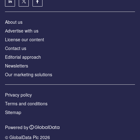
About us
Аdvertise with us
License our content
Contact us
Editorial approach
Newsletters
Our marketing solutions
Privacy policy
Terms and conditions
Sitemap
Powered by
© GlobalData Plc 2026