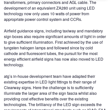
transformers, primary connectors and AGL cable. The
development of an equivalent ZA280 unit using LED
technology now only uses 10 watts of power from
appropriate power control system and CCRs.
Airfield guidance signs, including taxiway and mandatory
sign boxes also require significant amounts of light in order
to give sufficient illumination. First achieved by the use of
tungsten halogen lamps and followed since by cold
cathode and fluorescent tubes, the pursuit for the most
energy efficient airfield signs has now also moved to LED
technology.
atg’s in-house development team have adapted their
existing expertise in LED light fittings to their range of
Clearway signs. Here the challenge is to sufficiently
illuminate the larger area of the sign fascia whilst also
providing cost effective benefits over the existing
technologies. The brilliancy of the LED sign exceeds the