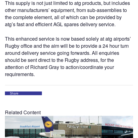
This supply is not just limited to atg products, but includes
other manufacturers’ equipment, from sub-assemblies to
the complete element, all of which can be provided by
atg’s fast and efficient AGL spares delivery service.
This enhanced service is now based solely at atg airports’
Rugby office and the aim will be to provide a 24 hour turn
around delivery service going forwards. All enquiries
should be sent direct to the Rugby address, for the
attention of Richard Gray to action/coordinate your
requirements.
Share
Related Content