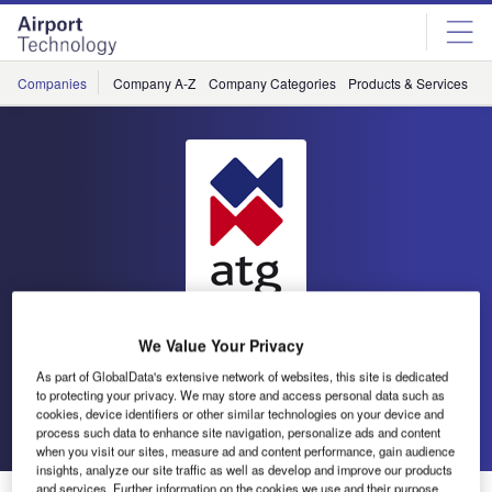
Skip
Skip
to
to
site
page
menu
content
Companies
Company A-Z
Company Categories
Products & Services
C
We Value Your Privacy
atg airports
As part of GlobalData's extensive network of websites, this site is dedicated
to protecting your privacy. We may store and access personal data such as
cookies, device identifiers or other similar technologies on your device and
Go back
Send enquiry
process such data to enhance site navigation, personalize ads and content
when you visit our sites, measure ad and content performance, gain audience
insights, analyze our site traffic as well as develop and improve our products
and services. Further information on the cookies we use and their purpose