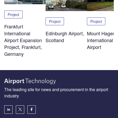
Project
Project
Project
Frankfurt
Edinburgh Airport,
Mount Hagen
International
Scotland
International
Airport Expansion
Airport
Project, Frankfurt,
Germany
The leading site for news and procurement in the airport
industry