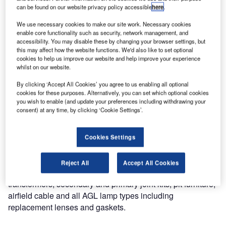
atg Airports Expand AGL Spares Service
can be found on our website privacy policy accessible
here
.
We use necessary cookies to make our site work. Necessary cookies
Airfield taxiway and runway lighting maintenance is a
enable core functionality such as security, network management, and
accessibility. You may disable these by changing your browser settings, but
critical part of any airport/airfield infrastructure and requires
this may affect how the website functions. We'd also like to set optional
substantial planning in order to reduce repair time and
cookies to help us improve our website and help improve your experience
prepare better for any unforeseen failures or problems that
whilst on our website.
may occur. It is therefore crucial that the supply chain for
By clicking ‘Accept All Cookies’ you agree to us enabling all optional
the maintenance team is prompt and reliable.
cookies for these purposes. Alternatively, you can set which optional cookies
you wish to enable (and update your preferences including withdrawing your
consent) at any time, by clicking ‘Cookie Settings’.
Here at atg airports, we have a team that is dedicated to
providing such a service. The service support centre
facilitates our ability to provide the total solution for airfield
Cookies Settings
ground lighting to all airports and prides itself on its ability
to supply a range of spares and replacement parts for all
Reject All
Accept All Cookies
airfield lighting products atg airports a stock holding of AGL
transformers, secondary and primary joint kits, pit furniture,
airfield cable and all AGL lamp types including
replacement lenses and gaskets.