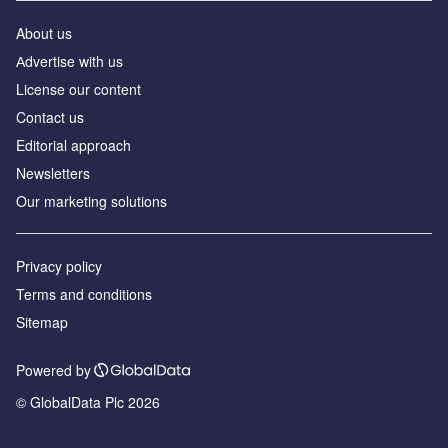
About us
Аdvertise with us
License our content
Contact us
Editorial approach
Newsletters
Our marketing solutions
Privacy policy
Terms and conditions
Sitemap
Powered by
© GlobalData Plc 2026