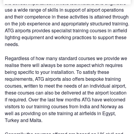
the utmost importance. Airfield technicians and engineers
use a wide range of skills in support of airport operations
and their competence in these activities is attained through
on the job experience and appropriately structured training.
ATG airports provides specialist training courses in airfield
lighting equipment and working practices to support these
needs.
Regardless of how many standard courses we provide we
realise there will always be some aspect which requires
being specific to your installation. To satisfy these
requirements, ATG airports also offers bespoke training
courses, written to meet the needs of an individual airport,
these courses can also be delivered at the airport location
if required. Over the last few months ATG have welcomed
visitors to our training courses from India and Norway as
well as providing on site training at airfields in Egypt,
Turkey and Malta.