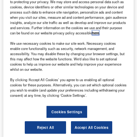
AGL Training from ATG Airports
to protecting your privacy. We may store and access personal data such as
cookies, device identifiers or other similar technologies on your device and
process such data to enhance site navigation, personalize ads and content
when you visit our sites, measure ad and content performance, gain audience
A steady reduction in the time that maintenance teams are
insights, analyze our site traffic as well as develop and improve our products
able to spend airside is calling for an even greater
and services. Further information on the cookies we use and their purpose
understanding of the products around them therefore
can be found on our website privacy policy accessible
here
.
maintaining a safe and reliable airfield.
We use necessary cookies to make our site work. Necessary cookies
enable core functionality such as security, network management, and
accessibility. You may disable these by changing your browser settings, but
Another facet of ATG airports’ AGL expertise involves
this may affect how the website functions. We'd also like to set optional
providing specialist training courses, designed to
cookies to help us improve our website and help improve your experience
compliment the other airfield activities of the company. The
whilst on our website.
range of courses provided include general training for both
By clicking ‘Accept All Cookies’ you agree to us enabling all optional
civil and military personnel in airfield lighting design and
cookies for these purposes. Alternatively, you can set which optional cookies
maintenance, modular control systems, constant current
you wish to enable (and update your preferences including withdrawing your
consent) at any time, by clicking ‘Cookie Settings’.
regulators, airfield lighting products and safety procedures
to be employed when working on the many aspects of
airfield lighting.
Cookies Settings
In today’s industrial climate where health and safety is
Reject All
Accept All Cookies
paramount, the competence of the on-site operatives is of