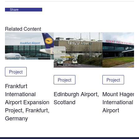
Share
Related Content
Project
Project
Project
Frankfurt
Edinburgh Airport,
Mount Hagen
International
Scotland
International
Airport Expansion
Airport
Project, Frankfurt,
Germany