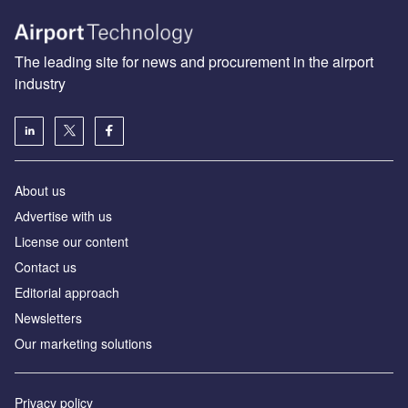
The leading site for news and procurement in the airport
industry
About us
Аdvertise with us
License our content
Contact us
Editorial approach
Newsletters
Our marketing solutions
Privacy policy