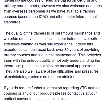
Generally the courses offered are based on UK civil and
military requirements; however we also welcome enquiries
from overseas personnel as we have available training
courses based upon ICAO and other major international
standards.
The quality of the trainers is of paramount importance and
we pride ourselves in the fact that our trainers have both
extensive training as well site experience. Indeed this
experience can be traced back over 30 years of providing
military courses and industrial maintenance. This provides
them with the unique quality of not only understanding the
theoretical principles but also the practical applications.
They are also well aware of the difficulties and pressures
of maintaining systems on modern airfields.
If you do require further information regarding ATG training
courses or any of our products please contact us at your
earliest convenience so as not to miss out.