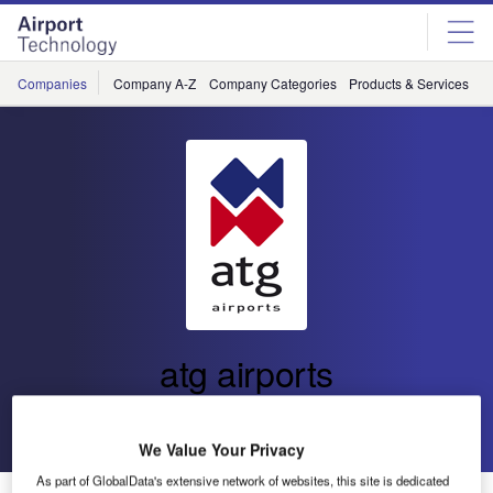
Skip
Skip
to
to
site
page
menu
content
Companies
Company A-Z
Company Categories
Products & Services
C
atg airports
Go back
Send enquiry
We Value Your Privacy
As part of GlobalData's extensive network of websites, this site is dedicated