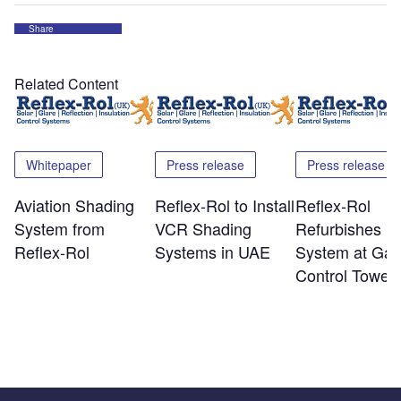
Share
Related Content
Whitepaper
Press release
Press release
Aviation Shading
Reflex-Rol to Install
Reflex-Rol
System from
VCR Shading
Refurbishes S
Reflex-Rol
Systems in UAE
System at Gat
Control Tower