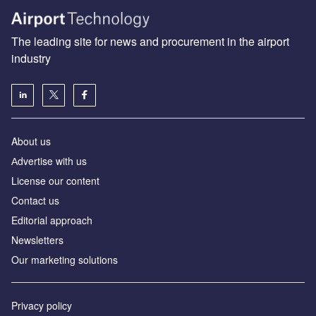
The leading site for news and procurement in the airport
industry
About us
Аdvertise with us
License our content
Contact us
Editorial approach
Newsletters
Our marketing solutions
Privacy policy