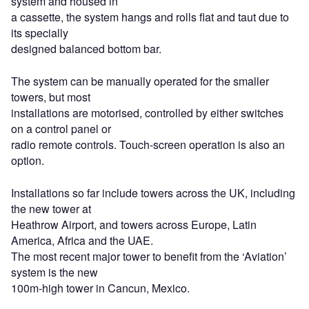
system and housed in
a cassette, the system hangs and rolls flat and taut due to
its specially
designed balanced bottom bar.
The system can be manually operated for the smaller
towers, but most
installations are motorised, controlled by either switches
on a control panel or
radio remote controls. Touch-screen operation is also an
option.
Installations so far include towers across the UK, including
the new tower at
Heathrow Airport, and towers across Europe, Latin
America, Africa and the UAE.
The most recent major tower to benefit from the ‘Aviation’
system is the new
100m-high tower in Cancun, Mexico.