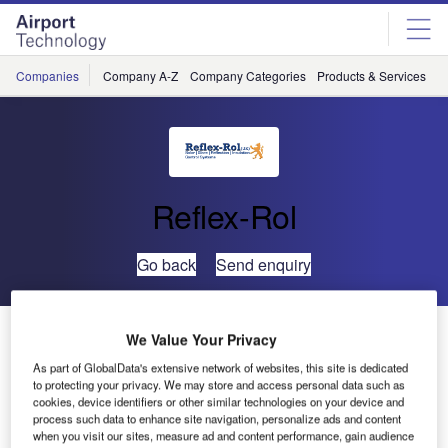
Skip
Skip
to
to
site
page
menu
content
Companies
Company A-Z
Company Categories
Products & Services
C
Reflex-Rol
Go back
Send enquiry
‘Aviation’ ATC Safety System Installed at Cancun,
We Value Your Privacy
Mexico
As part of GlobalData's extensive network of websites, this site is dedicated
to protecting your privacy. We may store and access personal data such as
cookies, device identifiers or other similar technologies on your device and
The days when air traffic controllers were issued a pair of
process such data to enhance site navigation, personalize ads and content
sunglasses or, if
when you visit our sites, measure ad and content performance, gain audience