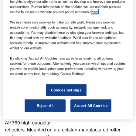
insights, analyze our site traffic as well as develop and improve our products
they still could not see, quickly went outside to get a better
and services. Further information on the cookies we use and their purpose
view, are fortunately long gone.
can be found on our website privacy policy accessible
here
.
We use necessary cookies to make our site work. Necessary cookies
Air traffic safety is a critical issue for the safety of all
enable core functionality such as security, network management, and
concerned, not least the
accessibility. You may disable these by changing your browser settings, but
crew and passengers in departing and arriving airplanes.
this may affect how the website functions. We'd also like to set optional
cookies to help us improve our website and help improve your experience
Over the years, many different types of shading have been
whilst on our website.
used; different types of material, different positions in the
By clicking ‘Accept All Cookies’ you agree to us enabling all optional
tower; straight from the ceiling or close to the glass in an
cookies for these purposes. Alternatively, you can set which optional cookies
inclined position. Even black-out blinds are still being
you wish to enable (and update your preferences including withdrawing your
used.
consent) at any time, by clicking ‘Cookie Settings’.
Some five years ago Reflex-Rol UK, a division of De
Cookies Settings
Leeuw, set out to design
and produce materials and systems with specific ATCT
Reject All
Accept All Cookies
problems in mind.
The result is the Reflex-Rol ‘Aviation’ system with its
AR760 high-capacity
reflectors. Mounted on a precision-manufactured roller