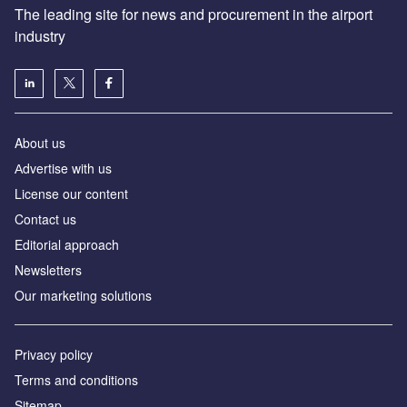
The leading site for news and procurement in the airport
industry
About us
Аdvertise with us
License our content
Contact us
Editorial approach
Newsletters
Our marketing solutions
Privacy policy
Terms and conditions
Sitemap