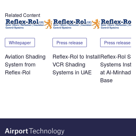
Related Content
Whitepaper
Press release
Press release
Aviation Shading
Reflex-Rol to Install
Reflex-Rol Sh
System from
VCR Shading
Systems Instal
Reflex-Rol
Systems in UAE
at Al-Minhad A
Base