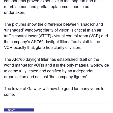
components proved expensive in the long run and a full
refurbishment and partial replacement had to be
undertaken.
The pictures show the difference between ‘shaded’ and
‘unshaded’ windows; clarity of vision is critical in an air
traffic control tower (ATCT) / visual control room (VCR) and
the company’s AR760 daylight filter affords staff in the
VCR exactly that; glare free clarity of vision.
The AR760 daylight filter has established itself on the
world market for VCRs and it is the only material worldwide
to come fully tested and certified by an independent
organisation and not just ‘the company figures’.
The tower at Gatwick will now be good for many years to
come.
Share