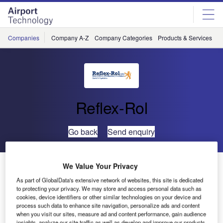
Skip
Skip
to
to
site
page
menu
content
Companies
Company A-Z
Company Categories
Products & Services
C
Reflex-Rol
Go back
Send enquiry
Reflex-Rol Refurbishes Shade System at Gatwick
We Value Your Privacy
Control Tower
As part of GlobalData's extensive network of websites, this site is dedicated
to protecting your privacy. We may store and access personal data such as
cookies, device identifiers or other similar technologies on your device and
process such data to enhance site navigation, personalize ads and content
when you visit our sites, measure ad and content performance, gain audience
insights, analyze our site traffic as well as develop and improve our products