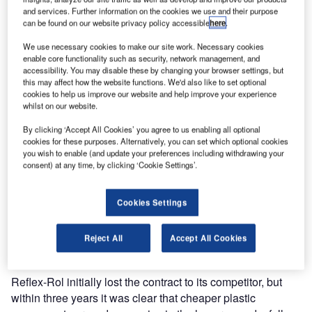
and services. Further information on the cookies we use and their purpose
can be found on our website privacy policy accessible
here
.
We use necessary cookies to make our site work. Necessary cookies
enable core functionality such as security, network management, and
accessibility. You may disable these by changing your browser settings, but
this may affect how the website functions. We'd also like to set optional
cookies to help us improve our website and help improve your experience
whilst on our website.
By clicking ‘Accept All Cookies’ you agree to us enabling all optional
cookies for these purposes. Alternatively, you can set which optional cookies
you wish to enable (and update your preferences including withdrawing your
consent) at any time, by clicking ‘Cookie Settings’.
Reflex-Rol was called in to refurbish the existing shade
system at Gatwick Control Tower, UK. The existing system
Cookies Settings
had been installed by one of Reflex-Rol’s competitors
some three years ago but due to excess use of plastic
Reject All
Accept All Cookies
components, it had started to fail.
Reflex-Rol initially lost the contract to its competitor, but
within three years it was clear that cheaper plastic