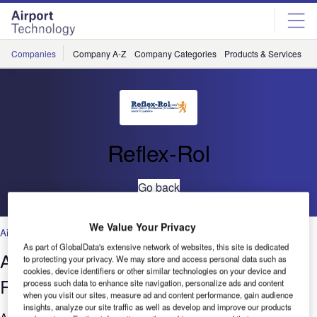
Skip
Skip
to
to
site
page
menu
content
Companies
Company A-Z
Company Categories
Products & Services
C
Reflex-Rol
Go back
We Value Your Privacy
Airports
,
Technology
As part of GlobalData's extensive network of websites, this site is dedicated
Aviation Shading System from Reflex-
to protecting your privacy. We may store and access personal data such as
cookies, device identifiers or other similar technologies on your device and
Rol
process such data to enhance site navigation, personalize ads and content
when you visit our sites, measure ad and content performance, gain audience
insights, analyze our site traffic as well as develop and improve our products