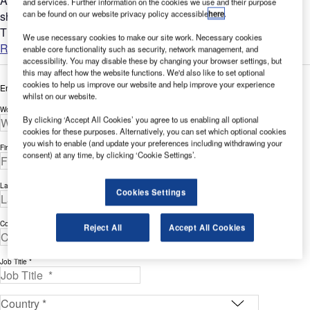
A 1st Class filter reflector alone does not guarantee a perfect
and services. Further information on the cookies we use and their purpose
can be found on our website privacy policy accessible
here
.
shading system. Much will depend on the hardware system.
The barrel or tube to which the reflector is mounted needs to...
We use necessary cookies to make our site work. Necessary cookies
Read more
enable core functionality such as security, network management, and
accessibility. You may disable these by changing your browser settings, but
this may affect how the website functions. We'd also like to set optional
cookies to help us improve our website and help improve your experience
Enter your details below to view the free white paper
whilst on our website.
Work Email Address *
By clicking ‘Accept All Cookies’ you agree to us enabling all optional
cookies for these purposes. Alternatively, you can set which optional cookies
you wish to enable (and update your preferences including withdrawing your
First Name *
consent) at any time, by clicking ‘Cookie Settings’.
Last Name *
Cookies Settings
Company *
Reject All
Accept All Cookies
Job Title *