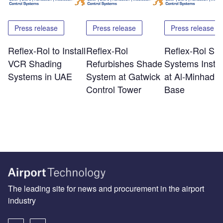
Press release
Press release
Press release
Reflex-Rol to Install
Reflex-Rol
Reflex-Rol Sh
VCR Shading
Refurbishes Shade
Systems Instal
Systems in UAE
System at Gatwick
at Al-Minhad A
Control Tower
Base
The leading site for news and procurement in the airport
industry