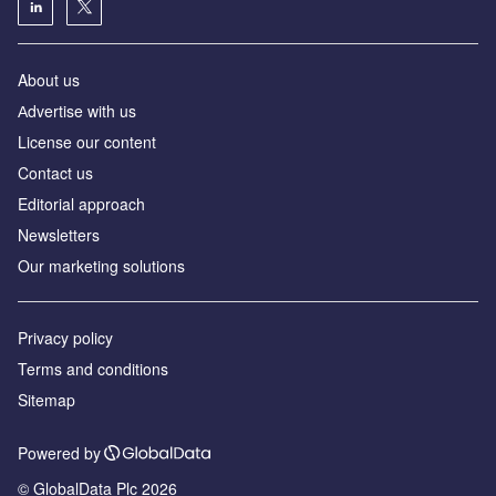
About us
Аdvertise with us
License our content
Contact us
Editorial approach
Newsletters
Our marketing solutions
Privacy policy
Terms and conditions
Sitemap
Powered by
© GlobalData Plc 2026