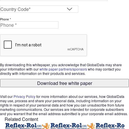
Phone *
By downloading this whitepaper, you acknowledge that GlobalData may share
your information with our
white paper partners/sponsors
who may contact you
directly with information on their products and services.
Download free white paper
Visit our
Privacy Policy
for more information about our services, how GlobalData
may use, process and share your personal data, including information on your
rights in respect of your personal data and how you can unsubscribe from future
marketing communications. Our services are intended for corporate subscribers
and you warrant that the email address submitted is your corporate email address.
Related Content