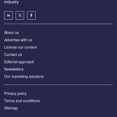
industry
About us
Аdvertise with us
License our content
Contact us
Editorial approach
Newsletters
Our marketing solutions
Privacy policy
Terms and conditions
Sitemap