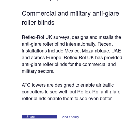
Commercial and military anti-glare
roller blinds
Reflex-Rol UK surveys, designs and installs the
anti-glare roller blind internationally. Recent
installations include Mexico, Mozambique, UAE
and across Europe. Reflex-Rol UK has provided
anti-glare roller blinds for the commercial and
military sectors.
ATC towers are designed to enable air traffic
controllers to see well, but Reflex-Rol anti-glare
roller blinds enable them to see even better.
Share
Send enquiry