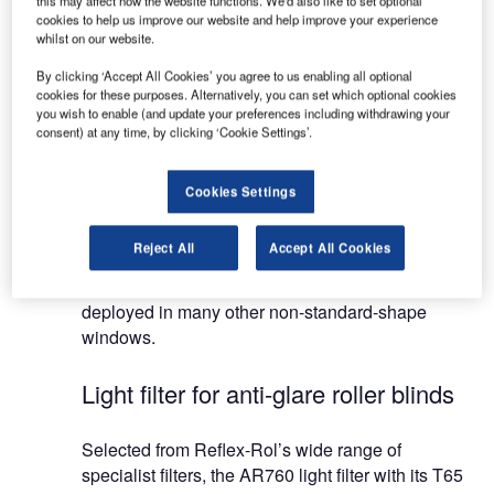
this may affect how the website functions. We'd also like to set optional
Systems can be operated manually, electro-
cookies to help us improve our website and help improve your experience
mechanically or electronically, offering a top-to-
whilst on our website.
bottom or a bottom-to-top drop. Depending on the
By clicking ‘Accept All Cookies’ you agree to us enabling all optional
sizes of the shades, 24VDC, 110VAC or 230VAC
cookies for these purposes. Alternatively, you can set which optional cookies
motors will be deployed.
you wish to enable (and update your preferences including withdrawing your
consent) at any time, by clicking ‘Cookie Settings’.
Reflex-Rol produces a range of shading materials,
the AR760 being the airport and control tower
Cookies Settings
standard. Other materials are also available for
more standard office-type installations, whether a
Reject All
Accept All Cookies
normal vertical window, or an inclined or horizontal
skylight. The Aviation System can also be
deployed in many other non-standard-shape
windows.
Light filter for anti-glare roller blinds
Selected from Reflex-Rol’s wide range of
specialist filters, the AR760 light filter with its T65