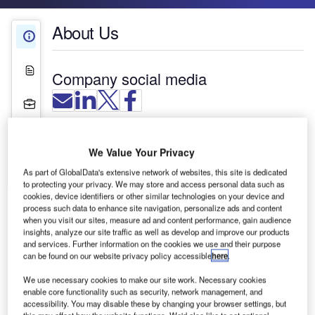
About Us
About Us
White Papers
Company social media
Projects
Press Releases
The Reflex-Rol Aviation System is an anti-glare
We Value Your Privacy
roller blind designed to give optimum vision
Contact Details
control when fitted to the unique window shapes
As part of GlobalData's extensive network of websites, this site is dedicated
to protecting your privacy. We may store and access personal data such as
and angles of air traffic control towers. As these
cookies, device identifiers or other similar technologies on your device and
windows are often inclined to minimise the effect
process such data to enhance site navigation, personalize ads and content
of reflection, it is important that the shade closely
when you visit our sites, measure ad and content performance, gain audience
insights, analyze our site traffic as well as develop and improve our products
follows the glass in a parallel manner to avoid
and services. Further information on the cookies we use and their purpose
distortion of vision. Over 25 years of development
can be found on our website privacy policy accessible
here
.
enables the Aviation System anti-glare roller blind
We use necessary cookies to make our site work. Necessary cookies
to do just this.
enable core functionality such as security, network management, and
accessibility. You may disable these by changing your browser settings, but