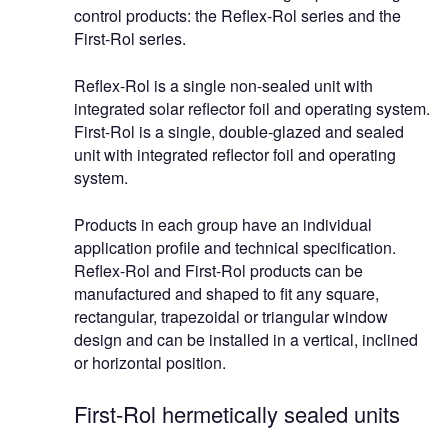
control products: the Reflex-Rol series and the
First-Rol series.
Reflex-Rol is a single non-sealed unit with
integrated solar reflector foil and operating system.
First-Rol is a single, double-glazed and sealed
unit with integrated reflector foil and operating
system.
Products in each group have an individual
application profile and technical specification.
Reflex-Rol and First-Rol products can be
manufactured and shaped to fit any square,
rectangular, trapezoidal or triangular window
design and can be installed in a vertical, inclined
or horizontal position.
First-Rol hermetically sealed units