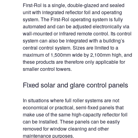
First-Rol is a single, double-glazed and sealed
unit with integrated reflector foil and operating
system. The First-Rol operating system is fully
automated and can be adjusted electronically via
wall-mounted or infrared remote control. Its control
system can also be integrated with a building’s
central control system. Sizes are limited to a
maximum of 1,500mm wide by 2,100mm high, and
these products are therefore only applicable for
smaller control towers.
Fixed solar and glare control panels
In situations where full roller systems are not
economical or practical, semi-fixed panels that
make use of the same high-capacity reflector foil
can be installed. These panels can be easily
removed for window cleaning and other
maintenance purposes.