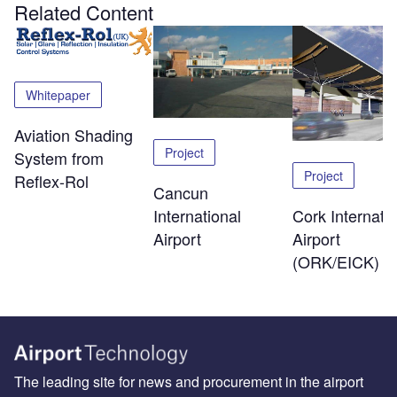
Related Content
Whitepaper
Aviation Shading
Project
System from
Project
Reflex-Rol
Cancun
International
Cork Internatio
Airport
Airport
(ORK/EICK)
The leading site for news and procurement in the airport