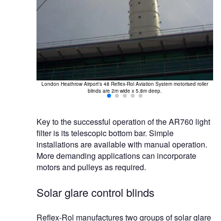
London Heathrow Airport's 48 Reflex-Rol Aviation System motorised roller
blinds are 2m wide x 5.8m deep.
Key to the successful operation of the AR760 light
filter is its telescopic bottom bar. Simple
installations are available with manual operation.
More demanding applications can incorporate
motors and pulleys as required.
Solar glare control blinds
Reflex-Rol manufactures two groups of solar glare