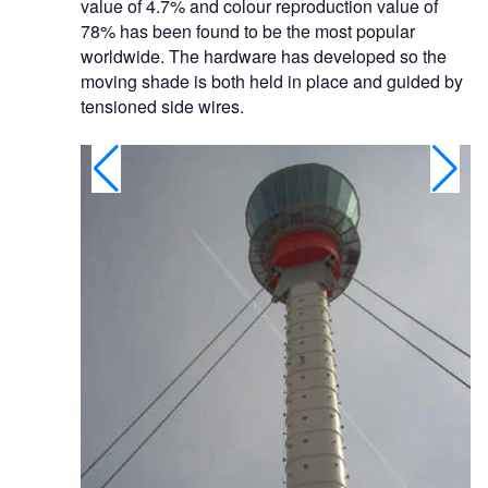
value of 4.7% and colour reproduction value of
78% has been found to be the most popular
worldwide. The hardware has developed so the
moving shade is both held in place and guided by
tensioned side wires.
anaria.