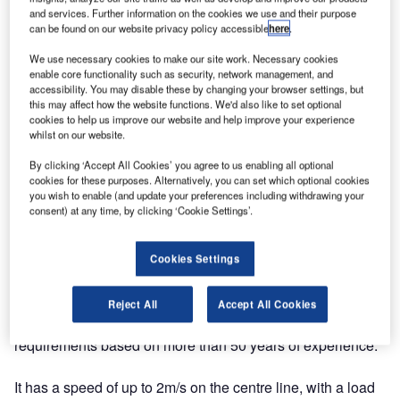
and services. Further information on the cookies we use and their purpose
can be found on our website privacy policy accessible
here
.
We use necessary cookies to make our site work. Necessary cookies
enable core functionality such as security, network management, and
accessibility. You may disable these by changing your browser settings, but
this may affect how the website functions. We'd also like to set optional
cookies to help us improve our website and help improve your experience
whilst on our website.
By clicking ‘Accept All Cookies’ you agree to us enabling all optional
cookies for these purposes. Alternatively, you can set which optional cookies
you wish to enable (and update your preferences including withdrawing your
consent) at any time, by clicking ‘Cookie Settings’.
Transnorm has announced it will be exhibiting its Global
Cookies Settings
Airport Curve at Airport Show Dubai 2019 in the UAE.
Global Airport Curve is the optimisation of our approved
Reject All
Accept All Cookies
Transnorm technic under consideration of the market
requirements based on more than 50 years of experience.
It has a speed of up to 2m/s on the centre line, with a load