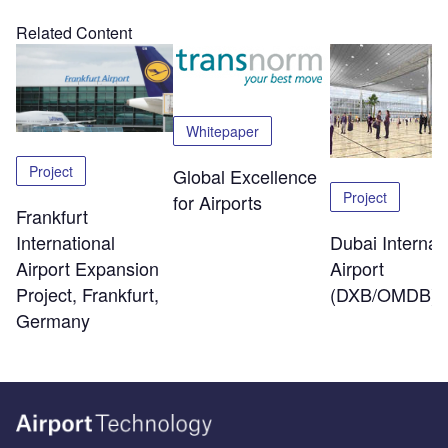
Related Content
Whitepaper
Project
Global Excellence
Project
for Airports
Frankfurt
Dubai Internat
International
Airport
Airport Expansion
(DXB/OMDB)
Project, Frankfurt,
Germany