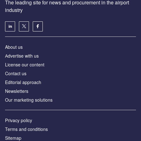
The leading site for news and procurement in the airport
industry
About us
Аdvertise with us
License our content
Contact us
Editorial approach
Newsletters
Our marketing solutions
Privacy policy
Terms and conditions
Sitemap