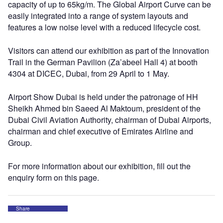
capacity of up to 65kg/m. The Global Airport Curve can be
easily integrated into a range of system layouts and
features a low noise level with a reduced lifecycle cost.
Visitors can attend our exhibition as part of the Innovation
Trail in the German Pavilion (Za’abeel Hall 4) at booth
4304 at DICEC, Dubai, from 29 April to 1 May.
Airport Show Dubai is held under the patronage of HH
Sheikh Ahmed bin Saeed Al Maktoum, president of the
Dubai Civil Aviation Authority, chairman of Dubai Airports,
chairman and chief executive of Emirates Airline and
Group.
For more information about our exhibition, fill out the
enquiry form on this page.
Share