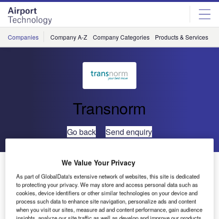
Skip
Skip
to
to
site
page
menu
content
Companies
Company A-Z
Company Categories
Products & Services
C
Transnorm
Go back
Send enquiry
We Value Your Privacy
Transnorm Showcases Global Airport Curve at Airport
Show Dubai
As part of GlobalData's extensive network of websites, this site is dedicated
to protecting your privacy. We may store and access personal data such as
cookies, device identifiers or other similar technologies on your device and
process such data to enhance site navigation, personalize ads and content
when you visit our sites, measure ad and content performance, gain audience
insights, analyze our site traffic as well as develop and improve our products