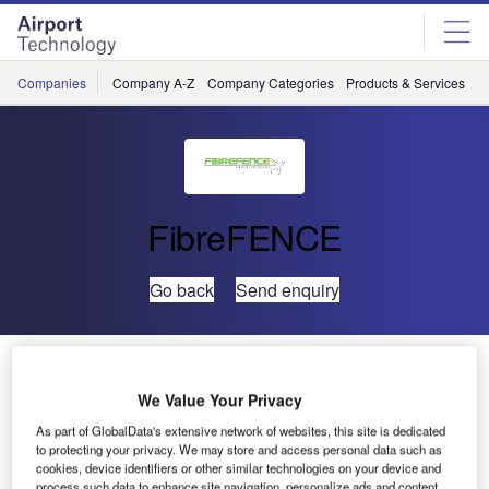
Skip
Skip
to
to
site
page
menu
content
Companies
Company A-Z
Company Categories
Products & Services
C
FibreFENCE
Go back
Send enquiry
FibreFENCE to Exhibit at Perimeter Protection 2025
We Value Your Privacy
As part of GlobalData's extensive network of websites, this site is dedicated
to protecting your privacy. We may store and access personal data such as
cookies, device identifiers or other similar technologies on your device and
process such data to enhance site navigation, personalize ads and content