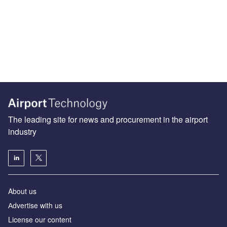
The leading site for news and procurement in the airport
industry
About us
Аdvertise with us
License our content