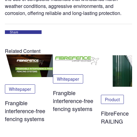
weather conditions, aggressive environments, and
corrosion, offering reliable and long-lasting protection.
Share
Related Content
Whitepaper
Whitepaper
Frangible
Product
interference-free
Frangible
fencing systems
interference-free
FibreFence
fencing systems
RAILING