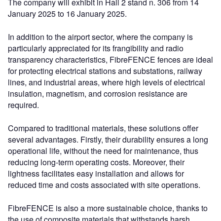
The company will exhibit in Hall 2 stand n. 306 from 14
January 2025 to 16 January 2025.
In addition to the airport sector, where the company is
particularly appreciated for its frangibility and radio
transparency characteristics, FibreFENCE fences are ideal
for protecting electrical stations and substations, railway
lines, and industrial areas, where high levels of electrical
insulation, magnetism, and corrosion resistance are
required.
Compared to traditional materials, these solutions offer
several advantages. Firstly, their durability ensures a long
operational life, without the need for maintenance, thus
reducing long-term operating costs. Moreover, their
lightness facilitates easy installation and allows for
reduced time and costs associated with site operations.
FibreFENCE is also a more sustainable choice, thanks to
the use of composite materials that withstands harsh