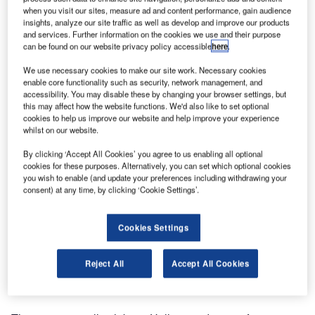
when you visit our sites, measure ad and content performance, gain audience
insights, analyze our site traffic as well as develop and improve our products
and services. Further information on the cookies we use and their purpose
can be found on our website privacy policy accessible
here
.
We use necessary cookies to make our site work. Necessary cookies
enable core functionality such as security, network management, and
accessibility. You may disable these by changing your browser settings, but
this may affect how the website functions. We'd also like to set optional
cookies to help us improve our website and help improve your experience
whilst on our website.
By clicking ‘Accept All Cookies’ you agree to us enabling all optional
cookies for these purposes. Alternatively, you can set which optional cookies
you wish to enable (and update your preferences including withdrawing your
consent) at any time, by clicking ‘Cookie Settings’.
Cookies Settings
Reject All
Accept All Cookies
We are glad to inform you that FibreFENCE is exhibiting in
Nuremberg, Germany, at Perimeter Protection 2025.