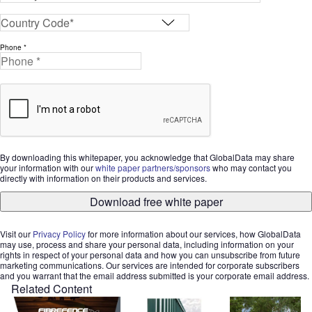
Phone *
By downloading this whitepaper, you acknowledge that GlobalData may share
your information with our
white paper partners/sponsors
who may contact you
directly with information on their products and services.
Download free white paper
Visit our
Privacy Policy
for more information about our services, how GlobalData
may use, process and share your personal data, including information on your
rights in respect of your personal data and how you can unsubscribe from future
marketing communications. Our services are intended for corporate subscribers
and you warrant that the email address submitted is your corporate email address.
Related Content