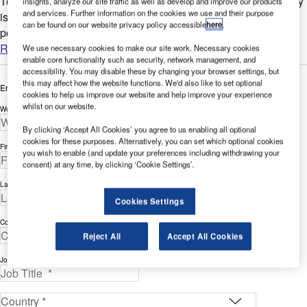
Today, one of the most critical concerns of air transport industry
insights, analyze our site traffic as well as develop and improve our products
and services. Further information on the cookies we use and their purpose
is how to ensure the highest safety and security standards
can be found on our website privacy policy accessible
here
.
possible throughout airport’s facilities....
Read more
We use necessary cookies to make our site work. Necessary cookies
enable core functionality such as security, network management, and
accessibility. You may disable these by changing your browser settings, but
this may affect how the website functions. We'd also like to set optional
Enter your details below to view the free white paper
cookies to help us improve our website and help improve your experience
whilst on our website.
Work Email Address *
By clicking ‘Accept All Cookies’ you agree to us enabling all optional
cookies for these purposes. Alternatively, you can set which optional cookies
First Name *
you wish to enable (and update your preferences including withdrawing your
consent) at any time, by clicking ‘Cookie Settings’.
Last Name *
Cookies Settings
Company *
Reject All
Accept All Cookies
Job Title *