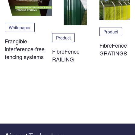
Whitepaper
Product
Product
Frangible
FibreFence
interference-free
FibreFence
GRATINGS
fencing systems
RAILING