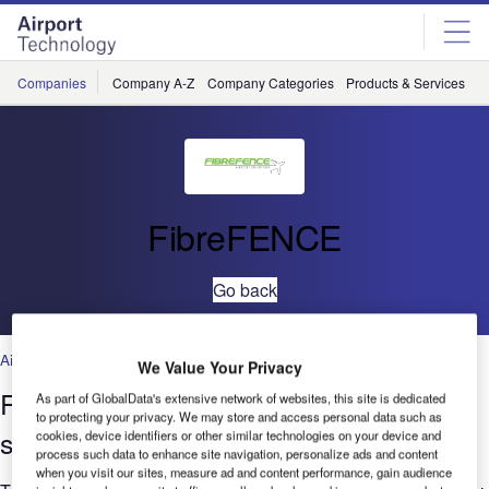
Skip
Skip
to
to
site
page
menu
content
Companies
Company A-Z
Company Categories
Products & Services
C
FibreFENCE
Go back
Airports
,
Airports/Facilites
We Value Your Privacy
Frangible interference-free fencing
As part of GlobalData's extensive network of websites, this site is dedicated
to protecting your privacy. We may store and access personal data such as
systems
cookies, device identifiers or other similar technologies on your device and
process such data to enhance site navigation, personalize ads and content
when you visit our sites, measure ad and content performance, gain audience