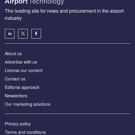
The leading site for news and procurement in the airport
industry
About us
Аdvertise with us
License our content
Contact us
Editorial approach
Newsletters
Our marketing solutions
Privacy policy
Terms and conditions