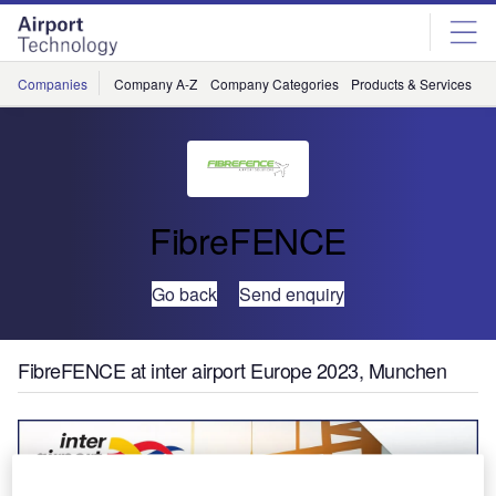
Skip
Skip
to
to
site
page
menu
content
Companies
Company A-Z
Company Categories
Products & Services
C
FibreFENCE
Go back
Send enquiry
FibreFENCE at inter airport Europe 2023, Munchen