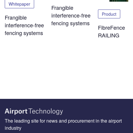
Whitepaper
Frangible
Product
interference-free
Frangible
fencing systems
interference-free
FibreFence
fencing systems
RAILING
The leading site for news and procurement in the airport
industry