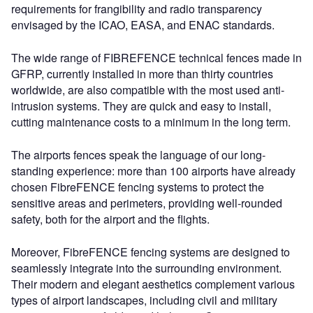
requirements for frangibility and radio transparency
envisaged by the ICAO, EASA, and ENAC standards.
The wide range of FIBREFENCE technical fences made in
GFRP, currently installed in more than thirty countries
worldwide, are also compatible with the most used anti-
intrusion systems. They are quick and easy to install,
cutting maintenance costs to a minimum in the long term.
The airports fences speak the language of our long-
standing experience: more than 100 airports have already
chosen FibreFENCE fencing systems to protect the
sensitive areas and perimeters, providing well-rounded
safety, both for the airport and the flights.
Moreover, FibreFENCE fencing systems are designed to
seamlessly integrate into the surrounding environment.
Their modern and elegant aesthetics complement various
types of airport landscapes, including civil and military