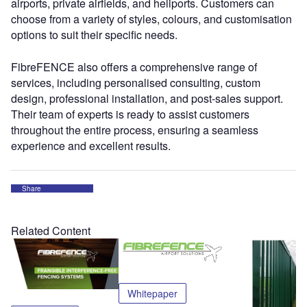
airports, private airfields, and heliports. Customers can
choose from a variety of styles, colours, and customisation
options to suit their specific needs.
FibreFENCE also offers a comprehensive range of
services, including personalised consulting, custom
design, professional installation, and post-sales support.
Their team of experts is ready to assist customers
throughout the entire process, ensuring a seamless
experience and excellent results.
Share
Related Content
Whitepaper