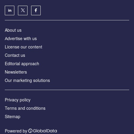
About us
Аdvertise with us
License our content
Contact us
Editorial approach
Newsletters
Our marketing solutions
Privacy policy
Terms and conditions
Sitemap
Powered by