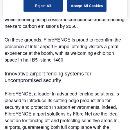
new and emerging technologies that will help airports
Reject All
Accept All Cookies
streamline their infrastructure, systems, and processes
whilst meeting rising costs and compliance about reaching
net-zero carbon emissions by 2050.
On these grounds, FibreFENCE is proud to reconfirm the
presence at inter airport Europe, offering visitors a great
experience at the booth, with its welcoming exhibition
space in hall B5 -stand 1480.
Innovative airport fencing systems for
uncompromised security
FibreFENCE, a leader in advanced fencing solutions, is
pleased to introduce its cutting-edge product line for
security and protection in airport environments. Indeed,
FibreFENCE airport solutions by Fibre Net are the ideal
solution for fencing off and protecting sensitive areas in
airports, guaranteeing both full compliance with the