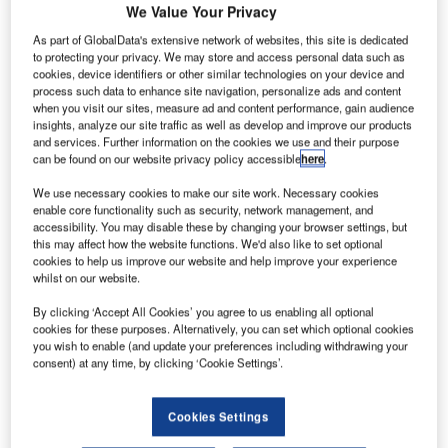
We Value Your Privacy
As part of GlobalData's extensive network of websites, this site is dedicated
to protecting your privacy. We may store and access personal data such as
cookies, device identifiers or other similar technologies on your device and
process such data to enhance site navigation, personalize ads and content
when you visit our sites, measure ad and content performance, gain audience
insights, analyze our site traffic as well as develop and improve our products
and services. Further information on the cookies we use and their purpose
can be found on our website privacy policy accessible
here
.
Taking place from 10-13 October 2023 at the Munich Trade
We use necessary cookies to make our site work. Necessary cookies
,
Fair Centre in Germany
inter airport Europe unites
enable core functionality such as security, network management, and
accessibility. You may disable these by changing your browser settings, but
industry leaders and tech suppliers from across the globe,
this may affect how the website functions. We'd also like to set optional
with nearly three-quarters of exhibitors coming from
cookies to help us improve our website and help improve your experience
whilst on our website.
outside Germany and several national pavilions presenting
at the show. The top five exhibitor countries are Germany,
By clicking ‘Accept All Cookies’ you agree to us enabling all optional
Italy, France, the UK, and the United States. Approximately
cookies for these purposes. Alternatively, you can set which optional cookies
you wish to enable (and update your preferences including withdrawing your
one third of exhibitors are newcomers on the show floor,
consent) at any time, by clicking ‘Cookie Settings’.
reflecting a renewed interest in promoting and positioning
innovative products on the global airport market.
Cookies Settings
The upcoming event offers an encouraging perspective on