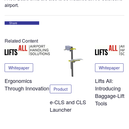
airport.
Share
Related Content
Whitepaper
Whitepaper
Ergonomics
Lifts All:
Through Innovation
Introducing
Product
Baggage-Liftin
e-CLS and CLS
Tools
Launcher