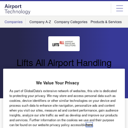
Skip
Skip
to
to
site
page
menu
content
Companies
Company A-Z
Company Categories
Products & Services
C
Lifts All Airport Handling
Solutions
We Value Your Privacy
Go back
Send enquiry
As part of GlobalData's extensive network of websites, this site is dedicated
to protecting your privacy. We may store and access personal data such as
cookies, device identifiers or other similar technologies on your device and
Lifts All to Provide Ergonomic Baggage Handling
process such data to enhance site navigation, personalize ads and content
when you visit our sites, measure ad and content performance, gain audience
Systems for Swedavia
insights, analyze our site traffic as well as develop and improve our products
and services. Further information on the cookies we use and their purpose
can be found on our website privacy policy accessible
here
.