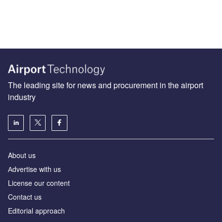
The leading site for news and procurement in the airport
industry
About us
Аdvertise with us
License our content
Contact us
Editorial approach