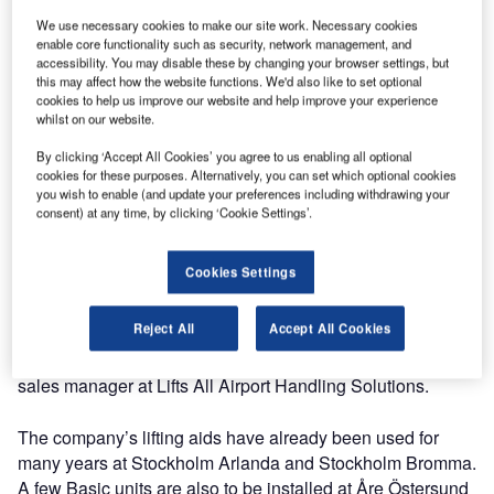
Swedavia has selected Lifts All AHS as the preferred
supplier of baggage handling systems for its airports in
We use necessary cookies to make our site work. Necessary cookies
enable core functionality such as security, network management, and
Sweden through open procurement.
accessibility. You may disable these by changing your browser settings, but
this may affect how the website functions. We'd also like to set optional
cookies to help us improve our website and help improve your experience
The agreement with the Swedish airport operator is valid
whilst on our website.
until 2023. Container Loading System (CLS), Container
Unloading System (CUS) and vacuum lift Basic are the
By clicking ‘Accept All Cookies’ you agree to us enabling all optional
cookies for these purposes. Alternatively, you can set which optional cookies
available options for Swedavia’s ten airports looking for
you wish to enable (and update your preferences including withdrawing your
ergonomic baggage handling equipment.
consent) at any time, by clicking ‘Cookie Settings’.
“We are looking forward to continuing our country’s proud
Cookies Settings
tradition of caring for ergonomics and workers’ health. By
using our lifting equipment the baggage handlers can work
Reject All
Accept All Cookies
in an effective way and maintain an active lifestyle when
the working day is done,” says Fenglin Wang Weidsten,
sales manager at Lifts All Airport Handling Solutions.
The company’s lifting aids have already been used for
many years at Stockholm Arlanda and Stockholm Bromma.
A few Basic units are also to be installed at Åre Östersund