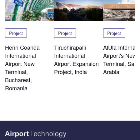
Project
Project
Project
Henri Coanda
Tiruchirapalli
AlUla Internati
International
International
Airport's New
Airport New
Airport Expansion
Terminal, Saud
Terminal,
Project, India
Arabia
Bucharest,
Romania