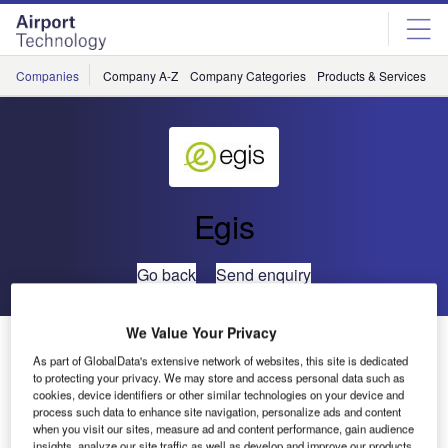
Skip
Skip
to
to
site
page
menu
content
Companies
Company A-Z
Company Categories
Products & Services
C
Egis
Go back
Send enquiry
We Value Your Privacy
Egis to Provide Consultancy Services for Cargo Area at
As part of GlobalData's extensive network of websites, this site is dedicated
Bahrain Airport
to protecting your privacy. We may store and access personal data such as
cookies, device identifiers or other similar technologies on your device and
process such data to enhance site navigation, personalize ads and content
Egis has been selected to provide design and supervision
when you visit our sites, measure ad and content performance, gain audience
consultancy services for the new cargo area at Bahrain
insights, analyze our site traffic as well as develop and improve our products