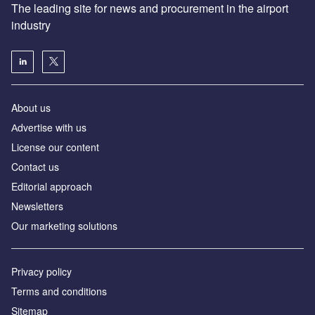
The leading site for news and procurement in the airport
industry
About us
Аdvertise with us
License our content
Contact us
Editorial approach
Newsletters
Our marketing solutions
Privacy policy
Terms and conditions
Sitemap