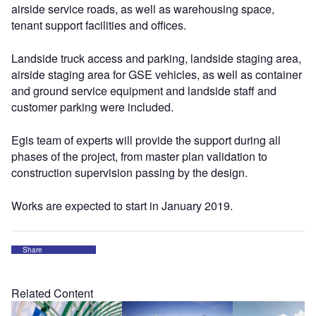
airside service roads, as well as warehousing space,
tenant support facilities and offices.
Landside truck access and parking, landside staging area,
airside staging area for GSE vehicles, as well as container
and ground service equipment and landside staff and
customer parking were included.
Egis team of experts will provide the support during all
phases of the project, from master plan validation to
construction supervision passing by the design.
Works are expected to start in January 2019.
Share
Related Content