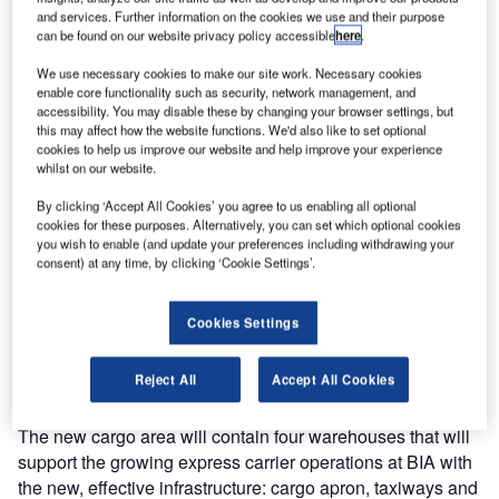
and services. Further information on the cookies we use and their purpose
International Airport (BIA).
can be found on our website privacy policy accessible
here
.
The letter was signed by Bahrain Minister of Transportation
We use necessary cookies to make our site work. Necessary cookies
enable core functionality such as security, network management, and
and Telecommunications His Excellency Engineer Kamal
accessibility. You may disable these by changing your browser settings, but
bin Ahmed Mohamed and Bahrain Airport Company CEO
this may affect how the website functions. We'd also like to set optional
Mr Mohamed Yousif AI-Binfalah. It was received by
cookies to help us improve our website and help improve your experience
whilst on our website.
Jacques Khoriaty, Middle East & South Asia aviation
director at Egis.
By clicking ‘Accept All Cookies’ you agree to us enabling all optional
cookies for these purposes. Alternatively, you can set which optional cookies
you wish to enable (and update your preferences including withdrawing your
The continuous fast development of cargo at the airport, as
consent) at any time, by clicking ‘Cookie Settings’.
well as the strategy of the Kingdom of Bahrain to reinforce
its position as a key cargo hub for the region led Bahrain
Cookies Settings
Airport Company to take the decision to develop two
cargo-logistic areas at BIA, namely a new cargo area and
Reject All
Accept All Cookies
a cargo logistics centre located south of the runway.
The new cargo area will contain four warehouses that will
support the growing express carrier operations at BIA with
the new, effective infrastructure: cargo apron, taxiways and