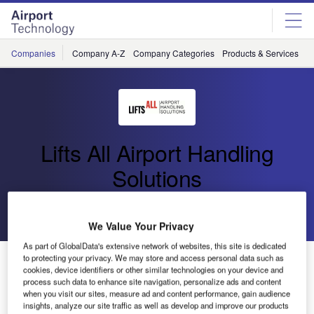
Skip
Skip
to
to
site
page
menu
content
Companies
Company A-Z
Company Categories
Products & Services
C
Lifts All Airport Handling
Solutions
Go back
Send enquiry
We Value Your Privacy
As part of GlobalData's extensive network of websites, this site is dedicated
Swedish Baggage Lifting Tools at Passenger Terminal
to protecting your privacy. We may store and access personal data such as
cookies, device identifiers or other similar technologies on your device and
EXPO
process such data to enhance site navigation, personalize ads and content
when you visit our sites, measure ad and content performance, gain audience
insights, analyze our site traffic as well as develop and improve our products