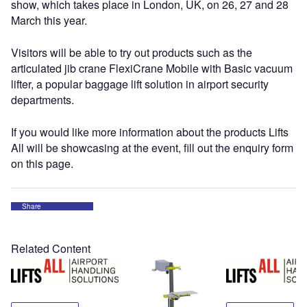
show, which takes place in London, UK, on 26, 27 and 28
March this year.
Visitors will be able to try out products such as the
articulated jib crane FlexiCrane Mobile with Basic vacuum
lifter, a popular baggage lift solution in airport security
departments.
If you would like more information about the products Lifts
All will be showcasing at the event, fill out the enquiry form
on this page.
Share
Related Content