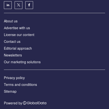
About us
Аdvertise with us
License our content
Contact us
Editorial approach
Newsletters
Our marketing solutions
Privacy policy
Terms and conditions
Sitemap
Powered by