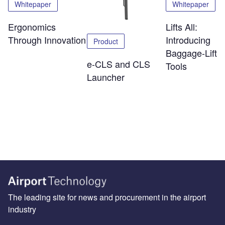
Whitepaper
Whitepaper
Ergonomics
Lifts All:
Through Innovation
Introducing
Product
Baggage-Liftin
e-CLS and CLS
Tools
Launcher
The leading site for news and procurement in the airport
industry