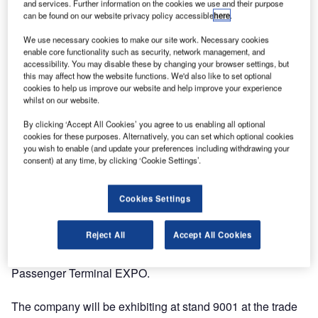
and services. Further information on the cookies we use and their purpose
can be found on our website privacy policy accessible
here
.
We use necessary cookies to make our site work. Necessary cookies
enable core functionality such as security, network management, and
accessibility. You may disable these by changing your browser settings, but
this may affect how the website functions. We'd also like to set optional
cookies to help us improve our website and help improve your experience
whilst on our website.
By clicking ‘Accept All Cookies’ you agree to us enabling all optional
cookies for these purposes. Alternatively, you can set which optional cookies
you wish to enable (and update your preferences including withdrawing your
consent) at any time, by clicking ‘Cookie Settings’.
Cookies Settings
Reject All
Accept All Cookies
Lifts All Airport Handling Solutions will be showcasing its
range of baggage handling systems at the
Passenger Terminal EXPO.
The company will be exhibiting at stand 9001 at the trade