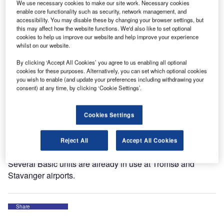
Norwegian airport operator Avinor has selected Lifts All
We use necessary cookies to make our site work. Necessary cookies
Airport Handling Solutions for its baggage handling
enable core functionality such as security, network management, and
accessibility. You may disable these by changing your browser settings, but
solutions through an open procurement.
this may affect how the website functions. We'd also like to set optional
cookies to help us improve our website and help improve your experience
whilst on our website.
With the framework agreement, 45 Norwegian airports can
sub-order Basic, the ergonomic vacuum lift, for the next two
By clicking ‘Accept All Cookies’ you agree to us enabling all optional
years.
cookies for these purposes. Alternatively, you can set which optional cookies
you wish to enable (and update your preferences including withdrawing your
consent) at any time, by clicking ‘Cookie Settings’.
“Norwegian airports are great examples for the rest of the
world, showing how important ergonomics and good lifting
Cookies Settings
tools are for the baggage handlers, no matter the size of
the airport,” says Fenglin Wang Weidsten, sales manager
at Lifts All Airport Handling Solutions.
Reject All
Accept All Cookies
Several Basic units are already in use at Tromsø and
Stavanger airports.
Share