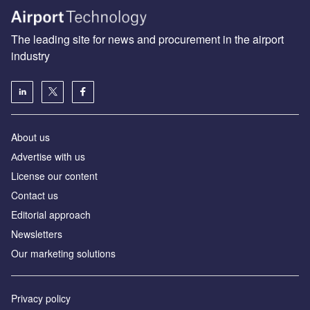
The leading site for news and procurement in the airport
industry
About us
Аdvertise with us
License our content
Contact us
Editorial approach
Newsletters
Our marketing solutions
Privacy policy