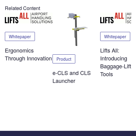
Related Content
Whitepaper
Whitepaper
Ergonomics
Lifts All:
Through Innovation
Introducing
Product
Baggage-Liftin
e-CLS and CLS
Tools
Launcher