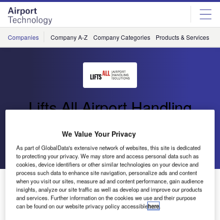
Skip
Skip
to
to
site
page
menu
content
Companies
Company A-Z
Company Categories
Products & Services
C
Lifts All Airport Handling
Solutions
We Value Your Privacy
Go back
Send enquiry
As part of GlobalData's extensive network of websites, this site is dedicated
to protecting your privacy. We may store and access personal data such as
cookies, device identifiers or other similar technologies on your device and
process such data to enhance site navigation, personalize ads and content
Lifts All Selected by Avinor for Baggage Handling
when you visit our sites, measure ad and content performance, gain audience
insights, analyze our site traffic as well as develop and improve our products
Systems
and services. Further information on the cookies we use and their purpose
can be found on our website privacy policy accessible
here
.