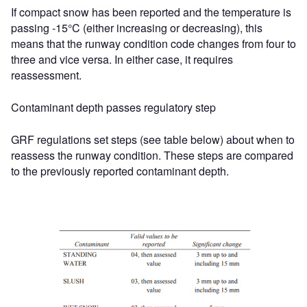
If compact snow has been reported and the temperature is
passing -15°C (either increasing or decreasing), this
means that the runway condition code changes from four to
three and vice versa. In either case, it requires
reassessment.
Contaminant depth passes regulatory step
GRF regulations set steps (see table below) about when to
reassess the runway condition. These steps are compared
to the previously reported contaminant depth.