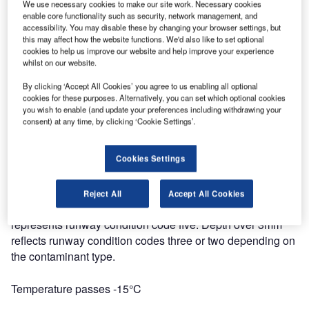
Contaminant type changes
We use necessary cookies to make our site work. Necessary cookies
enable core functionality such as security, network management, and
accessibility. You may disable these by changing your browser settings, but
Reassessment is required when the contaminant type
this may affect how the website functions. We'd also like to set optional
changes on the runway. This often means that the runway
cookies to help us improve our website and help improve your experience
condition code will also change. It is mandatory to give up-
whilst on our website.
to-date contaminant information to the pilot.
By clicking ‘Accept All Cookies’ you agree to us enabling all optional
cookies for these purposes. Alternatively, you can set which optional cookies
you wish to enable (and update your preferences including withdrawing your
Contaminant depth passes 3mm
consent) at any time, by clicking ‘Cookie Settings’.
According to Runway Condition Assessment
Cookies Settings
Matrix (
RCAM
), contaminant depth 3mm is the limit value
for different runway condition code classes. When
contaminant depth passes 3mm, it requires immediate
Reject All
Accept All Cookies
reassessment. Contaminant depth below 3mm normally
represents runway condition code five. Depth over 3mm
reflects runway condition codes three or two depending on
the contaminant type.
Temperature passes -15°C