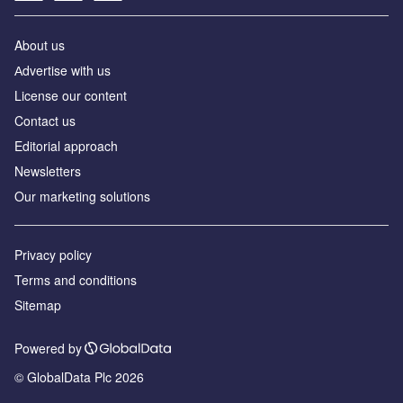
About us
Аdvertise with us
License our content
Contact us
Editorial approach
Newsletters
Our marketing solutions
Privacy policy
Terms and conditions
Sitemap
Powered by
© GlobalData Plc 2026