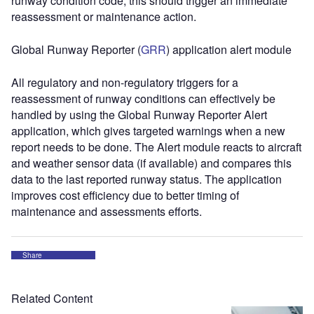
runway condition code, this should trigger an immediate
reassessment or maintenance action.
Global Runway Reporter (
GRR
) application alert module
All regulatory and non-regulatory triggers for a
reassessment of runway conditions can effectively be
handled by using the Global Runway Reporter Alert
application, which gives targeted warnings when a new
report needs to be done. The Alert module reacts to aircraft
and weather sensor data (if available) and compares this
data to the last reported runway status. The application
improves cost efficiency due to better timing of
maintenance and assessments efforts.
Share
Related Content