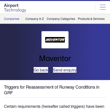
Skip
Skip
to
to
site
page
menu
content
Companies
Company A-Z
Company Categories
Products & Services
C
Moventor
Go back
Send enquiry
Triggers for Reassessment of Runway Conditions in
GRF
Certain requirements (hereafter called triggers) have been