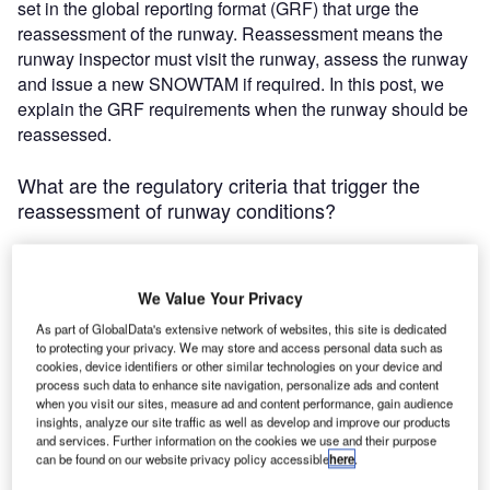
set in the global reporting format (GRF) that urge the
reassessment of the runway. Reassessment means the
runway inspector must visit the runway, assess the runway
and issue a new SNOWTAM if required. In this post, we
explain the GRF requirements when the runway should be
reassessed.
What are the regulatory criteria that trigger the
reassessment of runway conditions?
Beginning of precipitation
We Value Your Privacy
The basic principle is that the reassessment should be
As part of GlobalData's extensive network of websites, this site is dedicated
carried out if the inspector assumes the runway condition
to protecting your privacy. We may store and access personal data such as
code (RWYCC) is going to be changed. This situation
cookies, device identifiers or other similar technologies on your device and
process such data to enhance site navigation, personalize ads and content
occurs at the beginning of precipitation when runway third
when you visit our sites, measure ad and content performance, gain audience
was previously reported to be dry, or the precipitation
insights, analyze our site traffic as well as develop and improve our products
changes its form from water to snow and vice versa.
and services. Further information on the cookies we use and their purpose
can be found on our website privacy policy accessible
here
.