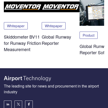
Whitepaper
Whitepaper
Product
Skiddometer BV11
Global Runway
for Runway Friction
Reporter
Global Runwa
Measurement
Reporter Soft
The leading site for news and procurement in the airport
industry