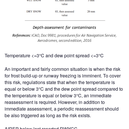
Temperature <=3°C and dew point spread <=3°C
An important and fairly common situation is when the risk
for frost build-up or runway freezing is imminent. To cover
this risk, regulations state that when the temperature is
equal or below 3°C and the dew point spread compared to
the temperature is equal or below 3°C, an immediate
reassessment is required. However, in addition to
immediate assessment, a periodic reassessment should
be also triggered as long as the risk exists.
AIREP below last reported RWYCC