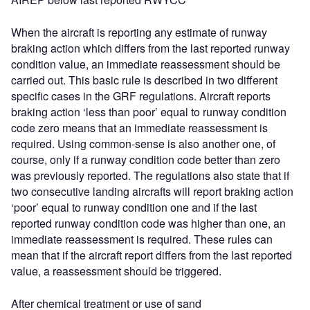
When the aircraft is reporting any estimate of runway
braking action which differs from the last reported runway
condition value, an immediate reassessment should be
carried out. This basic rule is described in two different
specific cases in the GRF regulations. Aircraft reports
braking action ‘less than poor’ equal to runway condition
code zero means that an immediate reassessment is
required. Using common-sense is also another one, of
course, only if a runway condition code better than zero
was previously reported. The regulations also state that if
two consecutive landing aircrafts will report braking action
‘poor’ equal to runway condition one and if the last
reported runway condition code was higher than one, an
immediate reassessment is required. These rules can
mean that if the aircraft report differs from the last reported
value, a reassessment should be triggered.
After chemical treatment or use of sand