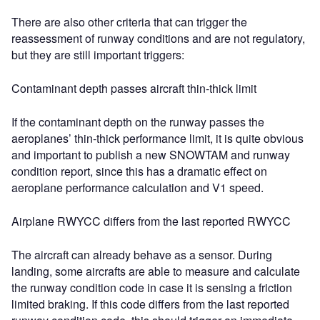
There are also other criteria that can trigger the
reassessment of runway conditions and are not regulatory,
but they are still important triggers:
Contaminant depth passes aircraft thin-thick limit
If the contaminant depth on the runway passes the
aeroplanes’ thin-thick performance limit, it is quite obvious
and important to publish a new SNOWTAM and runway
condition report, since this has a dramatic effect on
aeroplane performance calculation and V1 speed.
Airplane RWYCC differs from the last reported RWYCC
The aircraft can already behave as a sensor. During
landing, some aircrafts are able to measure and calculate
the runway condition code in case it is sensing a friction
limited braking. If this code differs from the last reported