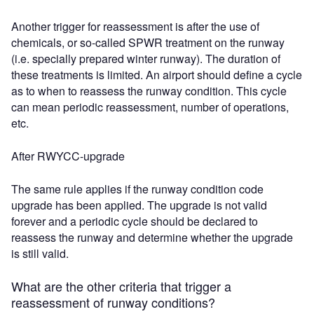
Another trigger for reassessment is after the use of
chemicals, or so-called SPWR treatment on the runway
(i.e. specially prepared winter runway). The duration of
these treatments is limited. An airport should define a cycle
as to when to reassess the runway condition. This cycle
can mean periodic reassessment, number of operations,
etc.
After RWYCC-upgrade
The same rule applies if the runway condition code
upgrade has been applied. The upgrade is not valid
forever and a periodic cycle should be declared to
reassess the runway and determine whether the upgrade
is still valid.
What are the other criteria that trigger a
reassessment of runway conditions?