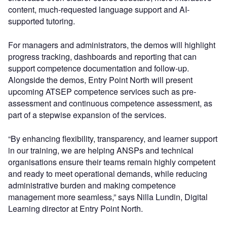
content, much-requested language support and AI-
supported tutoring.
For managers and administrators, the demos will highlight
progress tracking, dashboards and reporting that can
support competence documentation and follow-up.
Alongside the demos, Entry Point North will present
upcoming ATSEP competence services such as pre-
assessment and continuous competence assessment, as
part of a stepwise expansion of the services.
“By enhancing flexibility, transparency, and learner support
in our training, we are helping ANSPs and technical
organisations ensure their teams remain highly competent
and ready to meet operational demands, while reducing
administrative burden and making competence
management more seamless,” says Nilla Lundin, Digital
Learning director at Entry Point North.