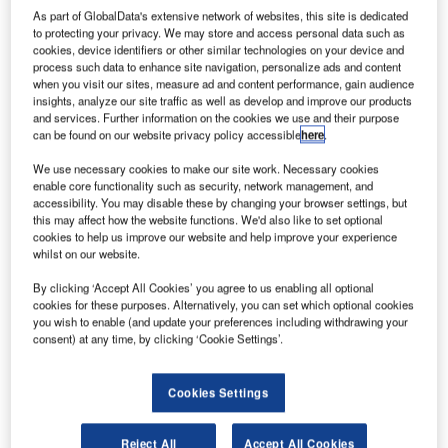
As part of GlobalData's extensive network of websites, this site is dedicated
to protecting your privacy. We may store and access personal data such as
cookies, device identifiers or other similar technologies on your device and
process such data to enhance site navigation, personalize ads and content
when you visit our sites, measure ad and content performance, gain audience
insights, analyze our site traffic as well as develop and improve our products
and services. Further information on the cookies we use and their purpose
can be found on our website privacy policy accessible
here
.
We use necessary cookies to make our site work. Necessary cookies
enable core functionality such as security, network management, and
accessibility. You may disable these by changing your browser settings, but
this may affect how the website functions. We'd also like to set optional
cookies to help us improve our website and help improve your experience
whilst on our website.
By clicking ‘Accept All Cookies’ you agree to us enabling all optional
cookies for these purposes. Alternatively, you can set which optional cookies
you wish to enable (and update your preferences including withdrawing your
consent) at any time, by clicking ‘Cookie Settings’.
Cookies Settings
Reject All
Accept All Cookies