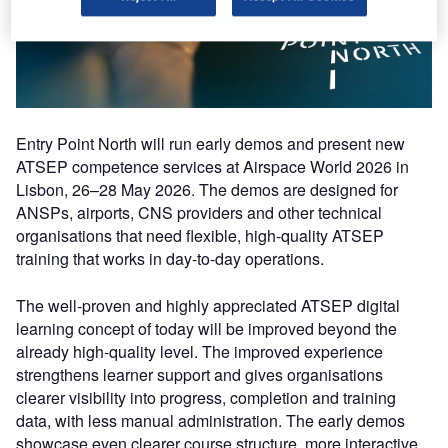
Entry Point North will run early demos and present new
ATSEP competence services at Airspace World 2026 in
Lisbon, 26–28 May 2026. The demos are designed for
ANSPs, airports, CNS providers and other technical
organisations that need flexible, high-quality ATSEP
training that works in day-to-day operations.
The well-proven and highly appreciated ATSEP digital
learning concept of today will be improved beyond the
already high-quality level. The improved experience
strengthens learner support and gives organisations
clearer visibility into progress, completion and training
data, with less manual administration. The early demos
showcase even clearer course structure, more interactive