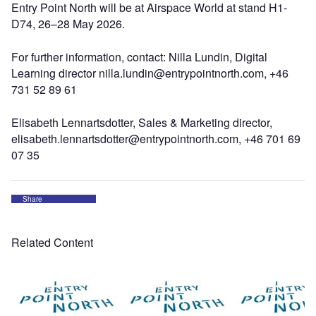
Entry Point North will be at Airspace World at stand H1-
D74, 26–28 May 2026.
For further information, contact: Nilla Lundin, Digital
Learning director nilla.lundin@entrypointnorth.com, +46
731 52 89 61
Elisabeth Lennartsdotter, Sales & Marketing director,
elisabeth.lennartsdotter@entrypointnorth.com, +46 701 69
07 35
Share
Related Content