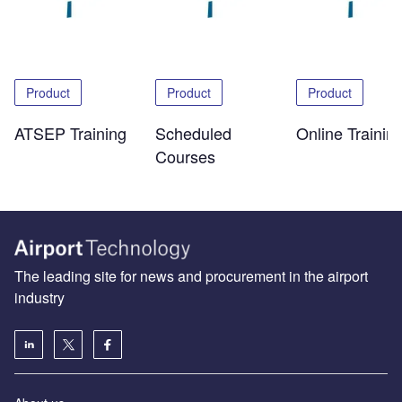
Product
Product
Product
ATSEP Training
Scheduled
Online Trainin
Courses
The leading site for news and procurement in the airport
industry