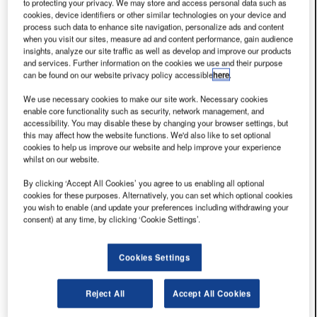
to protecting your privacy. We may store and access personal data such as
you have read any...
cookies, device identifiers or other similar technologies on your device and
22 Jul 2026
Tawi
process such data to enhance site navigation, personalize ads and content
Repetitive Strain and Posture in Ramp Operations: How
when you visit our sites, measure ad and content performance, gain audience
Cumulative Exposure Damages Baggage Handlers Over
insights, analyze our site traffic as well as develop and improve our products
and services. Further information on the cookies we use and their purpose
a Career
can be found on our website privacy policy accessible
here
.
The most common mental model of baggage handler
injury focuses on the acute event — an awkward lift, a
We use necessary cookies to make our site work. Necessary cookies
enable core functionality such as security, network management, and
heavy bag, a sudden onset of back pain. That model
accessibility. You may disable these by changing your browser settings, but
explains...
this may affect how the website functions. We'd also like to set optional
22 Jul 2026
Tawi
cookies to help us improve our website and help improve your experience
Back Injuries in Airport Baggage Handlers: Causes,
whilst on our website.
Statistics and What Employers Must Know
By clicking ‘Accept All Cookies’ you agree to us enabling all optional
One in twelve baggage handlers suffers a back injury
cookies for these purposes. Alternatively, you can set which optional cookies
every year. That statistic comes from Dell's survey of
you wish to enable (and update your preferences including withdrawing your
consent) at any time, by clicking ‘Cookie Settings’.
airline safety professionals (Dell, 1998) and has proven
durable: subsequent research on...
22 Jul 2026
Tawi
Cookies Settings
Ramp and Baggage Make-Up Area MSD Risk: The
Ergonomics of AKE Loading and Open-Cart Transfer
Reject All
Accept All Cookies
The ramp and baggage make-up area represents the
highest-volume baggage handling environments at any