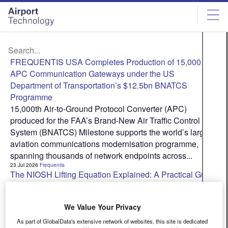
Skip
Skip
to
to
site
page
menu
content
FREQUENTIS USA Completes Production of 15,000
APC Communication Gateways under the US
Department of Transportation’s $12.5bn BNATCS
Programme
15,000th Air‑to‑Ground Protocol Converter (APC)
produced for the FAA’s Brand-New Air Traffic Control
System (BNATCS) Milestone supports the world’s largest
aviation communications modernisation programme,
spanning thousands of network endpoints across...
23 Jul 2026
Frequentis
The NIOSH Lifting Equation Explained: A Practical Guide
for Airport Operators
The NIOSH Revised Lifting Equation (RNLE) is the most
We Value Your Privacy
widely used and validated tool for assessing manual
lifting risk in occupational health and safety practice. If
As part of GlobalData's extensive network of websites, this site is dedicated