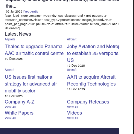
the...
02 Jul 2026
Frequentis
[ajax_load_more container_type="div" css_classes="grid-x grid-padding-x"
transition_container="false" post_type="pressreleases" images_loaded="true"
posts_per_page="20" pause="true" offset="10" scroll="false" button_label="Load More
Releases"]
Latest News
Airports
Aircraft
Thales to upgrade Panama
Joby Aviation and Metropolis
AAC air traffic control centre
to establish 25 vertiports in
19 Dec 2025
US
19 Dec 2025
Aircraft
Aircraft
US issues first national
AAR to acquire Aircraft
strategy for advanced air
Reconfig Technologies
mobility sector
18 Dec 2025
18 Dec 2025
Company A-Z
Company Releases
View All
View All
White Papers
Videos
View All
View All