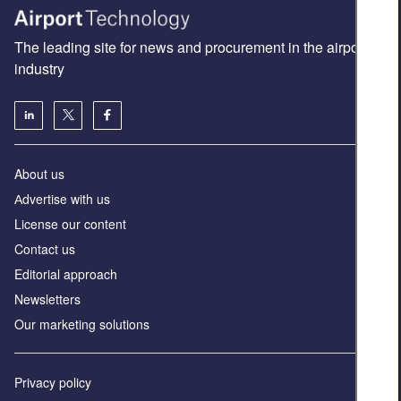
The leading site for news and procurement in the airport
industry
About us
Аdvertise with us
License our content
Contact us
Editorial approach
Newsletters
Our marketing solutions
Privacy policy