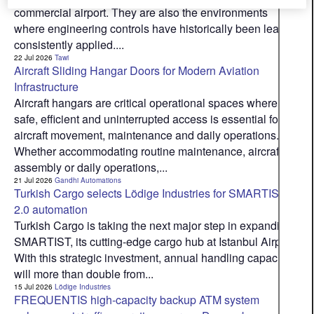
commercial airport. They are also the environments
where engineering controls have historically been least
consistently applied....
22 Jul 2026
Tawi
Aircraft Sliding Hangar Doors for Modern Aviation
Infrastructure
Aircraft hangars are critical operational spaces where
safe, efficient and uninterrupted access is essential for
aircraft movement, maintenance and daily operations.
Whether accommodating routine maintenance, aircraft
assembly or daily operations,...
21 Jul 2026
Gandhi Automations
Turkish Cargo selects Lödige Industries for SMARTIST
2.0 automation
Turkish Cargo is taking the next major step in expanding
SMARTIST, its cutting-edge cargo hub at Istanbul Airport.
With this strategic investment, annual handling capacity
will more than double from...
15 Jul 2026
Lödige Industries
FREQUENTIS high-capacity backup ATM system