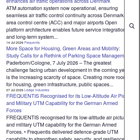
enhances air traffic operations across Denmark
ATM automation system now operational, ensuring
seamless air traffic control continuity across Denmark’s
area control centre (ACC) and major airports Open
platform architecture enables future service integration
and long-term system...
14 Jul 2026
Frequentis
More Space for Housing, Green Areas and Mobility:
Study Calls for a Rethink of Parking Space Management
Paderborn/Cologne, 7 July 2026 – The greatest
challenge facing urban development in the coming years
is the increasing scarcity of space. Creating more room
for housing, green infrastructure, public spaces...
07 Jul 2026
Lödige Industries
FREQUENTIS Recognised for its Low-Altitude Air Picture
and Military UTM Capability for the German Armed
Forces
FREQUENTIS recognised for its low-altitude air picture
and military UTM capability for the German Armed
Forces. • Frequentis delivered defence‑grade UTM
capability to strengthen safety, security, and resilience in