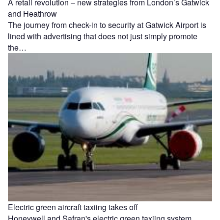
A retail revolution – new strategies from London’s Gatwick
and Heathrow
The journey from check-in to security at Gatwick Airport is
lined with advertising that does not just simply promote
the…
Electric green aircraft taxiing takes off
Honeywell and Safran's electric green taxiing system