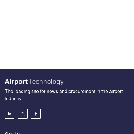
The leading site for news and procurement in the airport
industry
About us