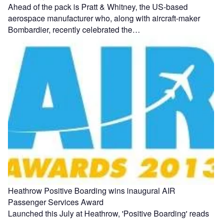
Ahead of the pack is Pratt & Whitney, the US-based
aerospace manufacturer who, along with aircraft-maker
Bombardier, recently celebrated the…
Heathrow Positive Boarding wins inaugural AIR
Passenger Services Award
Launched this July at Heathrow, 'Positive Boarding' reads