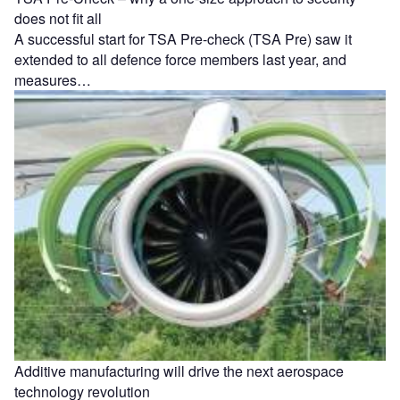
does not fit all
A successful start for TSA Pre-check (TSA Pre) saw it
extended to all defence force members last year, and
measures…
Additive manufacturing will drive the next aerospace
technology revolution