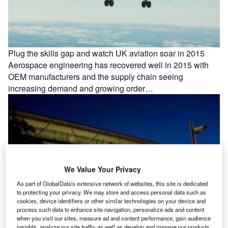
Plug the skills gap and watch UK aviation soar in 2015
Aerospace engineering has recovered well in 2015 with
OEM manufacturers and the supply chain seeing
increasing demand and growing order…
We Value Your Privacy
As part of GlobalData's extensive network of websites, this site is dedicated
to protecting your privacy. We may store and access personal data such as
cookies, device identifiers or other similar technologies on your device and
process such data to enhance site navigation, personalize ads and content
when you visit our sites, measure ad and content performance, gain audience
insights, analyze our site traffic as well as develop and improve our products