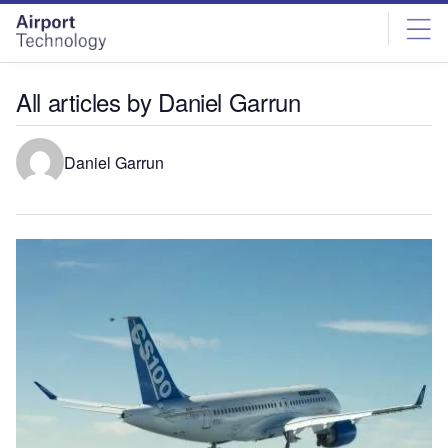
Skip
Skip
to
to
site
page
menu
content
All articles by Daniel Garrun
Daniel Garrun