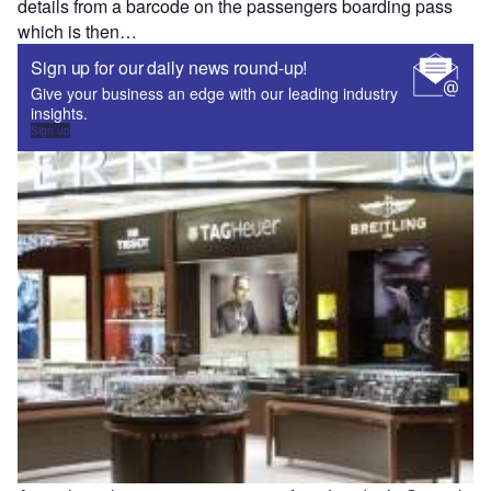
details from a barcode on the passengers boarding pass
which is then…
Sign up for our daily news round-up!
Give your business an edge with our leading industry
insights.
Sign up