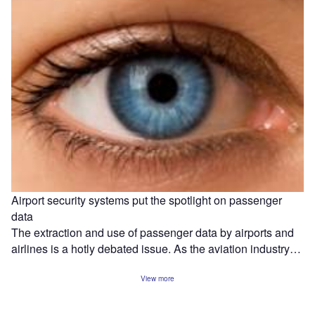
Airport security systems put the spotlight on passenger
data
The extraction and use of passenger data by airports and
airlines is a hotly debated issue. As the aviation industry…
View more