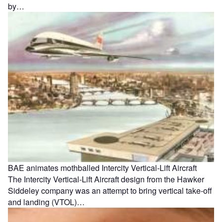
by…
BAE animates mothballed Intercity Vertical-Lift Aircraft
The Intercity Vertical-Lift Aircraft design from the Hawker
Siddeley company was an attempt to bring vertical take-off
and landing (VTOL)…