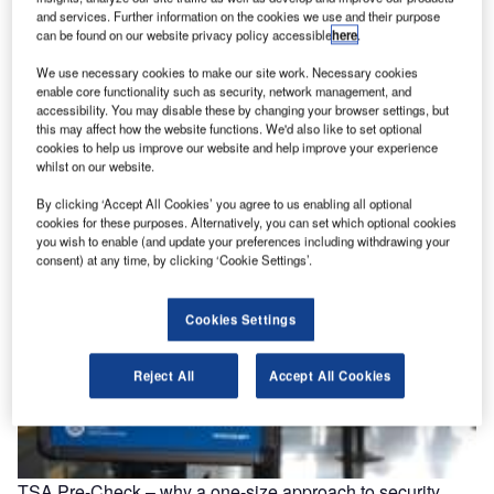
and services. Further information on the cookies we use and their purpose
can be found on our website privacy policy accessible
here
.
Brisbane’s bioport approaches sustainable aviation fuel
We use necessary cookies to make our site work. Necessary cookies
head-on
enable core functionality such as security, network management, and
In order to determine if the production of a renewable jet
accessibility. You may disable these by changing your browser settings, but
this may affect how the website functions. We'd also like to set optional
fuel to replace fossil based jets is feasible, a…
cookies to help us improve our website and help improve your experience
whilst on our website.
By clicking ‘Accept All Cookies’ you agree to us enabling all optional
cookies for these purposes. Alternatively, you can set which optional cookies
you wish to enable (and update your preferences including withdrawing your
consent) at any time, by clicking ‘Cookie Settings’.
Cookies Settings
Reject All
Accept All Cookies
TSA Pre-Check – why a one-size approach to security