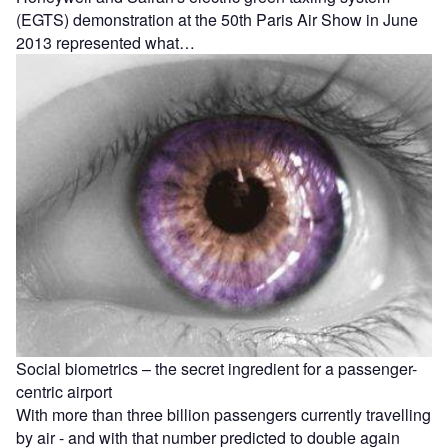
(EGTS) demonstration at the 50th Paris Air Show in June
2013 represented what…
Social biometrics – the secret ingredient for a passenger-
centric airport
With more than three billion passengers currently travelling
by air - and with that number predicted to double again