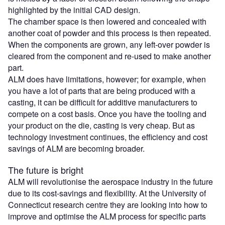
highlighted by the initial CAD design.
The chamber space is then lowered and concealed with
another coat of powder and this process is then repeated.
When the components are grown, any left-over powder is
cleared from the component and re-used to make another
part.
ALM does have limitations, however; for example, when
you have a lot of parts that are being produced with a
casting, it can be difficult for additive manufacturers to
compete on a cost basis. Once you have the tooling and
your product on the die, casting is very cheap. But as
technology investment continues, the efficiency and cost
savings of ALM are becoming broader.
The future is bright
ALM will revolutionise the aerospace industry in the future
due to its cost-savings and flexibility. At the University of
Connecticut research centre they are looking into how to
improve and optimise the ALM process for specific parts