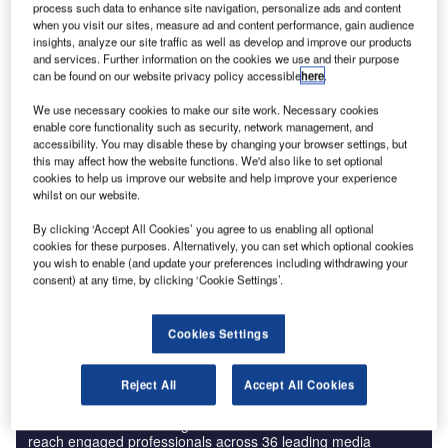
process such data to enhance site navigation, personalize ads and content
when you visit our sites, measure ad and content performance, gain audience
insights, analyze our site traffic as well as develop and improve our products
and services. Further information on the cookies we use and their purpose
can be found on our website privacy policy accessible
here
.
We use necessary cookies to make our site work. Necessary cookies
enable core functionality such as security, network management, and
accessibility. You may disable these by changing your browser settings, but
Ahead of the pack is Pratt & Whitney, the US-based
this may affect how the website functions. We'd also like to set optional
aerospace manufacturer who, along with aircraft-maker
cookies to help us improve our website and help improve your experience
whilst on our website.
Bombardier, recently celebrated the first test flight of the
CSeries aircraft, powered by PurePower® PW1500G
By clicking ‘Accept All Cookies’ you agree to us enabling all optional
engines. The PW1500G engine will contain 24 additively
cookies for these purposes. Alternatively, you can set which optional cookies
you wish to enable (and update your preferences including withdrawing your
manufactured metal parts when it enters service in 2015.
consent) at any time, by clicking ‘Cookie Settings’.
Cookies Settings
Reject All
Accept All Cookies
Discover B2B Marketing That Performs
Combine business intelligence and editorial excellence to
reach engaged professionals across 36 leading media