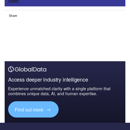
Sign up
Share
Access deeper industry intelligence
Experience unmatched clarity with a single platform that
combines unique data, AI, and human expertise.
Find out more