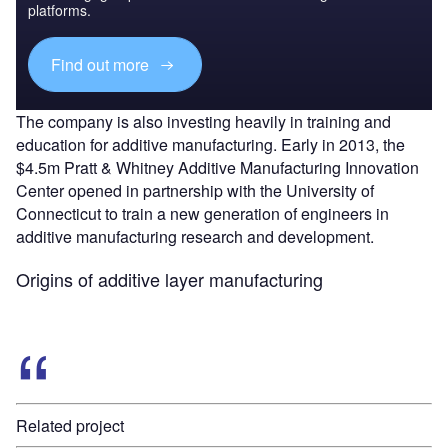
platforms.
Find out more
The company is also investing heavily in training and
education for additive manufacturing. Early in 2013, the
$4.5m Pratt & Whitney Additive Manufacturing Innovation
Center opened in partnership with the University of
Connecticut to train a new generation of engineers in
additive manufacturing research and development.
Origins of additive layer manufacturing
Related project