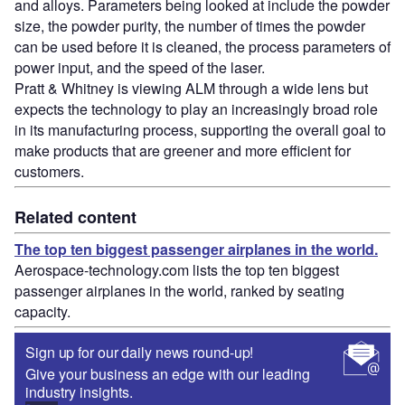
and alloys. Parameters being looked at include the powder
size, the powder purity, the number of times the powder
can be used before it is cleaned, the process parameters of
power input, and the speed of the laser.
Pratt & Whitney is viewing ALM through a wide lens but
expects the technology to play an increasingly broad role
in its manufacturing process, supporting the overall goal to
make products that are greener and more efficient for
customers.
Related content
The top ten biggest passenger airplanes in the world.
Aerospace-technology.com lists the top ten biggest
passenger airplanes in the world, ranked by seating
capacity.
Sign up for our daily news round-up!
Give your business an edge with our leading
industry insights.