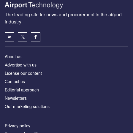
The leading site for news and procurement in the airport
industry
About us
Аdvertise with us
License our content
Contact us
Editorial approach
Newsletters
Our marketing solutions
Privacy policy