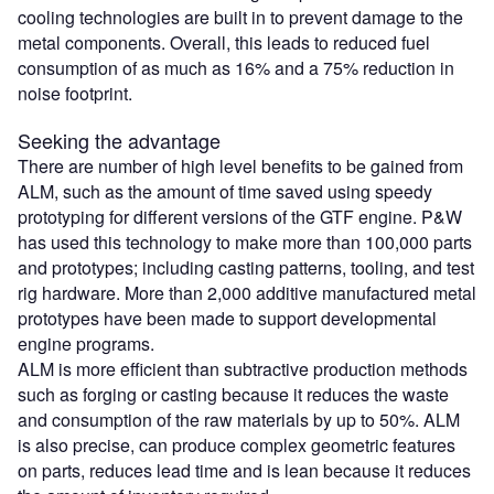
cooling technologies are built in to prevent damage to the
metal components. Overall, this leads to reduced fuel
consumption of as much as 16% and a 75% reduction in
noise footprint.
Seeking the advantage
There are number of high level benefits to be gained from
ALM, such as the amount of time saved using speedy
prototyping for different versions of the GTF engine. P&W
has used this technology to make more than 100,000 parts
and prototypes; including casting patterns, tooling, and test
rig hardware. More than 2,000 additive manufactured metal
prototypes have been made to support developmental
engine programs.
ALM is more efficient than subtractive production methods
such as forging or casting because it reduces the waste
and consumption of the raw materials by up to 50%. ALM
is also precise, can produce complex geometric features
on parts, reduces lead time and is lean because it reduces