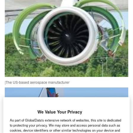
|The US-based aerospace manufacturer
We Value Your Privacy
As part of GlobalData's extensive network of websites, this site is dedicated
to protecting your privacy. We may store and access personal data such as
cookies, device identifiers or other similar technologies on your device and