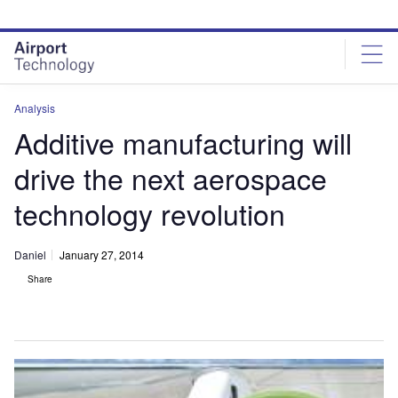
Skip
Skip
to
to
site
page
menu
content
Analysis
Additive manufacturing will
drive the next aerospace
technology revolution
Daniel
January 27, 2014
Share