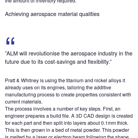
the amount of inventory required.
Achieving aerospace material qualities
”ALM will revolutionise the aerospace industry in the
future due to its cost-savings and flexibility.”
Pratt & Whitney is using the titanium and nickel alloys it
already uses on its engines, tailoring the additive
manufacturing process to create properties consistent with
current materials.
The process involves a number of key steps. First, an
engineer prepares a build file. A 3D CAD design is created
for each part and then split into layers about 0.1mm thick.
This is then grown in a bed of metal powder. This powder
is melted by a laser or electron beam following the shape