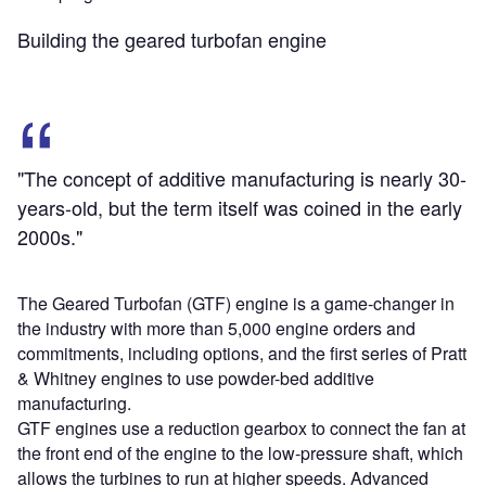
Building the geared turbofan engine
"The concept of additive manufacturing is nearly 30-
years-old, but the term itself was coined in the early
2000s."
The Geared Turbofan (GTF) engine is a game-changer in
the industry with more than 5,000 engine orders and
commitments, including options, and the first series of Pratt
& Whitney engines to use powder-bed additive
manufacturing.
GTF engines use a reduction gearbox to connect the fan at
the front end of the engine to the low-pressure shaft, which
allows the turbines to run at higher speeds. Advanced