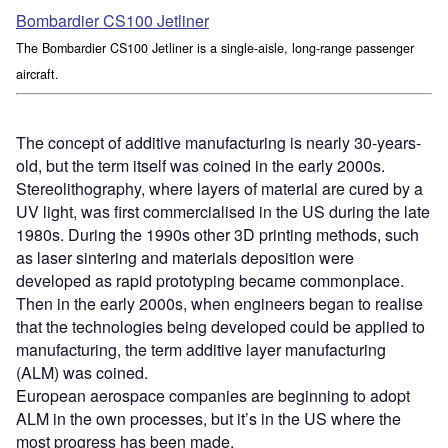
Bombardier CS100 Jetliner
The Bombardier CS100 Jetliner is a single-aisle, long-range passenger
aircraft.
The concept of additive manufacturing is nearly 30-years-
old, but the term itself was coined in the early 2000s.
Stereolithography, where layers of material are cured by a
UV light, was first commercialised in the US during the late
1980s. During the 1990s other 3D printing methods, such
as laser sintering and materials deposition were
developed as rapid prototyping became commonplace.
Then in the early 2000s, when engineers began to realise
that the technologies being developed could be applied to
manufacturing, the term additive layer manufacturing
(ALM) was coined.
European aerospace companies are beginning to adopt
ALM in the own processes, but it’s in the US where the
most progress has been made.