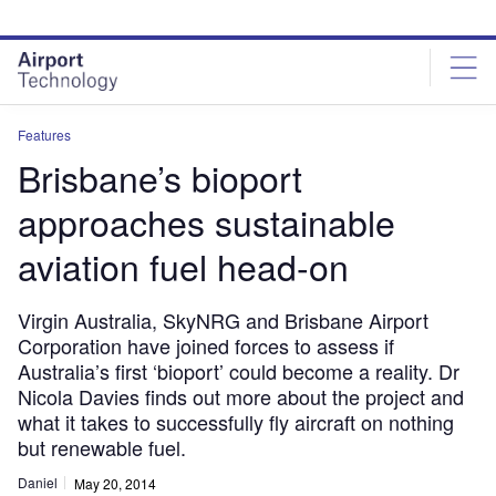
Skip
Skip
to
to
site
page
menu
content
Features
Brisbane’s bioport
approaches sustainable
aviation fuel head-on
Virgin Australia, SkyNRG and Brisbane Airport
Corporation have joined forces to assess if
Australia’s first ‘bioport’ could become a reality. Dr
Nicola Davies finds out more about the project and
what it takes to successfully fly aircraft on nothing
but renewable fuel.
Daniel
May 20, 2014