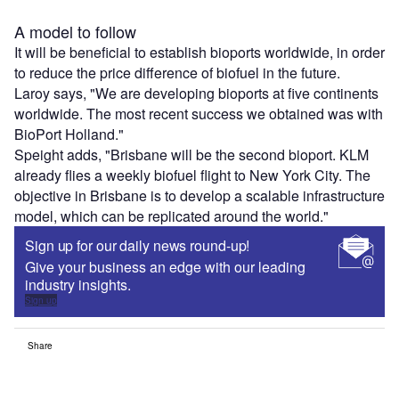
A model to follow
It will be beneficial to establish bioports worldwide, in order
to reduce the price difference of biofuel in the future.
Laroy says, "We are developing bioports at five continents
worldwide. The most recent success we obtained was with
BioPort Holland."
Speight adds, "Brisbane will be the second bioport. KLM
already flies a weekly biofuel flight to New York City. The
objective in Brisbane is to develop a scalable infrastructure
model, which can be replicated around the world."
Sign up for our daily news round-up!
Give your business an edge with our leading
industry insights.
Sign up
Share