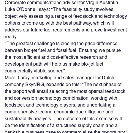
Corporate communications adviser for Virgin Australia
Luke O’Donnell says: "The feasibility study involves
objectively assessing a range of feedstock and technology
options to come up with the best pathway, which will
address our future fuel requirements and prove investment
ready.
"The greatest challenge is closing the price difference
between bio-jet fuel and fossil fuel. Ensuring we pursue
the most efficient and cost-effective research and
development path will help us make bio-jet fuel
commercially viable sooner."
Merel Laroy, marketing and sales manager for Dutch
company SkyNRG, expands on this: "The next phase of
the bioport will entail selecting the most optimal feedstock
and conversion technology combination, working with
feedstock and technology players, and undertaking a
comprehensive techno-economic due diligence and
sustainability analysis. The outcome of this exercise will
be the identification of a structured supply chain and a
bankable business case to commercialise the opportunity."