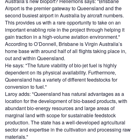
Australia’s new bioport? Hellemons says: "Brisbane
Airport is the premier gateway to Queensland and the
second busiest airport in Australia by aircraft numbers.
This provides us with a rare opportunity to take on an
important enabling role in the project through helping it
gain traction in a high-volume aviation environment."
According to O’Donnell, Brisbane is Virgin Australia’s
home base with around half of all flights taking place in,
out and within Queensland.
He says: "The future viability of bio-jet fuel is highly
dependent on its physical availability. Furthermore,
Queensland has a variety of different feedstocks for
conversion to fuel."
Laroy adds: "Queensland has natural advantages as a
location for the development of bio-based products, with
abundant bio-energy resources and large areas of
marginal land with scope for sustainable feedstock
production. The state has a well-developed agricultural
sector and expertise in the cultivation and processing raw
materials."