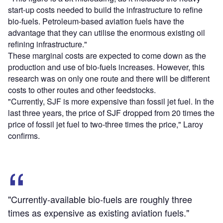
start-up costs needed to build the infrastructure to refine
bio-fuels. Petroleum-based aviation fuels have the
advantage that they can utilise the enormous existing oil
refining infrastructure."
These marginal costs are expected to come down as the
production and use of bio-fuels increases. However, this
research was on only one route and there will be different
costs to other routes and other feedstocks.
"Currently, SJF is more expensive than fossil jet fuel. In the
last three years, the price of SJF dropped from 20 times the
price of fossil jet fuel to two-three times the price," Laroy
confirms.
"Currently-available bio-fuels are roughly three
times as expensive as existing aviation fuels."