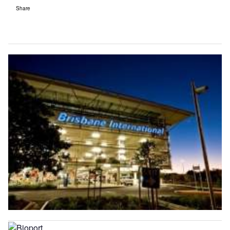
Share