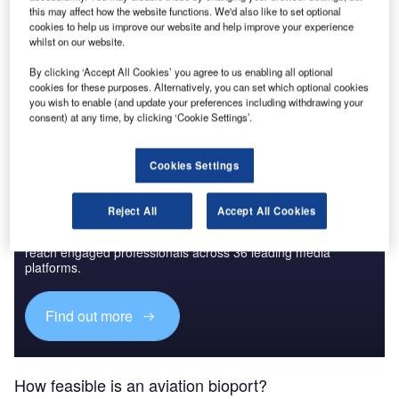
this may affect how the website functions. We'd also like to set optional
cookies to help us improve our website and help improve your experience
whilst on our website.
Go deeper with GlobalData
By clicking ‘Accept All Cookies’ you agree to us enabling all optional
The gold standard of business intelligence.
cookies for these purposes. Alternatively, you can set which optional cookies
you wish to enable (and update your preferences including withdrawing your
Find out more
consent) at any time, by clicking ‘Cookie Settings’.
Cookies Settings
Discover B2B Marketing That Performs
Reject All
Accept All Cookies
Combine business intelligence and editorial excellence to
reach engaged professionals across 36 leading media
platforms.
Find out more
How feasible is an aviation bioport?