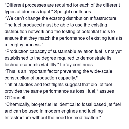
"Different processes are required for each of the different
types of biomass input," Speight continues.
"We can’t change the existing distribution infrastructure.
The fuel produced must be able to use the existing
distribution network and the testing of potential fuels to
ensure that they match the performance of existing fuels is
a lengthy process."
"Production capacity of sustainable aviation fuel is not yet
established to the degree required to demonstrate its
techno-economic viability," Laroy continues.
"This is an important factor preventing the wide-scale
construction of production capacity."
"Initial studies and test flights suggest that bio-jet fuel
provides the same performance as fossil fuel," assues
O’Donnell.
"Chemically, bio-jet fuel is identical to fossil based jet fuel
and can be used in modern engines and fuelling
infrastructure without the need for modification."