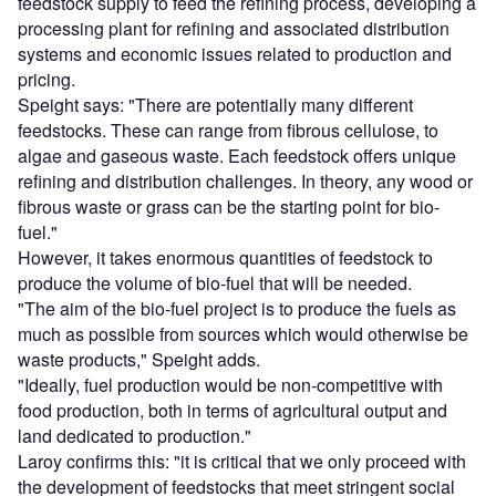
feedstock supply to feed the refining process, developing a
processing plant for refining and associated distribution
systems and economic issues related to production and
pricing.
Speight says: "There are potentially many different
feedstocks. These can range from fibrous cellulose, to
algae and gaseous waste. Each feedstock offers unique
refining and distribution challenges. In theory, any wood or
fibrous waste or grass can be the starting point for bio-
fuel."
However, it takes enormous quantities of feedstock to
produce the volume of bio-fuel that will be needed.
"The aim of the bio-fuel project is to produce the fuels as
much as possible from sources which would otherwise be
waste products," Speight adds.
"Ideally, fuel production would be non-competitive with
food production, both in terms of agricultural output and
land dedicated to production."
Laroy confirms this: "it is critical that we only proceed with
the development of feedstocks that meet stringent social