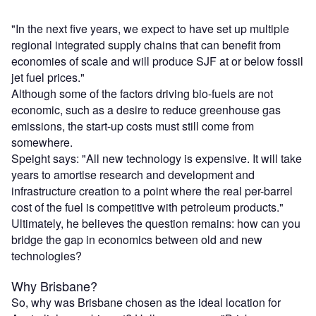
"In the next five years, we expect to have set up multiple
regional integrated supply chains that can benefit from
economies of scale and will produce SJF at or below fossil
jet fuel prices."
Although some of the factors driving bio-fuels are not
economic, such as a desire to reduce greenhouse gas
emissions, the start-up costs must still come from
somewhere.
Speight says: "All new technology is expensive. It will take
years to amortise research and development and
infrastructure creation to a point where the real per-barrel
cost of the fuel is competitive with petroleum products."
Ultimately, he believes the question remains: how can you
bridge the gap in economics between old and new
technologies?
Why Brisbane?
So, why was Brisbane chosen as the ideal location for