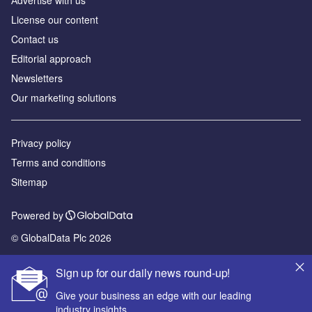
Аdvertise with us
License our content
Contact us
Editorial approach
Newsletters
Our marketing solutions
Privacy policy
Terms and conditions
Sitemap
Powered by
© GlobalData Plc 2026
Sign up for our daily news round-up!
Give your business an edge with our leading
industry insights.