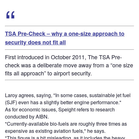
TSA Pre-Check – why a one-size approach to
security does not fit all
First introduced in October 2011, The TSA Pre-
check was a deliberate move away from a “one size
fits all approach” to airport security.
Laroy agrees, saying, "In some cases, sustainable jet fuel
(SJF) even has a slightly better engine performance."
As for economic issues, Speight refers to research
conducted by AIBN.
"Currently-available bio-fuels are roughly three times as
expensive as existing aviation fuels," he says.
"This figure is a bit misleading, as it includes the heavy