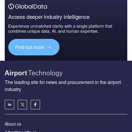
Access deeper industry intelligence
Experience unmatched clarity with a single platform that
combines unique data, AI, and human expertise.
Find out more
The leading site for news and procurement in the airport
industry
About us