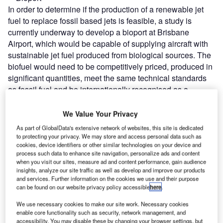
In order to determine if the production of a renewable jet
fuel to replace fossil based jets is feasible, a study is
currently underway to develop a bioport at Brisbane
Airport, which would be capable of supplying aircraft with
sustainable jet fuel produced from biological sources. The
biofuel would need to be competitively priced, produced in
significant quantities, meet the same technical standards
as fossil fuel and be internationally recognised as a
sustainable resource.
We Value Your Privacy
Go deeper with GlobalData
As part of GlobalData's extensive network of websites, this site is dedicated
to protecting your privacy. We may store and access personal data such as
cookies, device identifiers or other similar technologies on your device and
Reports
process such data to enhance site navigation, personalize ads and content
The Global Military Aviation MRO Market in
when you visit our sites, measure ad and content performance, gain audience
Australia to 2025: Marke...
insights, analyze our site traffic as well as develop and improve our products
and services. Further information on the cookies we use and their purpose
can be found on our website privacy policy accessible
here
.
Reports
We use necessary cookies to make our site work. Necessary cookies
Sustainability in Aerospace and Defense - Thematic
enable core functionality such as security, network management, and
Research
accessibility. You may disable these by changing your browser settings, but