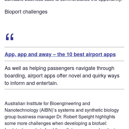
Bioport challenges
App, app and away – the 10 best airport apps
As well as helping passengers navigate through
boarding, airport apps offer novel and quirky ways
to inform and entertain.
Australian Institute for Bioengineering and
Nanotechnology (AIBN)’s systems and synthetic biology
group business manager Dr. Robert Speight highlights
some more challenges when developing a biofuel: