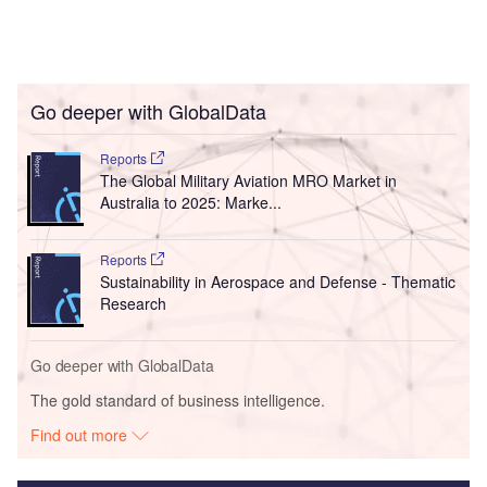
Go deeper with GlobalData
Reports
The Global Military Aviation MRO Market in
Australia to 2025: Marke...
Reports
Sustainability in Aerospace and Defense - Thematic
Research
Go deeper with GlobalData
The gold standard of business intelligence.
Find out more