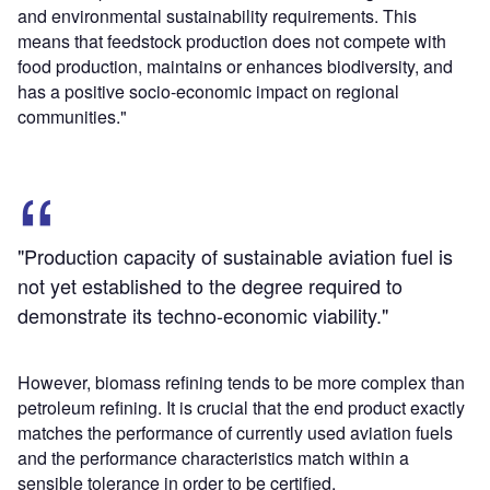
and environmental sustainability requirements. This
means that feedstock production does not compete with
food production, maintains or enhances biodiversity, and
has a positive socio-economic impact on regional
communities."
"Production capacity of sustainable aviation fuel is
not yet established to the degree required to
demonstrate its techno-economic viability."
However, biomass refining tends to be more complex than
petroleum refining. It is crucial that the end product exactly
matches the performance of currently used aviation fuels
and the performance characteristics match within a
sensible tolerance in order to be certified.