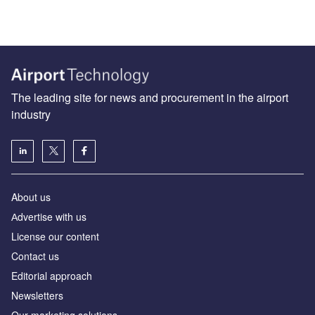
The leading site for news and procurement in the airport
industry
About us
Аdvertise with us
License our content
Contact us
Editorial approach
Newsletters
Our marketing solutions