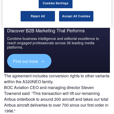
Cookies Settings
Reject All
Accept All Cookies
Discover B2B Marketing That Performs
Combine business intelligence and editorial excellence to
reach engaged professionals across 36 leading media
platforms.
Find out more
The agreement includes conversion rights to other variants
within the A320NEO family.
BOC Aviation CEO and managing director Steven
Townend said: “This transaction will lift our remaining
Airbus orderbook to around 200 aircraft and takes our total
Airbus aircraft deliveries to over 700 since our first order in
1996.”