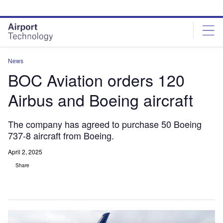
Skip
Skip
to
to
site
page
menu
content
News
BOC Aviation orders 120
Airbus and Boeing aircraft
The company has agreed to purchase 50 Boeing
737-8 aircraft from Boeing.
April 2, 2025
Share