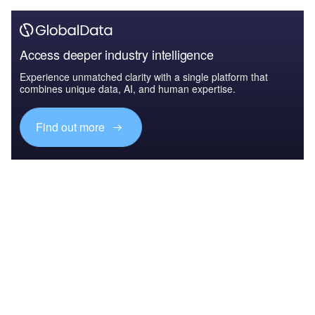
Access deeper industry intelligence
Experience unmatched clarity with a single platform that
combines unique data, AI, and human expertise.
Find out more