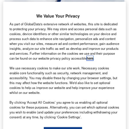
We Value Your Privacy
As part of GlobalData's extensive network of websites, this site is dedicated
to protecting your privacy. We may store and access personal data such as
cookies, device identifiers or other similar technologies on your device and
process such data to enhance site navigation, personalize ads and content
when you visit our sites, measure ad and content performance, gain audience
insights, analyze our site traffic as well as develop and improve our products
and services. Further information on the cookies we use and their purpose
can be found on our website privacy policy accessible
here
.
BOC Aviation has signed a deal with Airbus to acquire 70 A320NEO family
We use necessary cookies to make our site work. Necessary cookies
aircraft, with deliveries planned through 2032. Credit: Sergey
enable core functionality such as security, network management, and
Kohl/Shutterstock.
accessibility. You may disable these by changing your browser settings, but
ircraft operating leasing company BOC Aviation has
this may affect how the website functions. We'd also like to set optional
A
cookies to help us improve our website and help improve your experience
confirmed two separate agreements with aircraft
whilst on our website.
manufacturers Airbus and Boeing for a total of 120
new aircraft, expanding its fleet over the coming
By clicking ‘Accept All Cookies’ you agree to us enabling all optional
cookies for these purposes. Alternatively, you can set which optional cookies
years.
you wish to enable (and update your preferences including withdrawing your
The company has signed an agreement with Airbus to
consent) at any time, by clicking ‘Cookie Settings’.
acquire 70 A320NEO family aircraft, with deliveries
scheduled through to 2032.