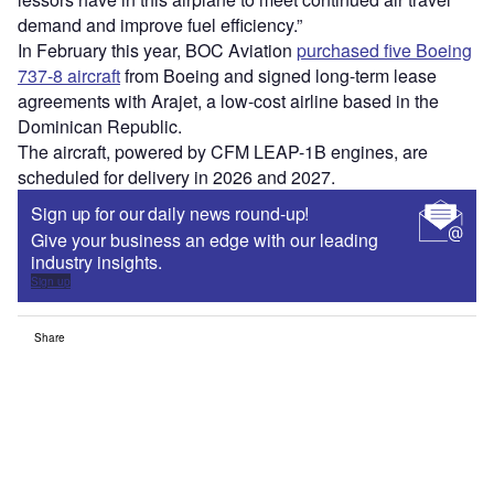
demand and improve fuel efficiency.”
In February this year, BOC Aviation
purchased five Boeing
737-8 aircraft
from Boeing and signed long-term lease
agreements with Arajet, a low-cost airline based in the
Dominican Republic.
The aircraft, powered by CFM LEAP-1B engines, are
scheduled for delivery in 2026 and 2027.
Sign up for our daily news round-up!
Give your business an edge with our leading
industry insights.
Sign up
Share