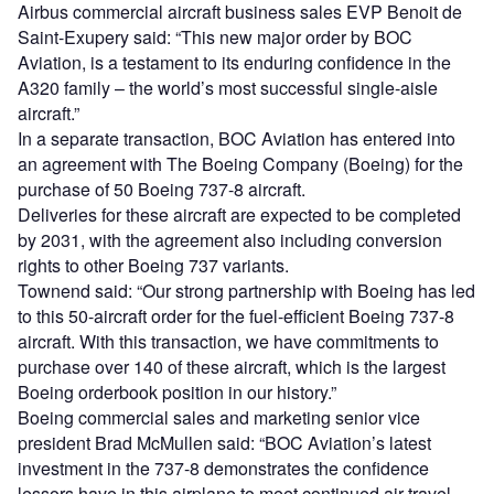
Airbus commercial aircraft business sales EVP Benoit de
Saint-Exupery said: “This new major order by BOC
Aviation, is a testament to its enduring confidence in the
A320 family – the world’s most successful single-aisle
aircraft.”
In a separate transaction, BOC Aviation has entered into
an agreement with The Boeing Company (Boeing) for the
purchase of 50 Boeing 737-8 aircraft.
Deliveries for these aircraft are expected to be completed
by 2031, with the agreement also including conversion
rights to other Boeing 737 variants.
Townend said: “Our strong partnership with Boeing has led
to this 50-aircraft order for the fuel-efficient Boeing 737-8
aircraft. With this transaction, we have commitments to
purchase over 140 of these aircraft, which is the largest
Boeing orderbook position in our history.”
Boeing commercial sales and marketing senior vice
president Brad McMullen said: “BOC Aviation’s latest
investment in the 737-8 demonstrates the confidence
lessors have in this airplane to meet continued air travel