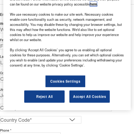
can be found on our website privacy policy accessible
here
.
Enter your details below to view the free white paper
We use necessary cookies to make our site work. Necessary cookies
enable core functionality such as security, network management, and
Work Email Address *
accessibility. You may disable these by changing your browser settings, but
this may affect how the website functions. We'd also like to set optional
cookies to help us improve our website and help improve your experience
whilst on our website.
First Name *
By clicking ‘Accept All Cookies’ you agree to us enabling all optional
cookies for these purposes. Alternatively, you can set which optional cookies
Last Name *
you wish to enable (and update your preferences including withdrawing your
consent) at any time, by clicking ‘Cookie Settings’.
Company *
Cookies Settings
Job Title *
Reject All
Accept All Cookies
Phone *