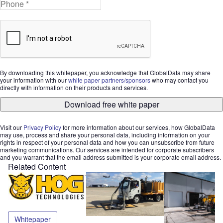
By downloading this whitepaper, you acknowledge that GlobalData may share
your information with our
white paper partners/sponsors
who may contact you
directly with information on their products and services.
Download free white paper
Visit our
Privacy Policy
for more information about our services, how GlobalData
may use, process and share your personal data, including information on your
rights in respect of your personal data and how you can unsubscribe from future
marketing communications. Our services are intended for corporate subscribers
and you warrant that the email address submitted is your corporate email address.
Related Content
Whitepaper