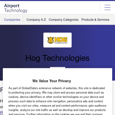
Skip
Skip
to
to
site
page
menu
content
Companies
Company A-Z
Company Categories
Products & Services
C
Hog Technologies
Go back
We Value Your Privacy
Runway Rubber Removal
As part of GlobalData's extensive network of websites, this site is dedicated
to protecting your privacy. We may store and access personal data such as
cookies, device identifiers or other similar technologies on your device and
Hog Technologies offers an advanced runway rubber removal
process such data to enhance site navigation, personalize ads and content
when you visit our sites, measure ad and content performance, gain audience
vehicle range for airports....
insights, analyze our site traffic as well as develop and improve our products
Read more
and services. Further information on the cookies we use and their purpose