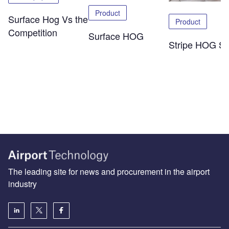
Product
Surface Hog Vs the
Product
Competition
Surface HOG
Stripe HOG SK
The leading site for news and procurement in the airport
industry