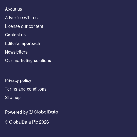
About us
Аdvertise with us
License our content
Contact us
Editorial approach
Newsletters
Our marketing solutions
Privacy policy
Terms and conditions
Sitemap
Powered by
© GlobalData Plc 2026