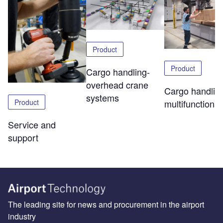
Product
Product
Cargo handling-
overhead crane
Cargo handlin
systems
Product
multifunctional 
Service and
support
The leading site for news and procurement in the airport
industry