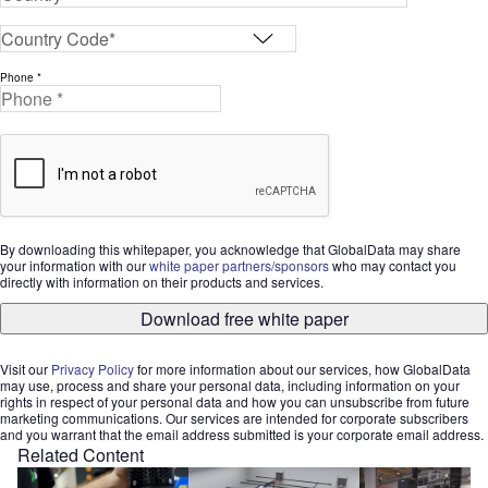
Phone *
By downloading this whitepaper, you acknowledge that GlobalData may share
your information with our
white paper partners/sponsors
who may contact you
directly with information on their products and services.
Download free white paper
Visit our
Privacy Policy
for more information about our services, how GlobalData
may use, process and share your personal data, including information on your
rights in respect of your personal data and how you can unsubscribe from future
marketing communications. Our services are intended for corporate subscribers
and you warrant that the email address submitted is your corporate email address.
Related Content