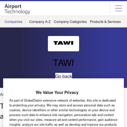
Skip
Skip
to
to
site
page
menu
content
Companies
Company A-Z
Company Categories
Products & Services
C
TAWI
Go back
We Value Your Privacy
Airports
As part of GlobalData's extensive network of websites, this site is dedicated
The evolution of baggage handling at
to protecting your privacy. We may store and access personal data such as
cookies, device identifiers or other similar technologies on your device and
airports and cruise ports
process such data to enhance site navigation, personalize ads and content
when you visit our sites, measure ad and content performance, gain audience
insights, analyze our site traffic as well as develop and improve our products