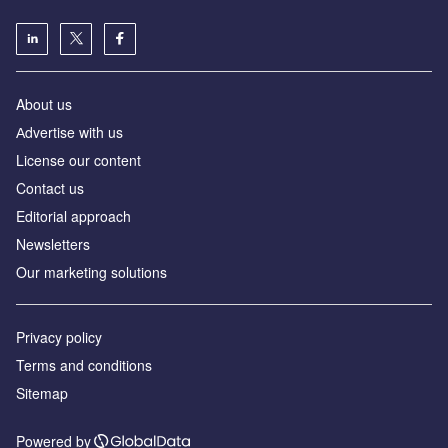
About us
Аdvertise with us
License our content
Contact us
Editorial approach
Newsletters
Our marketing solutions
Privacy policy
Terms and conditions
Sitemap
Powered by