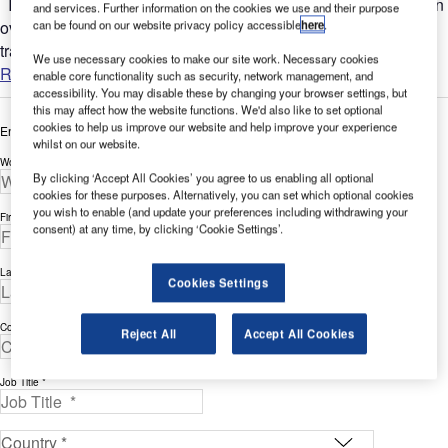
In the rapidly evolving world of air travel, one area that is often
and services. Further information on the cookies we use and their purpose
overlooked when it comes to improving the efficiency of air
can be found on our website privacy policy accessible
here
.
travel (or rather the efficient user experience of...
We use necessary cookies to make our site work. Necessary cookies
Read more
enable core functionality such as security, network management, and
accessibility. You may disable these by changing your browser settings, but
this may affect how the website functions. We'd also like to set optional
cookies to help us improve our website and help improve your experience
Enter your details below to view the free white paper
whilst on our website.
Work Email Address *
By clicking ‘Accept All Cookies’ you agree to us enabling all optional
cookies for these purposes. Alternatively, you can set which optional cookies
you wish to enable (and update your preferences including withdrawing your
First Name *
consent) at any time, by clicking ‘Cookie Settings’.
Last Name *
Cookies Settings
Company *
Reject All
Accept All Cookies
Job Title *