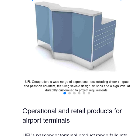
odular ottomans,
a.
er
UFL Group offers a wide range of airport counters including check-in, gate
and passport counters, featuring flexible design, finishes and a high level of
durability customised to project requirements.
Operational and retail products for
airport terminals
UFL’s passenger terminal product range falls into