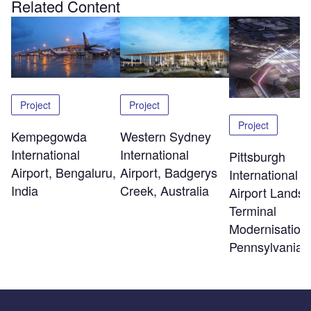
Related Content
Project
Project
Project
Kempegowda
Western Sydney
International
International
Pittsburgh
Airport, Bengaluru,
Airport, Badgerys
International
India
Creek, Australia
Airport Landsi
Terminal
Modernisation,
Pennsylvania