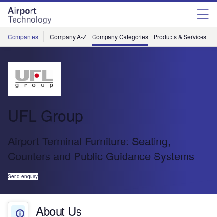
Skip
Skip
to
to
site
page
menu
content
Companies
Company A-Z
Company Categories
Products & Services
C
UFL Group
Airport Terminal Furniture: Seating,
Counters and Public Guidance Systems
Send enquiry
About Us
About Us