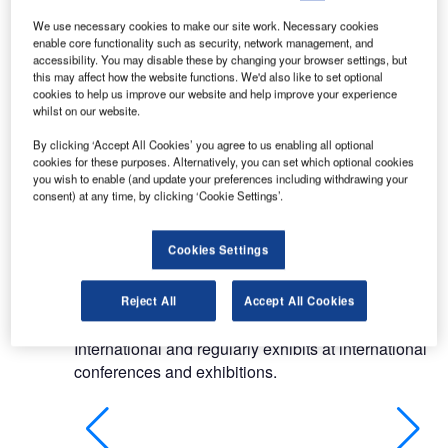
products for passenger terminals. We have a
history of more than five decades of successfully
We use necessary cookies to make our site work. Necessary cookies
enable core functionality such as security, network management, and
completing total or partial commercial installations
accessibility. You may disable these by changing your browser settings, but
for a variety of sectors and clients.
this may affect how the website functions. We'd also like to set optional
cookies to help us improve our website and help improve your experience
whilst on our website.
Products manufactured by UFL have been used
by airport operators in Asia, Africa, Australasia and
By clicking ‘Accept All Cookies’ you agree to us enabling all optional
the Middle East. UFL supplies single-classes of
cookies for these purposes. Alternatively, you can set which optional cookies
you wish to enable (and update your preferences including withdrawing your
products worldwide, including gate lounge
consent) at any time, by clicking ‘Cookie Settings’.
seating, counters and lounge furniture. We also
work with smaller airports to act as a single source
Cookies Settings
supplier.
UFL maintains our global relationships through
Reject All
Accept All Cookies
our long-standing membership of Airports Council
International and regularly exhibits at international
conferences and exhibitions.