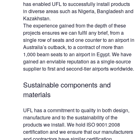
has enabled UFL to successfully install products
in diverse areas such as Nigeria, Bangladesh and
Kazakhstan.
The experience gained from the depth of these
projects ensures we can fulfil any brief, from a
single row of seats and one counter to an airport in
Australia’s outback, to a contract of more than
1,000 beam seats to an airport in Egypt. We have
gained an enviable reputation as a single-source
supplier to first and second-tier airports worldwide.
Sustainable components and
materials
UFL has a commitment to quality in both design,
manufacture and to the sustainability of the
products we install. We hold ISO 9001:2008
certification and we ensure that our manufacturers
and contractors have similar certification.