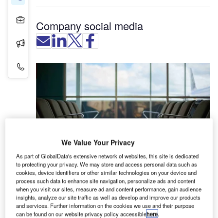
Projects
Company social media
Press Releases
Contact Details
We Value Your Privacy
As part of GlobalData's extensive network of websites, this site is dedicated
to protecting your privacy. We may store and access personal data such as
cookies, device identifiers or other similar technologies on your device and
process such data to enhance site navigation, personalize ads and content
UFL International is an industry leader in the
when you visit our sites, measure ad and content performance, gain audience
manufacture and supply of airport seating systems,
insights, analyze our site traffic as well as develop and improve our products
and services. Further information on the cookies we use and their purpose
counters, public guidance and complementary
can be found on our website privacy policy accessible
here
.