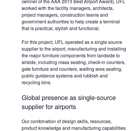
(winner of the AAA 2013 Best Airport Award), UFL
worked with the facility managers, architects,
project managers, construction teams and
government authorities to help create a terminal
that is practical, stylish and functional.
For this project, UFL operated as a single source
supplier to the airport, manufacturing and installing
the major furniture components from landside to
airside, including mass seating, check-in counters,
gate furniture and counters, waiting area seating,
public guidance systems and rubbish and
recycling bins.
Global presence as single-source
supplier for airports
Our combination of design skills, resources,
product knowledge and manufacturing capabilities