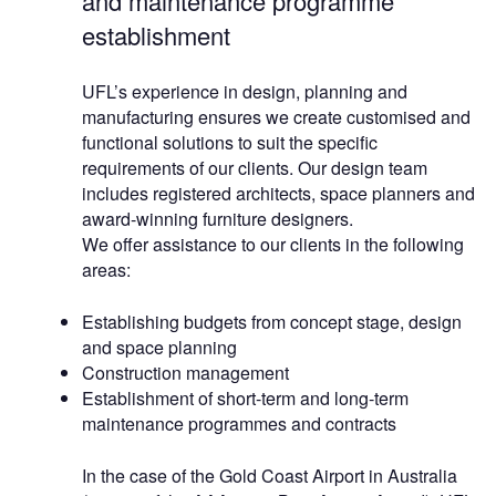
and maintenance programme
establishment
UFL’s experience in design, planning and
manufacturing ensures we create customised and
functional solutions to suit the specific
requirements of our clients. Our design team
includes registered architects, space planners and
award-winning furniture designers.
We offer assistance to our clients in the following
areas:
Establishing budgets from concept stage, design
and space planning
Construction management
Establishment of short-term and long-term
maintenance programmes and contracts
In the case of the Gold Coast Airport in Australia