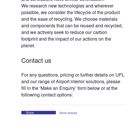
We research new technologies and wherever
possible, we consider the lifecycle of the product
and the ease of recycling. We choose materials
and components that can be reused and recycled,
and we actively seek to reduce our carbon
footprint and the impact of our actions on the
planet.
Contact us
For any questions, pricing or further details on UFL
and our range of Airport interior solutions, please
fill in the ‘Make an Enquiry’ form below or at the
following contact options:
Share
Send enquiry