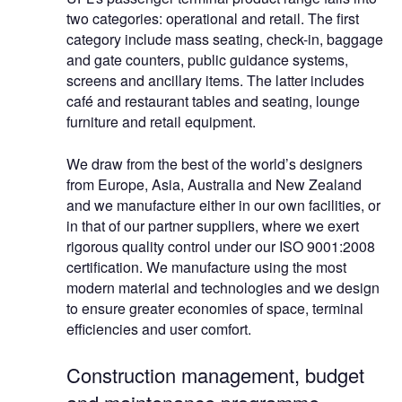
two categories: operational and retail. The first
category include mass seating, check-in, baggage
and gate counters, public guidance systems,
screens and ancillary items. The latter includes
café and restaurant tables and seating, lounge
furniture and retail equipment.
We draw from the best of the world’s designers
from Europe, Asia, Australia and New Zealand
and we manufacture either in our own facilities, or
in that of our partner suppliers, where we exert
rigorous quality control under our ISO 9001:2008
certification. We manufacture using the most
modern material and technologies and we design
to ensure greater economies of space, terminal
efficiencies and user comfort.
Construction management, budget