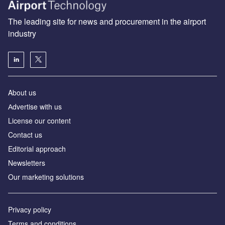
The leading site for news and procurement in the airport
industry
About us
Аdvertise with us
License our content
Contact us
Editorial approach
Newsletters
Our marketing solutions
Privacy policy
Terms and conditions