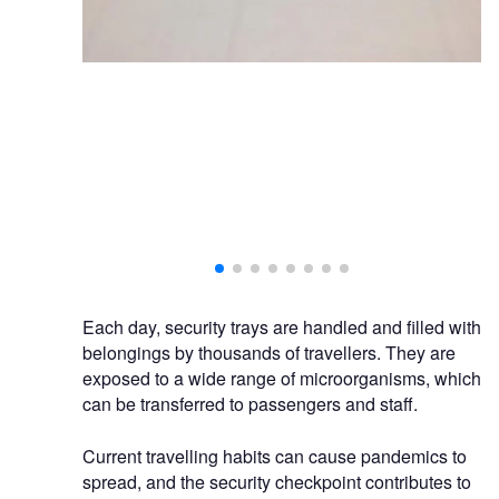
Each day, security trays are handled and filled with
belongings by thousands of travellers. They are
exposed to a wide range of microorganisms, which
can be transferred to passengers and staff.
Current travelling habits can cause pandemics to
spread, and the security checkpoint contributes to