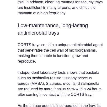
this. In addition, cleaning routines for security trays
are insufficient in many airports, and difficult to
maintain at a high frequency.
Low-maintenance, long-lasting
antimicrobial trays
CQRTS trays contain a unique antimicrobial agent
that penetrates the cell wall of microorganisms,
making them unable to function, grow and
reproduce.
Independent laboratory tests shows that bacteria
such as methicillin-resistant staphylococcus
aureus (MRSA), S.aureus, e-coli and salmonella
are reduced by more than 99.99% within 24 hours
after coming in contact with the CQRTS tray.
As the unique agent is incorporated in the tray, its