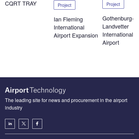
CQRT TRAY
Project
Project
Gothenburg-
Ian Fleming
Landvetter
International
International
Airport Expansion
Airport
The leading site for news and procurement in the airport
industry