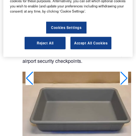
cookies for these purposes. Alternatively, you can set which optional cookies
provide extra protection for staff and passengers.
you wish to enable (and update your preferences including withdrawing your
consent) at any time, by clicking ‘Cookie Settings’.
Trays for preventing microorganism
Cookies Settings
contamination at airports
Reject All
Accept All Cookies
CQRTS antimicrobial products were developed
following reports of large bacteria counts in trays at
airport security checkpoints.