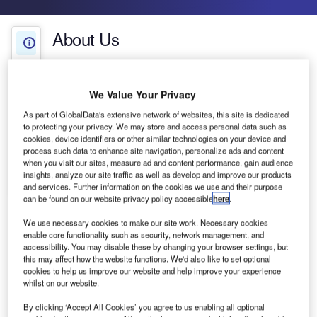
About Us
About Us
White Papers
Company social media
We Value Your Privacy
Projects
As part of GlobalData's extensive network of websites, this site is dedicated
to protecting your privacy. We may store and access personal data such as
cookies, device identifiers or other similar technologies on your device and
Press Releases
process such data to enhance site navigation, personalize ads and content
when you visit our sites, measure ad and content performance, gain audience
insights, analyze our site traffic as well as develop and improve our products
Contact Details
and services. Further information on the cookies we use and their purpose
can be found on our website privacy policy accessible
here
.
We use necessary cookies to make our site work. Necessary cookies
enable core functionality such as security, network management, and
accessibility. You may disable these by changing your browser settings, but
CQRTS develops antimicrobial trays for security
this may affect how the website functions. We'd also like to set optional
checkpoints in major European airports.
cookies to help us improve our website and help improve your experience
whilst on our website.
Combined with regular cleaning practices, the
By clicking ‘Accept All Cookies’ you agree to us enabling all optional
trays help to improve hygiene standards and