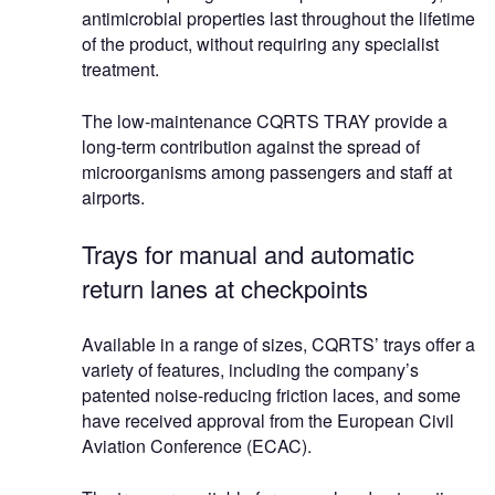
antimicrobial properties last throughout the lifetime
of the product, without requiring any specialist
treatment.
The low-maintenance CQRTS TRAY provide a
long-term contribution against the spread of
microorganisms among passengers and staff at
airports.
Trays for manual and automatic
return lanes at checkpoints
Available in a range of sizes, CQRTS’ trays offer a
variety of features, including the company’s
patented noise-reducing friction laces, and some
have received approval from the European Civil
Aviation Conference (ECAC).