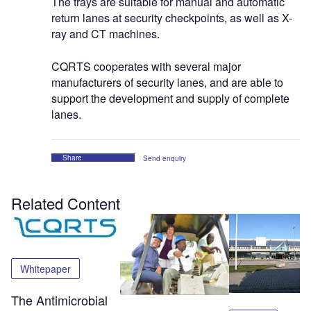
The trays are suitable for manual and automatic
return lanes at security checkpoints, as well as X-
ray and CT machines.
CQRTS cooperates with several major
manufacturers of security lanes, and are able to
support the development and supply of complete
lanes.
Share
Send enquiry
Related Content
Whitepaper
The Antimicrobial