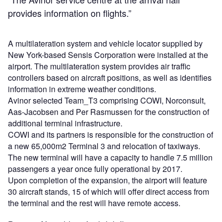
provides information on flights.”
A multilateration system and vehicle locator supplied by
New York-based Sensis Corporation were installed at the
airport. The multilateration system provides air traffic
controllers based on aircraft positions, as well as identifies
information in extreme weather conditions.
Avinor selected Team_T3 comprising COWI, Norconsult,
Aas-Jacobsen and Per Rasmussen for the construction of
additional terminal infrastructure.
COWI and its partners is responsible for the construction of
a new 65,000m2 Terminal 3 and relocation of taxiways.
The new terminal will have a capacity to handle 7.5 million
passengers a year once fully operational by 2017.
Upon completion of the expansion, the airport will feature
30 aircraft stands, 15 of which will offer direct access from
the terminal and the rest will have remote access.