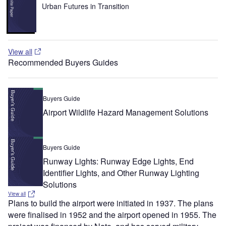
Urban Futures in Transition
View all
Recommended Buyers Guides
Buyers Guide
Airport Wildlife Hazard Management Solutions
Buyers Guide
Runway Lights: Runway Edge Lights, End
Identifier Lights, and Other Runway Lighting
Solutions
View all
Plans to build the airport were initiated in 1937. The plans
were finalised in 1952 and the airport opened in 1955. The