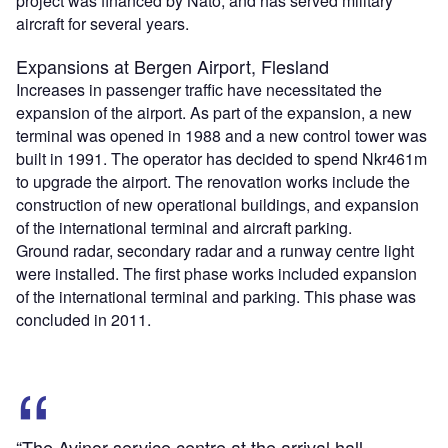
project was financed by Nato, and has served military
aircraft for several years.
Expansions at Bergen Airport, Flesland
Increases in passenger traffic have necessitated the
expansion of the airport. As part of the expansion, a new
terminal was opened in 1988 and a new control tower was
built in 1991. The operator has decided to spend Nkr461m
to upgrade the airport. The renovation works include the
construction of new operational buildings, and expansion
of the international terminal and aircraft parking.
Ground radar, secondary radar and a runway centre light
were installed. The first phase works included expansion
of the international terminal and parking. This phase was
concluded in 2011.
“The Avinor service centre at the arrival hall