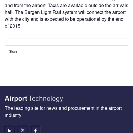
and from the airport. Taxis are available outside the arrivals
hall. The Bergen Light Rail system will connect the airport
with the city and is expected to be operational by the end
of 2015.
Share
The leading site for news and procurement in the airport
industry