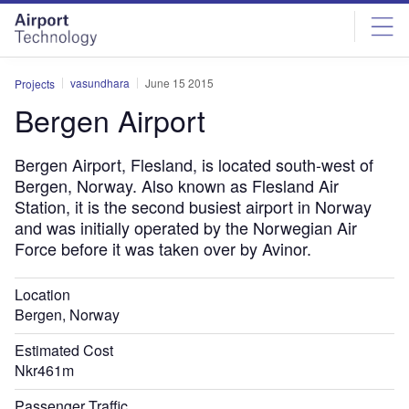
Skip
Skip
to
to
site
page
menu
content
vasundhara
June 15 2015
Projects
Bergen Airport
Bergen Airport, Flesland, is located south-west of
Bergen, Norway. Also known as Flesland Air
Station, it is the second busiest airport in Norway
and was initially operated by the Norwegian Air
Force before it was taken over by Avinor.
Location
Bergen, Norway
Estimated Cost
Nkr461m
Passenger Traffic