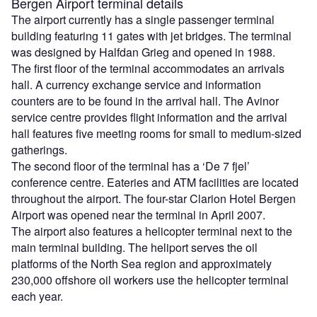
Bergen Airport terminal details
The airport currently has a single passenger terminal
building featuring 11 gates with jet bridges. The terminal
was designed by Halfdan Grieg and opened in 1988.
The first floor of the terminal accommodates an arrivals
hall. A currency exchange service and information
counters are to be found in the arrival hall. The Avinor
service centre provides flight information and the arrival
hall features five meeting rooms for small to medium-sized
gatherings.
The second floor of the terminal has a ‘De 7 fjel’
conference centre. Eateries and ATM facilities are located
throughout the airport. The four-star Clarion Hotel Bergen
Airport was opened near the terminal in April 2007.
The airport also features a helicopter terminal next to the
main terminal building. The heliport serves the oil
platforms of the North Sea region and approximately
230,000 offshore oil workers use the helicopter terminal
each year.