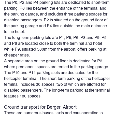
The P0, P2 and P4 parking lots are dedicated to short-term
parking. P0 lies between the entrance of the terminal and
the parking garage, and includes three parking spaces for
disabled passengers. P2 is situated on the ground floor of
the parking garage and P4 lies outside the main entrance
to the hotel.
The long-term parking lots are P1, P5, P6, P8 and P9. P5
and P6 are located close to both the terminal and hotel
while P9, situated 500m from the airport, offers parking at
cheaper rates.
A separate area on the ground floor is dedicated for P3,
where permanent spaces are rented in the parking garage.
The P10 and P11 parking slots are dedicated for the
helicopter terminal. The short-term parking of the helicopter
terminal includes 30 spaces, two of which are allotted for
disabled passengers. The long-term parking at the terminal
features 180 spaces.
Ground transport for Bergen Airport
These are numerous buses, taxis and cars operating to