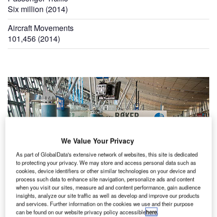
Six million (2014)
Aircraft Movements
101,456 (2014)
We Value Your Privacy
As part of GlobalData's extensive network of websites, this site is dedicated
to protecting your privacy. We may store and access personal data such as
cookies, device identifiers or other similar technologies on your device and
process such data to enhance site navigation, personalize ads and content
when you visit our sites, measure ad and content performance, gain audience
insights, analyze our site traffic as well as develop and improve our products
and services. Further information on the cookies we use and their purpose
can be found on our website privacy policy accessible
here
.
The terminal at Bergen Airport features 11 gates with jet bridges.