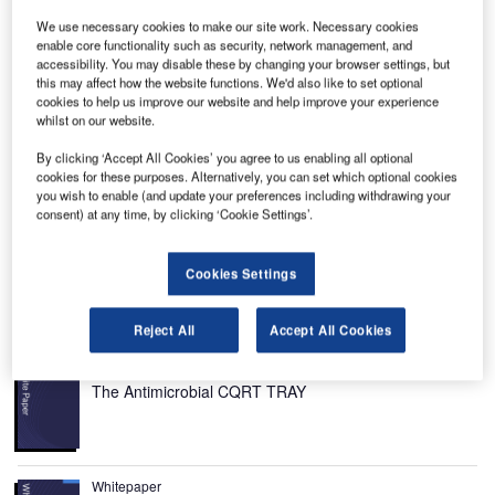
We use necessary cookies to make our site work. Necessary cookies
enable core functionality such as security, network management, and
accessibility. You may disable these by changing your browser settings, but
this may affect how the website functions. We'd also like to set optional
ergen Airport, Flesland, is located south-west of
cookies to help us improve our website and help improve your experience
B
whilst on our website.
Bergen, Norway. Also known as Flesland Air Station,
it is the second
busiest airport
in Norway and was
By clicking ‘Accept All Cookies’ you agree to us enabling all optional
initially operated by the Norwegian Air Force before it
cookies for these purposes. Alternatively, you can set which optional cookies
you wish to enable (and update your preferences including withdrawing your
was taken over by Avinor.
consent) at any time, by clicking ‘Cookie Settings’.
The airport handled six million passengers and 101,456
aircraft movements in 2014. It currently acts as a hub for
Cookies Settings
Bergen Air Transport, Norwegian Air Shuttle and Widerøe.
Recommended White Papers
Reject All
Accept All Cookies
Whitepaper
The Antimicrobial CQRT TRAY
Whitepaper