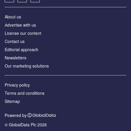
About us
Аdvertise with us
License our content
Contact us
Editorial approach
Newsletters
Our marketing solutions
Privacy policy
Terms and conditions
Sitemap
Powered by
© GlobalData Plc 2026