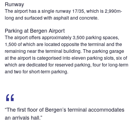
Runway
The airport has a single runway 17/35, which is 2,990m-
long and surfaced with asphalt and concrete.
Parking at Bergen Airport
The airport offers approximately 3,500 parking spaces,
1,500 of which are located opposite the terminal and the
remaining near the terminal building. The parking garage
at the airport is categorised into eleven parking slots, six of
which are dedicated for reserved parking, four for long-term
and two for short-term parking.
“The first floor of Bergen’s terminal accommodates
an arrivals hall.”