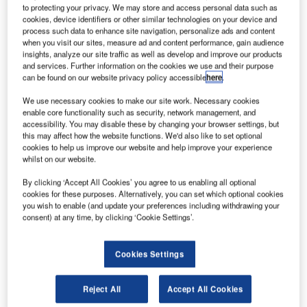
to protecting your privacy. We may store and access personal data such as
in the coming years. Taking into account upcoming high
cookies, device identifiers or other similar technologies on your device and
solar activity, there is a need for EUROCONTROL, the
process such data to enhance site navigation, personalize ads and content
when you visit our sites, measure ad and content performance, gain audience
European Organisation for the Safety of Air Navigation, to
insights, analyze our site traffic as well as develop and improve our products
study ionosphere effects on global navigation satellite
and services. Further information on the cookies we use and their purpose
systems (GNSS) applications in order to plan mitigation
can be found on our website privacy policy accessible
here
.
measures in the context of future GNSS-based aviation
We use necessary cookies to make our site work. Necessary cookies
applications.
enable core functionality such as security, network management, and
accessibility. You may disable these by changing your browser settings, but
this may affect how the website functions. We'd also like to set optional
Egis was awarded a contract with EUROCONTROL for
cookies to help us improve our website and help improve your experience
this purpose and a team within Egis Avia subsidiary will
whilst on our website.
conduct the study over the ECAC area (Europe) in
By clicking ‘Accept All Cookies’ you agree to us enabling all optional
partnership with the French Air Navigation Service
cookies for these purposes. Alternatively, you can set which optional cookies
Provider (DSNA), the French Space Agency (CNES), the
you wish to enable (and update your preferences including withdrawing your
consent) at any time, by clicking ‘Cookie Settings’.
Civil Aviation University (ENAC) as well as CLS and M3
Systems companies.
Cookies Settings
Variations in the solar activity and space weather
significantly affect the propagation of electromagnetic
Reject All
Accept All Cookies
signals in the upper layers of the atmosphere or