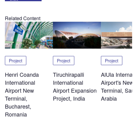
Related Content
Project
Project
Project
Henri Coanda
Tiruchirapalli
AlUla Internati
International
International
Airport's New
Airport New
Airport Expansion
Terminal, Saud
Terminal,
Project, India
Arabia
Bucharest,
Romania