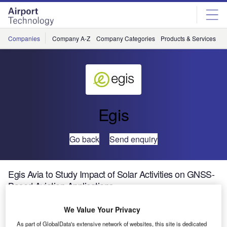
Skip
Skip
to
to
site
page
menu
content
Companies
Company A-Z
Company Categories
Products & Services
C
Egis
Go back
Send enquiry
Egis Avia to Study Impact of Solar Activities on GNSS-
Based Aviation Applications
We Value Your Privacy
GNSS operations from the en-route to the approach and
As part of GlobalData's extensive network of websites, this site is dedicated
landing are going to be widely implemented over Europe