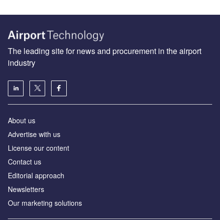
The leading site for news and procurement in the airport
industry
About us
Аdvertise with us
License our content
Contact us
Editorial approach
Newsletters
Our marketing solutions