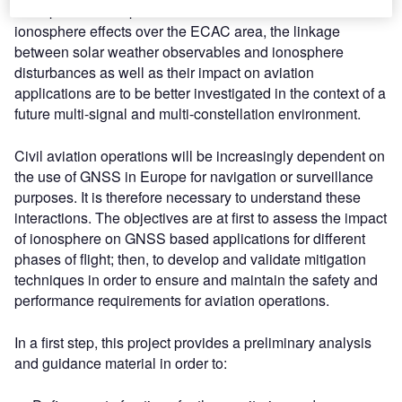
ionosphere. The specific characterisation of the
ionosphere effects over the ECAC area, the linkage
between solar weather observables and ionosphere
disturbances as well as their impact on aviation
applications are to be better investigated in the context of a
future multi-signal and multi-constellation environment.
Civil aviation operations will be increasingly dependent on
the use of GNSS in Europe for navigation or surveillance
purposes. It is therefore necessary to understand these
interactions. The objectives are at first to assess the impact
of ionosphere on GNSS based applications for different
phases of flight; then, to develop and validate mitigation
techniques in order to ensure and maintain the safety and
performance requirements for aviation operations.
In a first step, this project provides a preliminary analysis
and guidance material in order to: