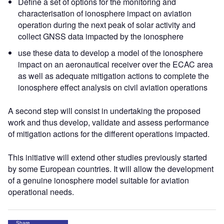
Define a set of options for the monitoring and
characterisation of ionosphere impact on aviation
operation during the next peak of solar activity and
collect GNSS data impacted by the ionosphere
use these data to develop a model of the ionosphere
impact on an aeronautical receiver over the ECAC area
as well as adequate mitigation actions to complete the
ionosphere effect analysis on civil aviation operations
A second step will consist in undertaking the proposed
work and thus develop, validate and assess performance
of mitigation actions for the different operations impacted.
This initiative will extend other studies previously started
by some European countries. It will allow the development
of a genuine ionosphere model suitable for aviation
operational needs.
Share