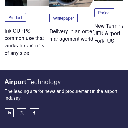
Project
Product
Whitepaper
New Terminal 
Ink CUPPS -
Delivery in an order
JFK Airport, 
common use that
management world
York, US
works for airports
of any size
The leading site for news and procurement in the airport
industry