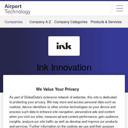
Skip
Skip
to
to
site
page
menu
content
Companies
Company A-Z
Company Categories
Products & Services
C
Ink Innovation
Go back
Send enquiry
We Value Your Privacy
As part of GlobalData's extensive network of websites, this site is dedicated
Ink Innovation Elevates Marabu’s Skyward Journey
to protecting your privacy. We may store and access personal data such as
with Advanced Travel Technology Partnership
cookies, device identifiers or other similar technologies on your device and
process such data to enhance site navigation, personalize ads and content
when you visit our sites, measure ad and content performance, gain audience
insights, analyze our site traffic as well as develop and improve our products
Ink Innovation has entered a partnership with Marabu OÜ,
and services. Further information on the cookies we use and their purpose