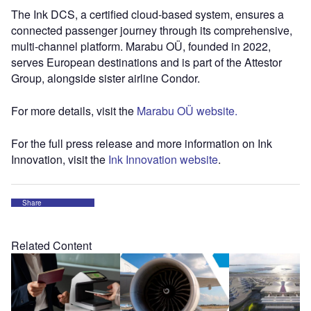
The Ink DCS, a certified cloud-based system, ensures a
connected passenger journey through its comprehensive,
multi-channel platform. Marabu OÜ, founded in 2022,
serves European destinations and is part of the Attestor
Group, alongside sister airline Condor.
For more details, visit the
Marabu OÜ website.
For the full press release and more information on Ink
Innovation, visit the
Ink Innovation website
.
Share
Related Content