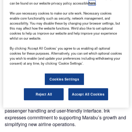
a new leisure airline, to enhance customer experience.
can be found on our website privacy policy accessible
here
.
The travel technology company will provide Marabu with
We use necessary cookies to make our site work. Necessary cookies
its advanced Departure Control System (DCS) and Web
enable core functionality such as security, network management, and
Check-In solutions.
accessibility. You may disable these by changing your browser settings, but
this may affect how the website functions. We'd also like to set optional
cookies to help us improve our website and help improve your experience
Despite Marabu being a startup, the swift implementation
whilst on our website.
of Ink’s DCS within two months showcases the flexibility
By clicking ‘Accept All Cookies’ you agree to us enabling all optional
and speed required by the airline. Marabu’s cloud-hosted
cookies for these purposes. Alternatively, you can set which optional cookies
DCS manages various operations, including check-in,
you wish to enable (and update your preferences including withdrawing your
boarding, and baggage processing. The incorporation of
consent) at any time, by clicking ‘Cookie Settings’.
Ink Web Check-In facilitates online check-ins for
passengers, optimising airport efficiency. Currently
Cookies Settings
operational in Canary Island stations, Marabu plans further
expansion across Europe in summer 2024.
Reject All
Accept All Cookies
Arturs Karavas of Marabu praises Ink’s DCS for its quick
passenger handling and user-friendly interface. Ink
expresses commitment to supporting Marabu’s growth and
simplifying new airline operations.