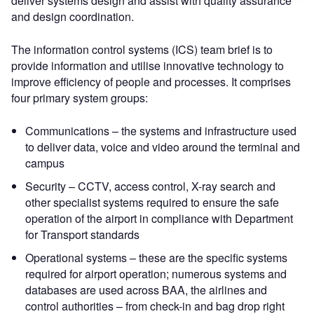
deliver systems design and assist with quality assurance
and design coordination.
The information control systems (ICS) team brief is to
provide information and utilise innovative technology to
improve efficiency of people and processes. It comprises
four primary system groups:
Communications – the systems and infrastructure used
to deliver data, voice and video around the terminal and
campus
Security – CCTV, access control, X-ray search and
other specialist systems required to ensure the safe
operation of the airport in compliance with Department
for Transport standards
Operational systems – these are the specific systems
required for airport operation; numerous systems and
databases are used across BAA, the airlines and
control authorities – from check-in and bag drop right