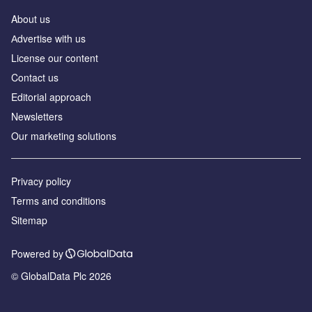
About us
Аdvertise with us
License our content
Contact us
Editorial approach
Newsletters
Our marketing solutions
Privacy policy
Terms and conditions
Sitemap
Powered by
© GlobalData Plc 2026