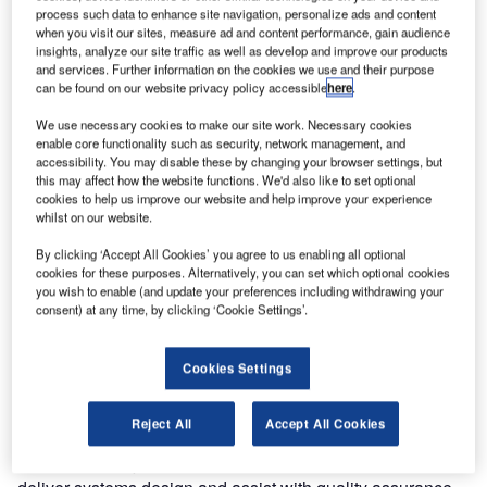
accrued many years of experience at Heathrow and
process such data to enhance site navigation, personalize ads and content
when you visit our sites, measure ad and content performance, gain audience
Gatwick and have gained an excellent knowledge of the
insights, analyze our site traffic as well as develop and improve our products
airport environment, logistics and systems. Firstco are
and services. Further information on the cookies we use and their purpose
using all this experience in working alongside the master
can be found on our website privacy policy accessible
here
.
systems integrator (MSI) to deliver systems engineering
We use necessary cookies to make our site work. Necessary cookies
design solutions.
enable core functionality such as security, network management, and
accessibility. You may disable these by changing your browser settings, but
this may affect how the website functions. We'd also like to set optional
The new Heathrow East Terminal is being built in the
cookies to help us improve our website and help improve your experience
Central Terminal Area of Heathrow Airport with the
whilst on our website.
intention of replacing the ageing Terminal 2 and Queens
By clicking ‘Accept All Cookies’ you agree to us enabling all optional
Building by 2014.
cookies for these purposes. Alternatively, you can set which optional cookies
It will have a transparent façade which will allow
you wish to enable (and update your preferences including withdrawing your
passengers to have direct views to the airfield enhancing
consent) at any time, by clicking ‘Cookie Settings’.
the passenger experience and the natural way-finding in
the airport. Current plans for the building include reducing
Cookies Settings
its carbon emissions by 40% compared to Terminals 1 and
2.
Reject All
Accept All Cookies
The Firstco project brief is to work with the MSI in order to