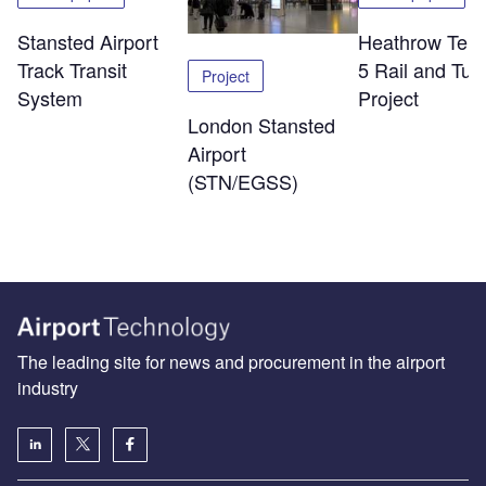
Stansted Airport
Heathrow Term
Track Transit
5 Rail and Tun
Project
System
Project
London Stansted
Airport
(STN/EGSS)
The leading site for news and procurement in the airport
industry