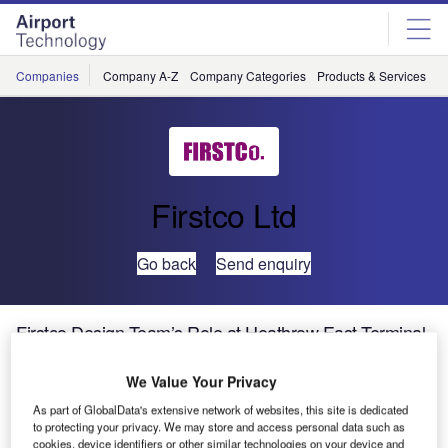
Skip
Skip
to
to
site
page
menu
content
Companies
Company A-Z
Company Categories
Products & Services
C
Firstco Ltd
Go back
Send enquiry
Firstco Design Team’s Role at Heathrow East Terminal
(T2A)
We Value Your Privacy
T2A is being built alongside the operational Terminals 1
As part of GlobalData's extensive network of websites, this site is dedicated
to protecting your privacy. We may store and access personal data such as
and 3 in one of the world’s busiest airports. Firstco have
cookies, device identifiers or other similar technologies on your device and