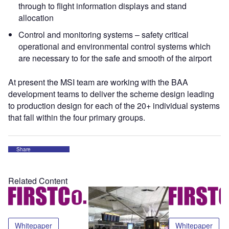
through to flight information displays and stand
allocation
Control and monitoring systems – safety critical
operational and environmental control systems which
are necessary to for the safe and smooth of the airport
At present the MSI team are working with the BAA
development teams to deliver the scheme design leading
to production design for each of the 20+ individual systems
that fall within the four primary groups.
Share
Related Content
Whitepaper
Whitepaper