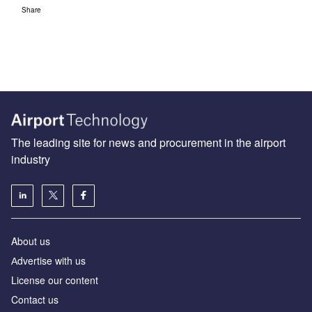
Share
The leading site for news and procurement in the airport
industry
About us
Аdvertise with us
License our content
Contact us