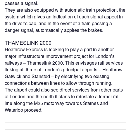
passes a signal.
They are also equipped with automatic train protection, the
system which gives an indication of each signal aspect in
the driver’s cab, and in the event of a train passing a
danger signal, automatically applies the brakes.
THAMESLINK 2000
Heathrow Express is looking to play a part in another
major infrastructure improvement project for London’s
railways – Thameslink 2000. This envisages rail services
linking all three of London’s principal airports – Heathrow,
Gatwick and Stansted – by electrifying two existing
connections between lines to allow through running.
The airport could also see direct services from other parts
of London and the north if plans to reinstate a former rail
line along the M25 motorway towards Staines and
Waterloo proceed.