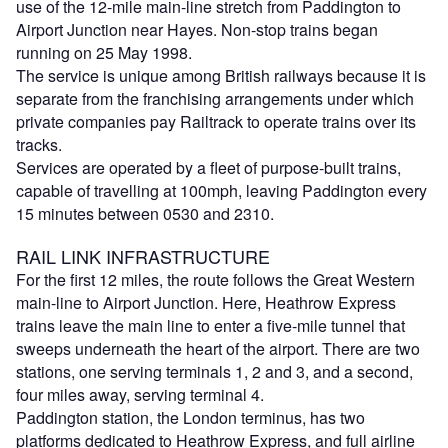
use of the 12-mile main-line stretch from Paddington to
Airport Junction near Hayes. Non-stop trains began
running on 25 May 1998.
The service is unique among British railways because it is
separate from the franchising arrangements under which
private companies pay Railtrack to operate trains over its
tracks.
Services are operated by a fleet of purpose-built trains,
capable of travelling at 100mph, leaving Paddington every
15 minutes between 0530 and 2310.
RAIL LINK INFRASTRUCTURE
For the first 12 miles, the route follows the Great Western
main-line to Airport Junction. Here, Heathrow Express
trains leave the main line to enter a five-mile tunnel that
sweeps underneath the heart of the airport. There are two
stations, one serving terminals 1, 2 and 3, and a second,
four miles away, serving terminal 4.
Paddington station, the London terminus, has two
platforms dedicated to Heathrow Express, and full airline