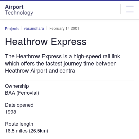
Skip
Skip
to
to
site
page
menu
content
vasundhara
February 14 2001
Projects
Heathrow Express
The Heathrow Express is a high-speed rail link
which offers the fastest journey time between
Heathrow Airport and centra
Ownership
BAA (Ferrovial)
Date opened
1998
Route length
16.5 miles (26.5km)