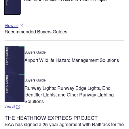
View all
Recommended Buyers Guides
Buyers Guide
Airport Wildlife Hazard Management Solutions
Buyers Guide
Runway Lights: Runway Edge Lights, End
Identifier Lights, and Other Runway Lighting
Solutions
View all
THE HEATHROW EXPRESS PROJECT
BAA has signed a 25-year agreement with Railtrack for the