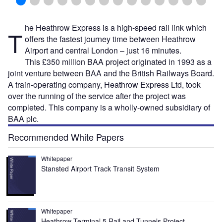
he Heathrow Express is a high-speed rail link which
T
offers the fastest journey time between Heathrow
Airport and central London – just 16 minutes.
This £350 million BAA project originated in 1993 as a
joint venture between BAA and the British Railways Board.
A train-operating company, Heathrow Express Ltd, took
over the running of the service after the project was
completed. This company is a wholly-owned subsidiary of
BAA plc.
Recommended White Papers
Whitepaper
Stansted Airport Track Transit System
Whitepaper
Heathrow Terminal 5 Rail and Tunnels Project