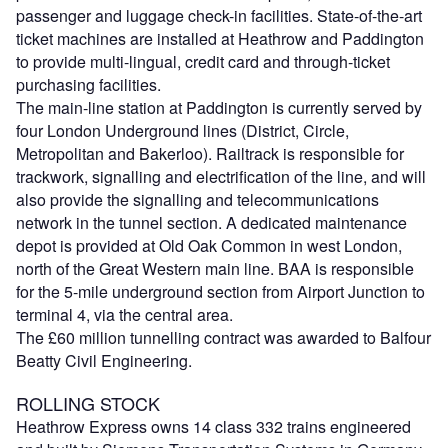
passenger and luggage check-in facilities. State-of-the-art
ticket machines are installed at Heathrow and Paddington
to provide multi-lingual, credit card and through-ticket
purchasing facilities.
The main-line station at Paddington is currently served by
four London Underground lines (District, Circle,
Metropolitan and Bakerloo). Railtrack is responsible for
trackwork, signalling and electrification of the line, and will
also provide the signalling and telecommunications
network in the tunnel section. A dedicated maintenance
depot is provided at Old Oak Common in west London,
north of the Great Western main line. BAA is responsible
for the 5-mile underground section from Airport Junction to
terminal 4, via the central area.
The £60 million tunnelling contract was awarded to Balfour
Beatty Civil Engineering.
ROLLING STOCK
Heathrow Express owns 14 class 332 trains engineered