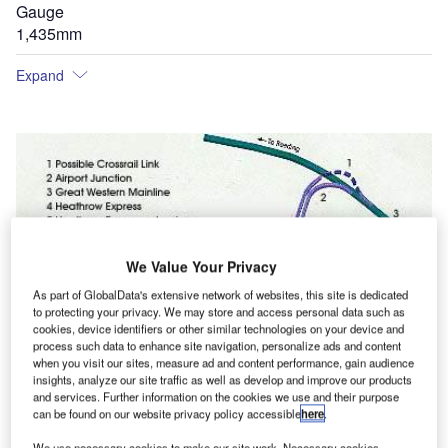
Gauge
1,435mm
Expand
We Value Your Privacy
As part of GlobalData's extensive network of websites, this site is dedicated
to protecting your privacy. We may store and access personal data such as
cookies, device identifiers or other similar technologies on your device and
process such data to enhance site navigation, personalize ads and content
when you visit our sites, measure ad and content performance, gain audience
insights, analyze our site traffic as well as develop and improve our products
and services. Further information on the cookies we use and their purpose
can be found on our website privacy policy accessible
here
.
We use necessary cookies to make our site work. Necessary cookies