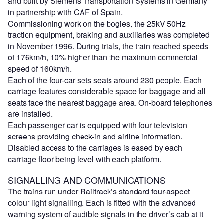
and built by Siemens Transportation Systems in Germany
in partnership with CAF of Spain.
Commissioning work on the bogies, the 25kV 50Hz
traction equipment, braking and auxiliaries was completed
in November 1996. During trials, the train reached speeds
of 176km/h, 10% higher than the maximum commercial
speed of 160km/h.
Each of the four-car sets seats around 230 people. Each
carriage features considerable space for baggage and all
seats face the nearest baggage area. On-board telephones
are installed.
Each passenger car is equipped with four television
screens providing check-in and airline information.
Disabled access to the carriages is eased by each
carriage floor being level with each platform.
SIGNALLING AND COMMUNICATIONS
The trains run under Railtrack’s standard four-aspect
colour light signalling. Each is fitted with the advanced
warning system of audible signals in the driver’s cab at it