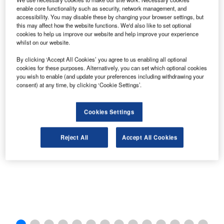
enable core functionality such as security, network management, and
accessibility. You may disable these by changing your browser settings, but
this may affect how the website functions. We'd also like to set optional
cookies to help us improve our website and help improve your experience
whilst on our website.
By clicking ‘Accept All Cookies’ you agree to us enabling all optional
cookies for these purposes. Alternatively, you can set which optional cookies
you wish to enable (and update your preferences including withdrawing your
consent) at any time, by clicking ‘Cookie Settings’.
Heathrow Express route.
Cookies Settings
Reject All
Accept All Cookies