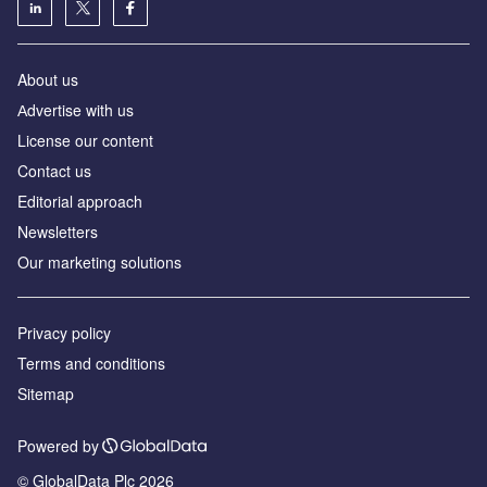
About us
Аdvertise with us
License our content
Contact us
Editorial approach
Newsletters
Our marketing solutions
Privacy policy
Terms and conditions
Sitemap
Powered by
© GlobalData Plc 2026