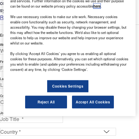
and services. Further information on the cookies we use and their purpose
control system of the driverless Track Transit / People Mover
can be found on our website privacy policy accessible
here
.
system at Stansted Airport....
Read more
We use necessary cookies to make our site work. Necessary cookies
enable core functionality such as security, network management, and
accessibility. You may disable these by changing your browser settings, but
this may affect how the website functions. We'd also like to set optional
Enter your details below to view the free white paper
cookies to help us improve our website and help improve your experience
whilst on our website.
Work Email Address *
By clicking ‘Accept All Cookies’ you agree to us enabling all optional
cookies for these purposes. Alternatively, you can set which optional cookies
First Name *
you wish to enable (and update your preferences including withdrawing your
consent) at any time, by clicking ‘Cookie Settings’.
Last Name *
Cookies Settings
Company *
Reject All
Accept All Cookies
Job Title *