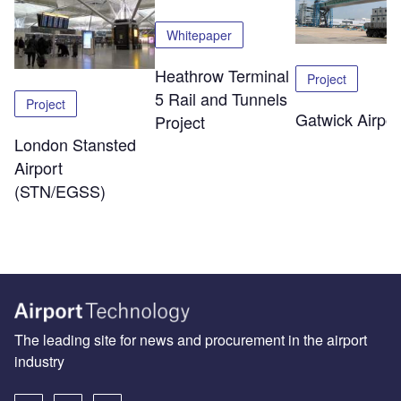
Whitepaper
Heathrow Terminal
Project
5 Rail and Tunnels
Project
Gatwick Airpor
Project
London Stansted
Airport
(STN/EGSS)
The leading site for news and procurement in the airport
industry