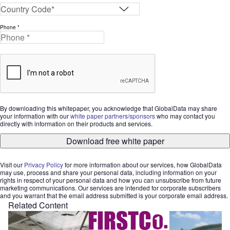
Phone *
By downloading this whitepaper, you acknowledge that GlobalData may share
your information with our
white paper partners/sponsors
who may contact you
directly with information on their products and services.
Download free white paper
Visit our
Privacy Policy
for more information about our services, how GlobalData
may use, process and share your personal data, including information on your
rights in respect of your personal data and how you can unsubscribe from future
marketing communications. Our services are intended for corporate subscribers
and you warrant that the email address submitted is your corporate email address.
Related Content