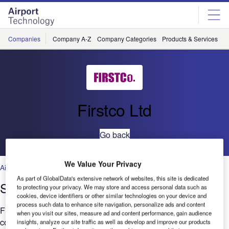
Skip
Skip
to
to
site
page
menu
content
Companies
Company A-Z
Company Categories
Products & Services
C
Firstco Ltd
Go back
We Value Your Privacy
Air Traffic Control
,
Facilities
,
Security
,
Technology
As part of GlobalData's extensive network of websites, this site is dedicated
Stansted Airport Track Transit System
to protecting your privacy. We may store and access personal data such as
cookies, device identifiers or other similar technologies on your device and
process such data to enhance site navigation, personalize ads and content
Firstco have been awarded a Manchester Airport Group
when you visit our sites, measure ad and content performance, gain audience
contract to replace the Automatic Train Operation central
insights, analyze our site traffic as well as develop and improve our products