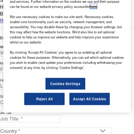
and services. Further information on the cookies we use and their purpose
Heathrow Airport and into London was a potential barrier to
can be found on our website privacy policy accessible
here
.
BAA being able to build Terminal 5. To overcome this it was...
We use necessary cookies to make our site work. Necessary cookies
Read more
enable core functionality such as security, network management, and
accessibility. You may disable these by changing your browser settings, but
this may affect how the website functions. We'd also like to set optional
cookies to help us improve our website and help improve your experience
Enter your details below to view the free white paper
whilst on our website.
Work Email Address *
By clicking ‘Accept All Cookies’ you agree to us enabling all optional
cookies for these purposes. Alternatively, you can set which optional cookies
you wish to enable (and update your preferences including withdrawing your
First Name *
consent) at any time, by clicking ‘Cookie Settings’.
Last Name *
Cookies Settings
Company *
Reject All
Accept All Cookies
Job Title *