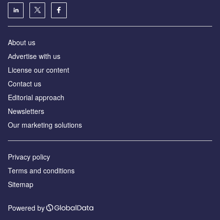
About us
Аdvertise with us
License our content
Contact us
Editorial approach
Newsletters
Our marketing solutions
Privacy policy
Terms and conditions
Sitemap
Powered by