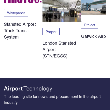
Whitepaper
Stansted Airport
Project
Track Transit
Project
Gatwick Airpor
System
London Stansted
Airport
(STN/EGSS)
The leading site for news and procurement in the airport
industry