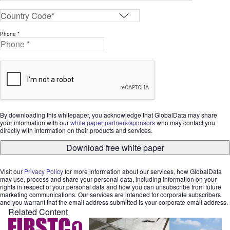
Phone *
By downloading this whitepaper, you acknowledge that GlobalData may share
your information with our
white paper partners/sponsors
who may contact you
directly with information on their products and services.
Download free white paper
Visit our
Privacy Policy
for more information about our services, how GlobalData
may use, process and share your personal data, including information on your
rights in respect of your personal data and how you can unsubscribe from future
marketing communications. Our services are intended for corporate subscribers
and you warrant that the email address submitted is your corporate email address.
Related Content