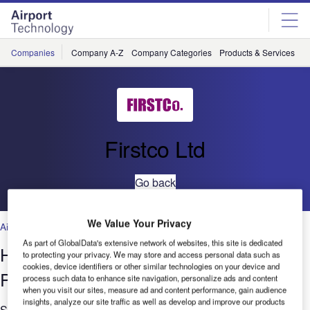
Skip
Skip
to
to
site
page
menu
content
Companies
Company A-Z
Company Categories
Products & Services
C
Firstco Ltd
Go back
We Value Your Privacy
Air Traffic Control
,
Facilities
,
Security
,
Technology
As part of GlobalData's extensive network of websites, this site is dedicated
Heathrow Terminal 5 Rail and Tunnels
to protecting your privacy. We may store and access personal data such as
cookies, device identifiers or other similar technologies on your device and
Project
process such data to enhance site navigation, personalize ads and content
when you visit our sites, measure ad and content performance, gain audience
insights, analyze our site traffic as well as develop and improve our products
Significant increases in road traffic congestion around