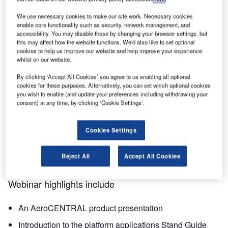
first glance at Transoft’s new SaaS platform,
We use necessary cookies to make our site work. Necessary cookies
AeroCENTRAL!
enable core functionality such as security, network management, and
accessibility. You may disable these by changing your browser settings, but
AeroCENTRAL is a cloud-native platform that makes it
this may affect how the website functions. We'd also like to set optional
cookies to help us improve our website and help improve your experience
quick and convenient for airport planners and operations
whilst on our website.
teams to publish and view key aircraft parking stand data
and specifications in one centralised place, helping you to
By clicking ‘Accept All Cookies’ you agree to us enabling all optional
cookies for these purposes. Alternatively, you can set which optional cookies
improve collaboration, save time, and maximise efficiency,
you wish to enable (and update your preferences including withdrawing your
to achieve safer and more optimal airside operations.
consent) at any time, by clicking ‘Cookie Settings’.
In the live product launch webinar, Transoft’s product
Cookies Settings
expert will introduce the new software and the key features
and benefits of the platform’s first applications, including
Reject All
Accept All Cookies
the Stand Guide and Specifications.
Webinar highlights include
An AeroCENTRAL product presentation
Introduction to the platform applications Stand Guide