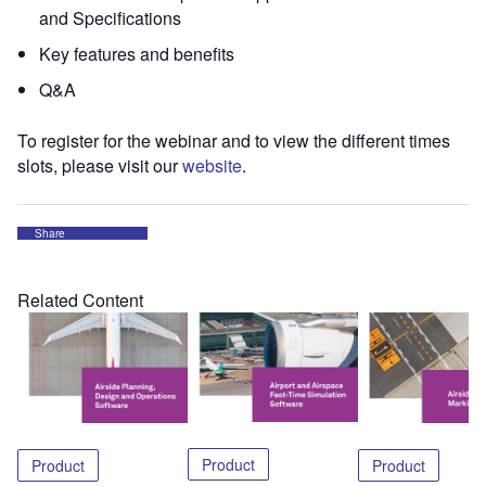
and Specifications
Key features and benefits
Q&A
To register for the webinar and to view the different times
slots, please visit our
website
.
Share
Related Content
Product
Product
Product