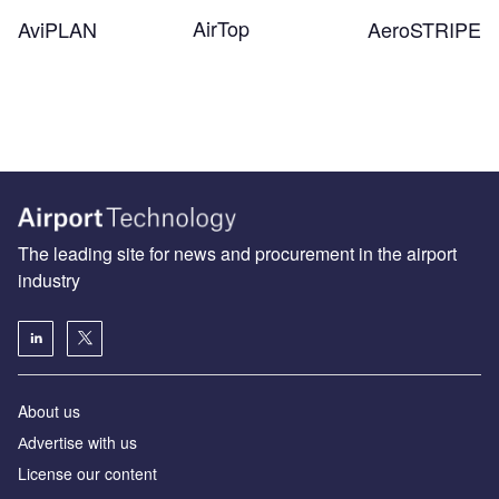
AirTop
AeroSTRIPE
AviPLAN
The leading site for news and procurement in the airport
industry
About us
Аdvertise with us
License our content