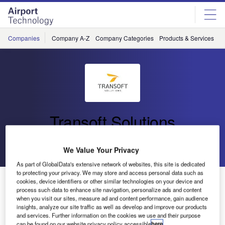
Skip
Skip
to
to
site
page
menu
content
Companies
Company A-Z
Company Categories
Products & Services
C
Transoft Solutions
Go back
Send enquiry
We Value Your Privacy
As part of GlobalData's extensive network of websites, this site is dedicated
to protecting your privacy. We may store and access personal data such as
Bridge the Gap Between Airside Planning and
cookies, device identifiers or other similar technologies on your device and
Operations – Transoft Solutions Webinar Invite
process such data to enhance site navigation, personalize ads and content
when you visit our sites, measure ad and content performance, gain audience
insights, analyze our site traffic as well as develop and improve our products
and services. Further information on the cookies we use and their purpose
Come and join us on Wednesday 31 January to get your
can be found on our website privacy policy accessible
here
.