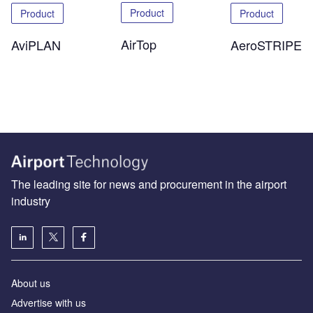
Product
Product
Product
AirTop
AeroSTRIPE
AviPLAN
The leading site for news and procurement in the airport
industry
About us
Аdvertise with us