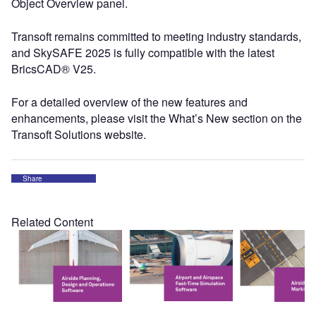
Object Overview panel.
Transoft remains committed to meeting industry standards,
and SkySAFE 2025 is fully compatible with the latest
BricsCAD® V25.
For a detailed overview of the new features and
enhancements, please visit the What’s New section on the
Transoft Solutions website.
Share
Related Content