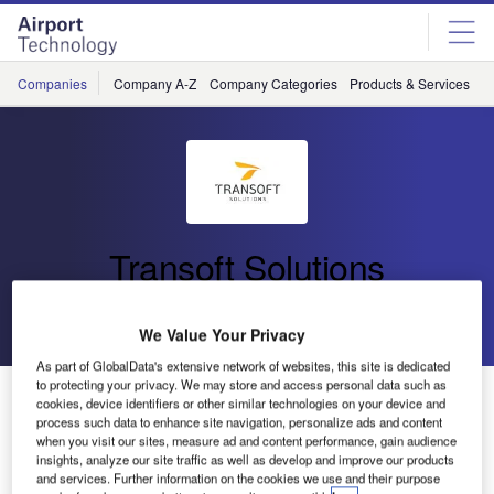
Skip
Skip
to
to
site
page
menu
content
Companies
Company A-Z
Company Categories
Products & Services
C
Transoft Solutions
Go back
Send enquiry
We Value Your Privacy
As part of GlobalData's extensive network of websites, this site is dedicated
to protecting your privacy. We may store and access personal data such as
Transoft Solutions Announces the Release of SkySAFE
cookies, device identifiers or other similar technologies on your device and
2025
process such data to enhance site navigation, personalize ads and content
when you visit our sites, measure ad and content performance, gain audience
insights, analyze our site traffic as well as develop and improve our products
and services. Further information on the cookies we use and their purpose
Transoft Solutions launches SkySAFE 2025, the latest