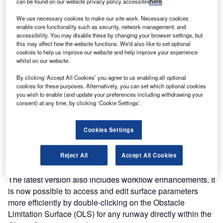
can be found on our website privacy policy accessible
here
.
version of its aerodrome obstacle limitation software. It is
an effective tool for airport planners, operators, and safety
We use necessary cookies to make our site work. Necessary cookies
enable core functionality such as security, network management, and
managers involved in protecting and monitoring airfields
accessibility. You may disable these by changing your browser settings, but
and runway departure and approach paths.
this may affect how the website functions. We'd also like to set optional
cookies to help us improve our website and help improve your experience
whilst on our website.
SkySAFE 2025 introduces advancements to enhance its
capabilities and align with industry developments. The
By clicking ‘Accept All Cookies’ you agree to us enabling all optional
software offers new features in preparation for the
cookies for these purposes. Alternatively, you can set which optional cookies
you wish to enable (and update your preferences including withdrawing your
proposed updates to the ICAO Obstacle Limitation Surface
consent) at any time, by clicking ‘Cookie Settings’.
(OLS) regulations. Users can create and analyse new
Obstacle Evaluation Surfaces (OES) and Obstacle Free
Cookies Settings
Surfaces (OFS), leveraging advanced 3D modelling for
both visual and analytical assessments to explore the
effect the new proposed regulations will have.
Reject All
Accept All Cookies
The latest version also includes workflow enhancements. It
is now possible to access and edit surface parameters
more efficiently by double-clicking on the Obstacle
Limitation Surface (OLS) for any runway directly within the