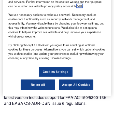
and services. Further information on the cookies we use and their purpose
and around airports, SkySAFE is an advanced CAD-based
can be found on our website privacy policy accessible
here
.
software that assists airport planners with obstacle
limitation analysis and clearance compliance. Being able
We use necessary cookies to make our site work. Necessary cookies
enable core functionality such as security, network management, and
to analyse the impact of permanent and temporary
accessibility. You may disable these by changing your browser settings, but
obstacles, both at the airport and within its extended
this may affect how the website functions. We'd also like to set optional
operational environment, is a vital safety task that every
cookies to help us improve our website and help improve your experience
whilst on our website.
airport must perform.
By clicking ‘Accept All Cookies’ you agree to us enabling all optional
cookies for these purposes. Alternatively, you can set which optional cookies
SkySAFE allows accurate and efficient analysis of fixed
you wish to enable (and update your preferences including withdrawing your
and temporary obstacles, to avoid penetrating or
consent) at any time, by clicking ‘Cookie Settings’.
threatening the obstacle limitation surfaces defined in
regulatory guidelines. The software can be used to assess
Cookies Settings
compliance with International Civil Aviation Organization
(ICAO), Federal Aviation Administration (FAA), and
Reject All
Accept All Cookies
European Aviation Safety Agency (EASA) regulations, as
well as several other national regulatory frameworks. This
latest version includes support for FAA AC 150/5300-13B
and EASA CS-ADR-DSN Issue 6 regulations.