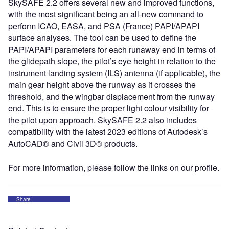
SkySAFE 2.2 offers several new and improved functions,
with the most significant being an all-new command to
perform ICAO, EASA, and PSA (France) PAPI/APAPI
surface analyses. The tool can be used to define the
PAPI/APAPI parameters for each runaway end in terms of
the glidepath slope, the pilot’s eye height in relation to the
instrument landing system (ILS) antenna (if applicable), the
main gear height above the runway as it crosses the
threshold, and the wingbar displacement from the runway
end. This is to ensure the proper light colour visibility for
the pilot upon approach. SkySAFE 2.2 also includes
compatibility with the latest 2023 editions of Autodesk’s
AutoCAD® and Civil 3D® products.
For more information, please follow the links on our profile.
Share