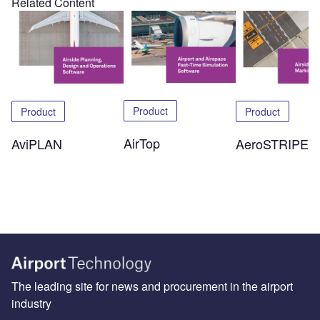
Related Content
Product
Product
Product
AirTop
AeroSTRIPE
AviPLAN
The leading site for news and procurement in the airport
industry