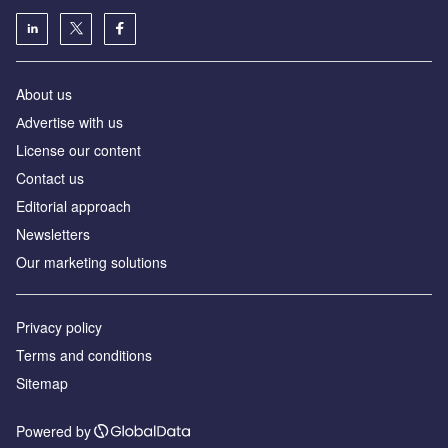
About us
Аdvertise with us
License our content
Contact us
Editorial approach
Newsletters
Our marketing solutions
Privacy policy
Terms and conditions
Sitemap
Powered by