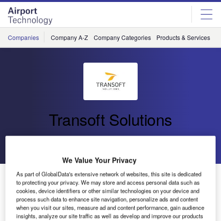
Skip
Skip
to
to
site
page
menu
content
Companies
Company A-Z
Company Categories
Products & Services
C
Transoft Solutions
Go back
Send enquiry
We Value Your Privacy
As part of GlobalData's extensive network of websites, this site is dedicated
Transoft Solutions Updates its Aviation Obstacle
to protecting your privacy. We may store and access personal data such as
Clearance and Limitation Tool, SkySAFE
cookies, device identifiers or other similar technologies on your device and
process such data to enhance site navigation, personalize ads and content
when you visit our sites, measure ad and content performance, gain audience
Primarily used for safeguarding the operational areas in
insights, analyze our site traffic as well as develop and improve our products