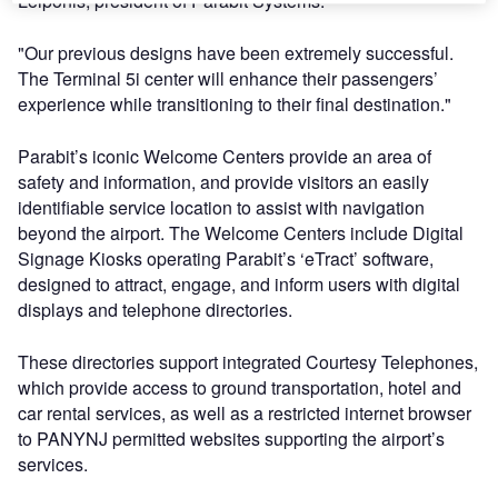
Leiponis, president of Parabit Systems.
"Our previous designs have been extremely successful.
The Terminal 5i center will enhance their passengers’
experience while transitioning to their final destination."
Parabit’s iconic Welcome Centers provide an area of
safety and information, and provide visitors an easily
identifiable service location to assist with navigation
beyond the airport. The Welcome Centers include Digital
Signage Kiosks operating Parabit’s ‘eTract’ software,
designed to attract, engage, and inform users with digital
displays and telephone directories.
These directories support integrated Courtesy Telephones,
which provide access to ground transportation, hotel and
car rental services, as well as a restricted internet browser
to PANYNJ permitted websites supporting the airport’s
services.