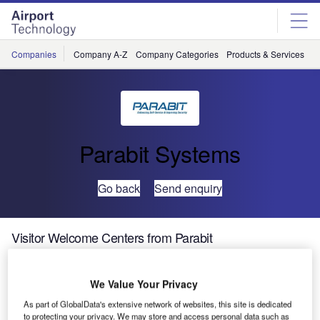
Skip
Skip
to
to
site
page
menu
content
Companies
Company A-Z
Company Categories
Products & Services
C
Parabit Systems
Go back
Send enquiry
Visitor Welcome Centers from Parabit
Parabit
We Value Your Privacy
Systems,
As part of GlobalData's extensive network of websites, this site is dedicated
designer and
to protecting your privacy. We may store and access personal data such as