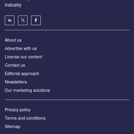
industry
About us
Аdvertise with us
License our content
Contact us
Editorial approach
Newsletters
Our marketing solutions
Privacy policy
Terms and conditions
Sitemap