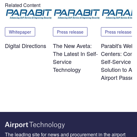
Related Content
Whitepaper
Press release
Press release
Digital Directions
The New Aveta:
Parabit's Wel
The Latest In Self-
Centers: Comp
Service
Self-Service
Technology
Solution to Arr
Airport Passe
The leading site for news and procurement in the airport