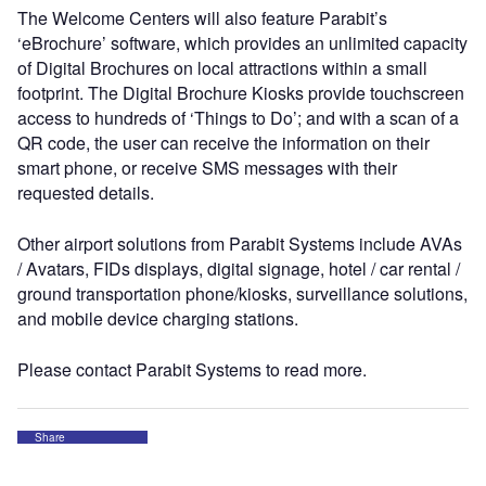
The Welcome Centers will also feature Parabit’s
‘eBrochure’ software, which provides an unlimited capacity
of Digital Brochures on local attractions within a small
footprint. The Digital Brochure Kiosks provide touchscreen
access to hundreds of ‘Things to Do’; and with a scan of a
QR code, the user can receive the information on their
smart phone, or receive SMS messages with their
requested details.
Other airport solutions from Parabit Systems include AVAs
/ Avatars, FIDs displays, digital signage, hotel / car rental /
ground transportation phone/kiosks, surveillance solutions,
and mobile device charging stations.
Please contact Parabit Systems to read more.
Share