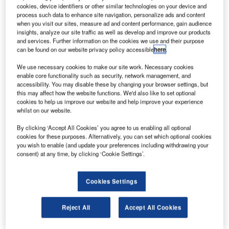
manufacturer of
cookies, device identifiers or other similar technologies on your device and
process such data to enhance site navigation, personalize ads and content
premium,
when you visit our sites, measure ad and content performance, gain audience
embedded
insights, analyze our site traffic as well as develop and improve our products
security and
and services. Further information on the cookies we use and their purpose
can be found on our website privacy policy accessible
here
.
self-service
technologies,
We use necessary cookies to make our site work. Necessary cookies
announced that the Port Authority of New York and New
enable core functionality such as security, network management, and
accessibility. You may disable these by changing your browser settings, but
Jersey has again chosen the Parabit team to design,
this may affect how the website functions. We'd also like to set optional
manufacture, install, and to provide monitoring and content
cookies to help us improve our website and help improve your experience
updating services for the new Welcome Center within JFK
whilst on our website.
International Airport’s Terminal 5i, opened 23 December
By clicking ‘Accept All Cookies’ you agree to us enabling all optional
2014.
cookies for these purposes. Alternatively, you can set which optional cookies
you wish to enable (and update your preferences including withdrawing your
consent) at any time, by clicking ‘Cookie Settings’.
This new Welcome Center is in addition to 18 other
Welcome Center installations completed by Parabit within
JFK, LaGuardia, Newark, and Stewart Airports.
Cookies Settings
"I am excited to be working with the Port Authority at
Reject All
Accept All Cookies
JetBlue’s new International Terminal at JFK," states Robert