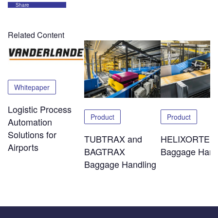
Share
Related Content
Whitepaper
Logistic Process
Product
Product
Automation
Solutions for
TUBTRAX and
HELIXORTER
Airports
BAGTRAX
Baggage Hand
Baggage Handling