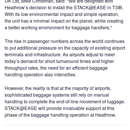
UK Ltd, Mike Christman, said: "We are delighted with
Heathrow’s decision to install the STACK@EASE in T3IB.
With its low environmental impact and simple operation,
the unit has a minimal impact on the planet, while creating
a better working environment for baggage handlers."
The rise in passenger numbers across the world continues
to put additional pressure on the capacity of existing airport
terminals and infrastructure. As airports adjust to meet
today’s demand for short turnaround times and higher
throughput rates, the need for an efficient baggage
handling operation also intensifies.
However, the reality is that at the majority of airports,
sophisticated baggage systems still rely on manual
handling to complete the end-of-line movement of luggage.
STACK@EASE will provide invaluable support at this
phase of the baggage handling operation at Heathrow.