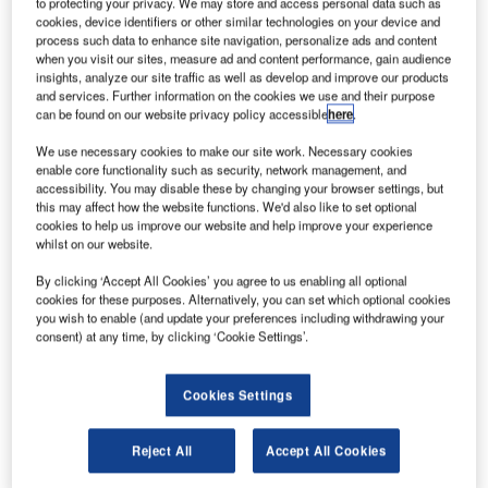
to protecting your privacy. We may store and access personal data such as
successful testing of the innovative solution at terminals 3
cookies, device identifiers or other similar technologies on your device and
process such data to enhance site navigation, personalize ads and content
and 5.
when you visit our sites, measure ad and content performance, gain audience
insights, analyze our site traffic as well as develop and improve our products
Developed by Vanderlande in 2013, STACK@EASE is a
and services. Further information on the cookies we use and their purpose
can be found on our website privacy policy accessible
here
.
highly flexible solution that takes the heavy lifting out of
loading operations in baggage handling environments. It
We use necessary cookies to make our site work. Necessary cookies
works intuitively as an extension of the handlers’ normal
enable core functionality such as security, network management, and
accessibility. You may disable these by changing your browser settings, but
operations to minimise their physical workload. This helps
this may affect how the website functions. We'd also like to set optional
to increase productivity and reduce the risk of manual
cookies to help us improve our website and help improve your experience
whilst on our website.
handling injuries.
By clicking ‘Accept All Cookies’ you agree to us enabling all optional
The STACK@EASE unit takes its power from any standard
cookies for these purposes. Alternatively, you can set which optional cookies
you wish to enable (and update your preferences including withdrawing your
wall socket and has a compact design. In addition, its
consent) at any time, by clicking ‘Cookie Settings’.
minimal footprint enables it to fit seamlessly into baggage
handling systems around the world with minimal disruption
Cookies Settings
to existing layouts.
Cobalt Ground Services’ Baggage Training Duty Officer,
Reject All
Accept All Cookies
Anand Sood, commented on his experience of using the