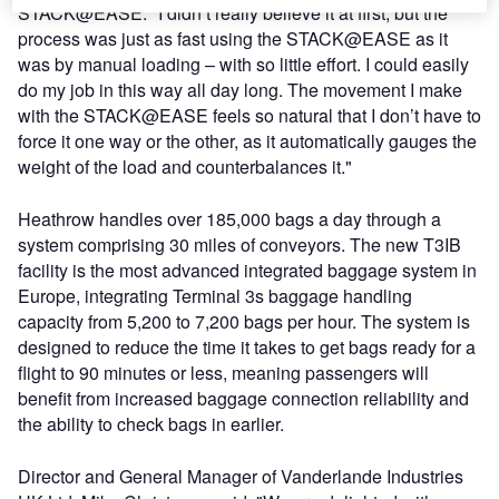
STACK@EASE: "I didn’t really believe it at first, but the
process was just as fast using the STACK@EASE as it
was by manual loading – with so little effort. I could easily
do my job in this way all day long. The movement I make
with the STACK@EASE feels so natural that I don’t have to
force it one way or the other, as it automatically gauges the
weight of the load and counterbalances it."
Heathrow handles over 185,000 bags a day through a
system comprising 30 miles of conveyors. The new T3IB
facility is the most advanced integrated baggage system in
Europe, integrating Terminal 3s baggage handling
capacity from 5,200 to 7,200 bags per hour. The system is
designed to reduce the time it takes to get bags ready for a
flight to 90 minutes or less, meaning passengers will
benefit from increased baggage connection reliability and
the ability to check bags in earlier.
Director and General Manager of Vanderlande Industries