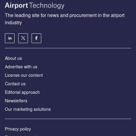
The leading site for news and procurement in the airport
industry
About us
Аdvertise with us
License our content
Contact us
Editorial approach
Newsletters
Our marketing solutions
Privacy policy