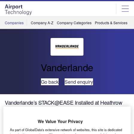
Skip
Skip
to
to
site
page
menu
content
Companies
Company A-Z
Company Categories
Products & Services
C
Vanderlande
Go back
Send enquiry
Vanderlande’s STACK@EASE Installed at Heathrow
Vanderlande has supplied and installed 72
We Value Your Privacy
STACK@EASE units as part of Heathrow Airport’s
As part of GlobalData's extensive network of websites, this site is dedicated
Terminal 3 integrated baggage (T3IB) system. This follows