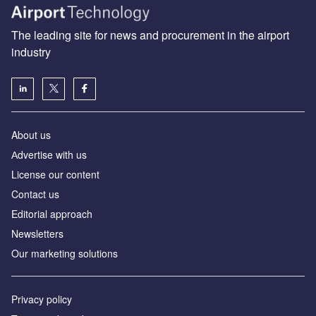
The leading site for news and procurement in the airport
industry
About us
Аdvertise with us
License our content
Contact us
Editorial approach
Newsletters
Our marketing solutions
Privacy policy