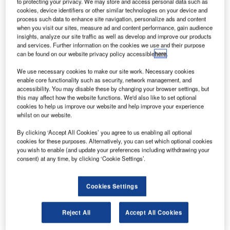
to protecting your privacy. We may store and access personal data such as
successful testing of the innovative solution at terminals 3
cookies, device identifiers or other similar technologies on your device and
process such data to enhance site navigation, personalize ads and content
and 5.
when you visit our sites, measure ad and content performance, gain audience
insights, analyze our site traffic as well as develop and improve our products
Developed by Vanderlande in 2013, STACK@EASE is a
and services. Further information on the cookies we use and their purpose
can be found on our website privacy policy accessible
here
.
highly flexible solution that takes the heavy lifting out of
loading operations in baggage handling environments. It
We use necessary cookies to make our site work. Necessary cookies
works intuitively as an extension of the handlers’ normal
enable core functionality such as security, network management, and
accessibility. You may disable these by changing your browser settings, but
operations to minimise their physical workload. This helps
this may affect how the website functions. We'd also like to set optional
to increase productivity and reduce the risk of manual
cookies to help us improve our website and help improve your experience
whilst on our website.
handling injuries.
By clicking ‘Accept All Cookies’ you agree to us enabling all optional
The STACK@EASE unit takes its power from any standard
cookies for these purposes. Alternatively, you can set which optional cookies
you wish to enable (and update your preferences including withdrawing your
wall socket and has a compact design. In addition, its
consent) at any time, by clicking ‘Cookie Settings’.
minimal footprint enables it to fit seamlessly into baggage
handling systems around the world with minimal disruption
Cookies Settings
to existing layouts.
Cobalt Ground Services’ Baggage Training Duty Officer,
Reject All
Accept All Cookies
Anand Sood, commented on his experience of using the