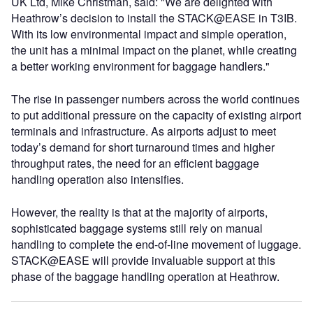
UK Ltd, Mike Christman, said: "We are delighted with
Heathrow’s decision to install the STACK@EASE in T3IB.
With its low environmental impact and simple operation,
the unit has a minimal impact on the planet, while creating
a better working environment for baggage handlers."
The rise in passenger numbers across the world continues
to put additional pressure on the capacity of existing airport
terminals and infrastructure. As airports adjust to meet
today’s demand for short turnaround times and higher
throughput rates, the need for an efficient baggage
handling operation also intensifies.
However, the reality is that at the majority of airports,
sophisticated baggage systems still rely on manual
handling to complete the end-of-line movement of luggage.
STACK@EASE will provide invaluable support at this
phase of the baggage handling operation at Heathrow.