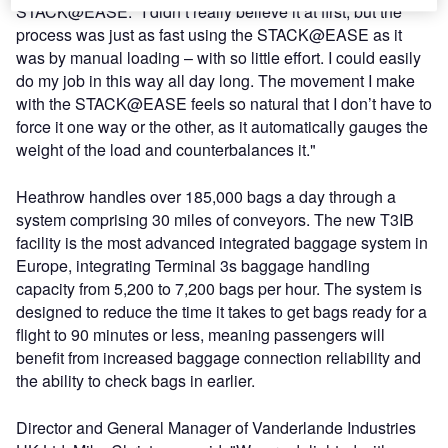
STACK@EASE: "I didn’t really believe it at first, but the
process was just as fast using the STACK@EASE as it
was by manual loading – with so little effort. I could easily
do my job in this way all day long. The movement I make
with the STACK@EASE feels so natural that I don’t have to
force it one way or the other, as it automatically gauges the
weight of the load and counterbalances it."
Heathrow handles over 185,000 bags a day through a
system comprising 30 miles of conveyors. The new T3IB
facility is the most advanced integrated baggage system in
Europe, integrating Terminal 3s baggage handling
capacity from 5,200 to 7,200 bags per hour. The system is
designed to reduce the time it takes to get bags ready for a
flight to 90 minutes or less, meaning passengers will
benefit from increased baggage connection reliability and
the ability to check bags in earlier.
Director and General Manager of Vanderlande Industries