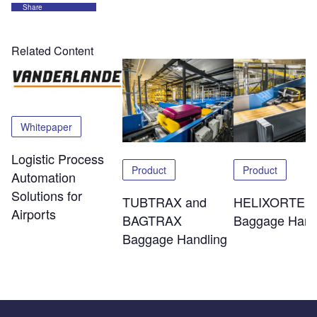
Share
Related Content
Whitepaper
Logistic Process
Product
Product
Automation
Solutions for
TUBTRAX and
HELIXORTER
Airports
BAGTRAX
Baggage Hand
Baggage Handling