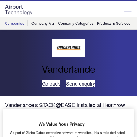
Skip
Skip
to
to
site
page
menu
content
Companies
Company A-Z
Company Categories
Products & Services
C
Vanderlande
Go back
Send enquiry
Vanderlande’s STACK@EASE Installed at Heathrow
Vanderlande has supplied and installed 72
We Value Your Privacy
STACK@EASE units as part of Heathrow Airport’s
As part of GlobalData's extensive network of websites, this site is dedicated
Terminal 3 integrated baggage (T3IB) system. This follows