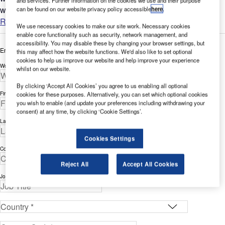
and services. Further information on the cookies we use and their purpose
worldwide....
can be found on our website privacy policy accessible
here
.
Read more
We use necessary cookies to make our site work. Necessary cookies
enable core functionality such as security, network management, and
accessibility. You may disable these by changing your browser settings, but
Enter your details below to view the free white paper
this may affect how the website functions. We'd also like to set optional
cookies to help us improve our website and help improve your experience
Work Email Address *
whilst on our website.
By clicking ‘Accept All Cookies’ you agree to us enabling all optional
First Name *
cookies for these purposes. Alternatively, you can set which optional cookies
you wish to enable (and update your preferences including withdrawing your
consent) at any time, by clicking ‘Cookie Settings’.
Last Name *
Cookies Settings
Company *
Reject All
Accept All Cookies
Job Title *