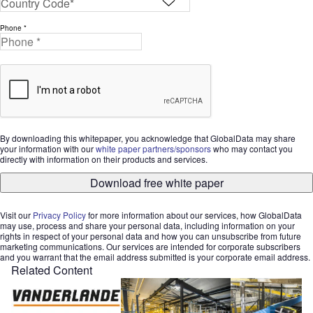
Phone *
By downloading this whitepaper, you acknowledge that GlobalData may share
your information with our
white paper partners/sponsors
who may contact you
directly with information on their products and services.
Download free white paper
Visit our
Privacy Policy
for more information about our services, how GlobalData
may use, process and share your personal data, including information on your
rights in respect of your personal data and how you can unsubscribe from future
marketing communications. Our services are intended for corporate subscribers
and you warrant that the email address submitted is your corporate email address.
Related Content