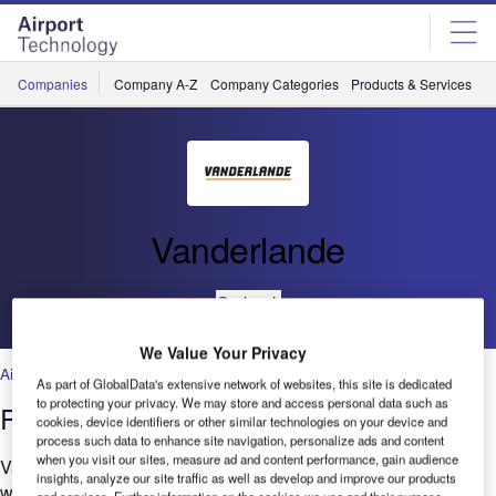
Skip
Skip
to
to
site
page
menu
content
Companies
Company A-Z
Company Categories
Products & Services
C
Vanderlande
Go back
We Value Your Privacy
Air Traffic Control
,
Facilities
,
Security
,
Technology
As part of GlobalData's extensive network of websites, this site is dedicated
to protecting your privacy. We may store and access personal data such as
Project Management: The Vital Link
cookies, device identifiers or other similar technologies on your device and
process such data to enhance site navigation, personalize ads and content
when you visit our sites, measure ad and content performance, gain audience
Vanderlande has proved its project management capabilities
insights, analyze our site traffic as well as develop and improve our products
with more than 1,000 references at more than 600 airports