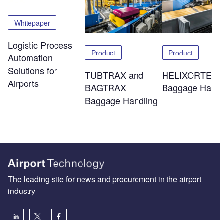
Whitepaper
Logistic Process
Product
Product
Automation
Solutions for
TUBTRAX and
HELIXORTER
Airports
BAGTRAX
Baggage Hand
Baggage Handling
The leading site for news and procurement in the airport
industry