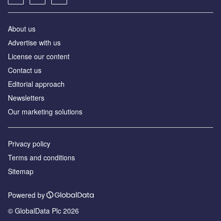
About us
Аdvertise with us
License our content
Contact us
Editorial approach
Newsletters
Our marketing solutions
Privacy policy
Terms and conditions
Sitemap
Powered by
© GlobalData Plc 2026