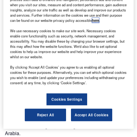
when you visit our sites, measure ad and content performance, gain audience
Abdulaziz
insights, analyze our site traffic as well as develop and improve our products
International
and services. Further information on the cookies we use and their purpose
Airport in
can be found on our website privacy policy accessible
here
.
Medina has
We use necessary cookies to make our site work. Necessary cookies
chosen
enable core functionality such as security, network management, and
Vanderlande to
accessibility. You may disable these by changing your browser settings, but
this may affect how the website functions. We'd also like to set optional
be its preferred
cookies to help us improve our website and help improve your experience
maintenance partner.
whilst on our website.
By clicking ‘Accept All Cookies’ you agree to us enabling all optional
The company’s 101st site-based contract is a five-year
cookies for these purposes. Alternatively, you can set which optional cookies
performance-based deal, which was agreed with the Tibah
you wish to enable (and update your preferences including withdrawing your
consortium (formed by TAV Airports, Al Rajhi Holding and
consent) at any time, by clicking ‘Cookie Settings’.
Saudi Oger).
Cookies Settings
Medina is the second holy city of Islam, and attracts a large
number of visitors every year. Prince Mohammad Bin
Reject All
Accept All Cookies
Abdulaziz International Airport will be one of the most
advanced in the region, featuring the first sorter in Saudi
Arabia.