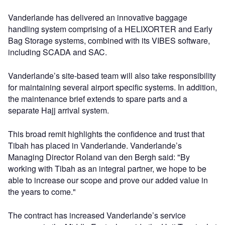
Vanderlande has delivered an innovative baggage
handling system comprising of a HELIXORTER and Early
Bag Storage systems, combined with its VIBES software,
including SCADA and SAC.
Vanderlande’s site-based team will also take responsibility
for maintaining several airport specific systems. In addition,
the maintenance brief extends to spare parts and a
separate Hajj arrival system.
This broad remit highlights the confidence and trust that
Tibah has placed in Vanderlande. Vanderlande’s
Managing Director Roland van den Bergh said: "By
working with Tibah as an integral partner, we hope to be
able to increase our scope and prove our added value in
the years to come."
The contract has increased Vanderlande’s service