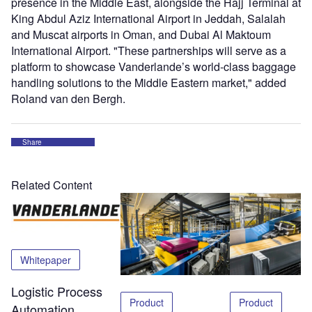
presence in the Middle East, alongside the Hajj Terminal at
King Abdul Aziz International Airport in Jeddah, Salalah
and Muscat airports in Oman, and Dubai Al Maktoum
International Airport. "These partnerships will serve as a
platform to showcase Vanderlande’s world-class baggage
handling solutions to the Middle Eastern market," added
Roland van den Bergh.
Share
Related Content
Whitepaper
Logistic Process
Product
Product
Automation