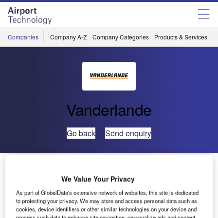
Skip
Skip
to
to
site
page
menu
content
Companies
Company A-Z
Company Categories
Products & Services
C
Vanderlande
Go back
Send enquiry
Vanderlande Boosts Presence in the Middle East with
101st Site-Based Contract
We Value Your Privacy
As part of GlobalData's extensive network of websites, this site is dedicated
to protecting your privacy. We may store and access personal data such as
Prince
cookies, device identifiers or other similar technologies on your device and
Mohammad Bin
process such data to enhance site navigation, personalize ads and content