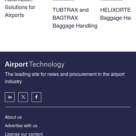
Solutions for
TUBTRAX and
HELIXORTER
Airports
BAGTRAX
Baggage Hand
Baggage Handling
The leading site for news and procurement in the airport
industry
About us
Аdvertise with us
License our content