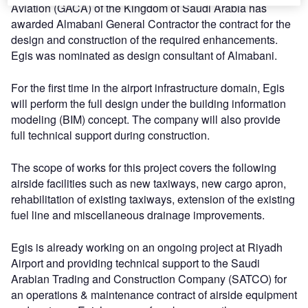
Aviation (GACA) of the Kingdom of Saudi Arabia has
awarded Almabani General Contractor the contract for the
design and construction of the required enhancements.
Egis was nominated as design consultant of Almabani.
For the first time in the airport infrastructure domain, Egis
will perform the full design under the building information
modeling (BIM) concept. The company will also provide
full technical support during construction.
The scope of works for this project covers the following
airside facilities such as new taxiways, new cargo apron,
rehabilitation of existing taxiways, extension of the existing
fuel line and miscellaneous drainage improvements.
Egis is already working on an ongoing project at Riyadh
Airport and providing technical support to the Saudi
Arabian Trading and Construction Company (SATCO) for
an operations & maintenance contract of airside equipment