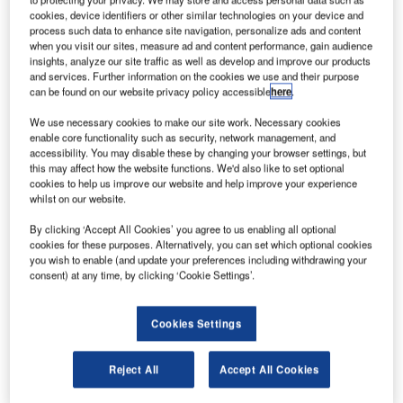
cookies, device identifiers or other similar technologies on your device and
currently
process such data to enhance site navigation, personalize ads and content
undergoing a
when you visit our sites, measure ad and content performance, gain audience
large
insights, analyze our site traffic as well as develop and improve our products
and services. Further information on the cookies we use and their purpose
development
can be found on our website privacy policy accessible
here
.
and expansion
programme that
We use necessary cookies to make our site work. Necessary cookies
enable core functionality such as security, network management, and
aims at
accessibility. You may disable these by changing your browser settings, but
increasing
this may affect how the website functions. We'd also like to set optional
capacity in a near future.
cookies to help us improve our website and help improve your experience
whilst on our website.
This programme is indeed necessary to allow the airport to
By clicking ‘Accept All Cookies’ you agree to us enabling all optional
cookies for these purposes. Alternatively, you can set which optional cookies
accommodate the rapidly growing air traffic. Serving the
you wish to enable (and update your preferences including withdrawing your
city of Riyadh, the capital of the country, King Khaled
consent) at any time, by clicking ‘Cookie Settings’.
International Airport is the second biggest airport in Saudi
Arabia, after Jeddah Airport. Today, the airport hosts circa
Cookies Settings
20 million passengers each year and the current
expansion programme will extend capacity to 35 million.
Reject All
Accept All Cookies
As part of this programme, the General Authority of Civil