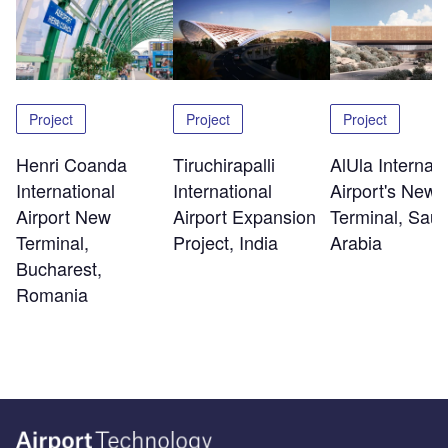
Project
Project
Project
Henri Coanda
Tiruchirapalli
AlUla Internati
International
International
Airport's New
Airport New
Airport Expansion
Terminal, Saud
Terminal,
Project, India
Arabia
Bucharest,
Romania