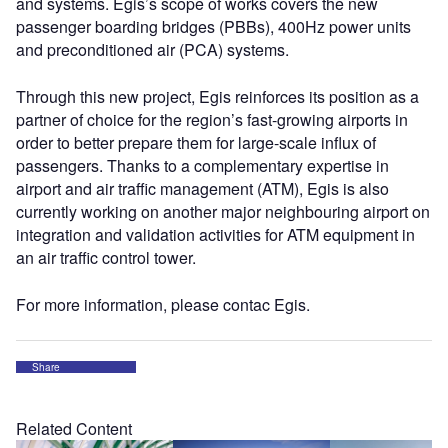
and systems. Egis’s scope of works covers the new
passenger boarding bridges (PBBs), 400Hz power units
and preconditioned air (PCA) systems.
Through this new project, Egis reinforces its position as a
partner of choice for the region’s fast-growing airports in
order to better prepare them for large-scale influx of
passengers. Thanks to a complementary expertise in
airport and air traffic management (ATM), Egis is also
currently working on another major neighbouring airport on
integration and validation activities for ATM equipment in
an air traffic control tower.
For more information, please contac Egis.
Share
Related Content