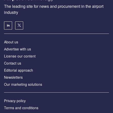
The leading site for news and procurement in the airport
industry
About us
Аdvertise with us
License our content
Contact us
Editorial approach
Newsletters
Our marketing solutions
Privacy policy
Terms and conditions