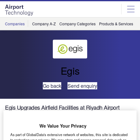
Skip
Skip
to
to
site
page
menu
content
Companies
Company A-Z
Company Categories
Products & Services
C
Egis
Go back
Send enquiry
Egis Upgrades Airfield Facilities at Riyadh Airport
King Khaled
We Value Your Privacy
International
As part of GlobalData's extensive network of websites, this site is dedicated
Airport is
to protecting your privacy. We may store and access personal data such as