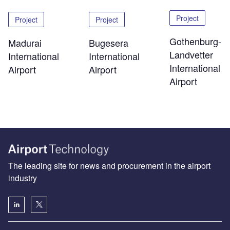
Project
Project
Project
Gothenburg-
Madurai
Bugesera
Landvetter
International
International
International
Airport
Airport
Airport
The leading site for news and procurement in the airport
industry