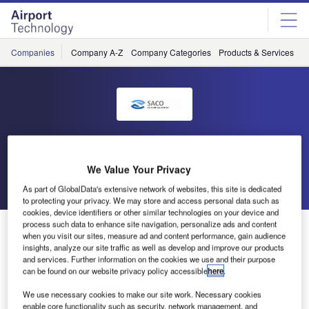
Skip
Skip
to
to
site
page
menu
content
Companies
Company A-Z
Company Categories
Products & Services
C
SACO
We Value Your Privacy
Go back
Send enquiry
As part of GlobalData's extensive network of websites, this site is dedicated
to protecting your privacy. We may store and access personal data such as
cookies, device identifiers or other similar technologies on your device and
process such data to enhance site navigation, personalize ads and content
SACO at TIACA Air Cargo Forum in Atlanta
when you visit our sites, measure ad and content performance, gain audience
insights, analyze our site traffic as well as develop and improve our products
and services. Further information on the cookies we use and their purpose
SACO will be exhibiting at the TIACA Air Cargo Forum in
can be found on our website privacy policy accessible
here
.
Atlanta from 2-4 October 2012. As many cargo handling
We use necessary cookies to make our site work. Necessary cookies
professionals will be attending this event, we shall be there
enable core functionality such as security, network management, and