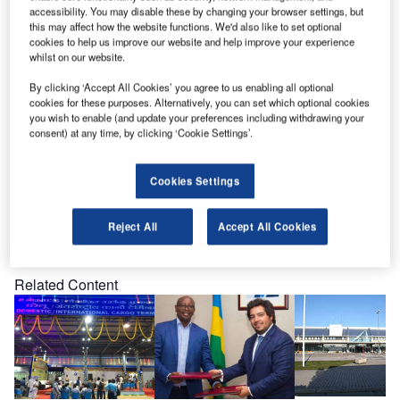
personally to meet you at our Booth no.739.
accessibility. You may disable these by changing your browser settings, but
this may affect how the website functions. We'd also like to set optional
cookies to help us improve our website and help improve your experience
We would be delighted to use this opportunity to catch up
whilst on our website.
on recent developments and discuss your possible future
By clicking ‘Accept All Cookies’ you agree to us enabling all optional
plans. To enable us to reserve sufficient time for you during
cookies for these purposes. Alternatively, you can set which optional cookies
the event, kindly send us a short reply to let us know if and
you wish to enable (and update your preferences including withdrawing your
when we may expect you.
consent) at any time, by clicking ‘Cookie Settings’.
Cookies Settings
Reject All
Accept All Cookies
Share
Related Content