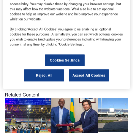
personally to meet you at our Booth no.739.
accessibility. You may disable these by changing your browser settings, but
this may affect how the website functions. We'd also like to set optional
cookies to help us improve our website and help improve your experience
We would be delighted to use this opportunity to catch up
whilst on our website.
on recent developments and discuss your possible future
By clicking ‘Accept All Cookies’ you agree to us enabling all optional
plans. To enable us to reserve sufficient time for you during
cookies for these purposes. Alternatively, you can set which optional cookies
the event, kindly send us a short reply to let us know if and
you wish to enable (and update your preferences including withdrawing your
when we may expect you.
consent) at any time, by clicking ‘Cookie Settings’.
Cookies Settings
Reject All
Accept All Cookies
Share
Related Content