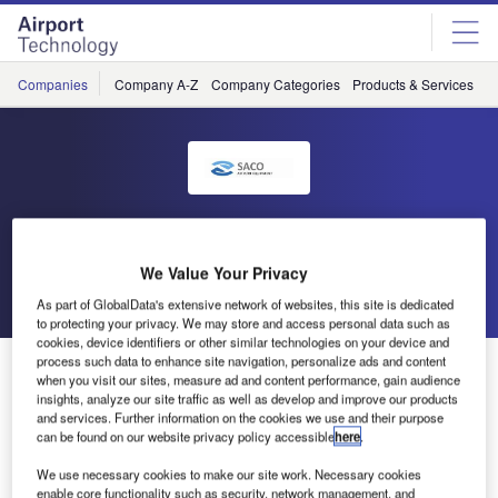
Skip
Skip
to
to
site
page
menu
content
Companies
Company A-Z
Company Categories
Products & Services
C
SACO
We Value Your Privacy
Go back
Send enquiry
As part of GlobalData's extensive network of websites, this site is dedicated
to protecting your privacy. We may store and access personal data such as
cookies, device identifiers or other similar technologies on your device and
process such data to enhance site navigation, personalize ads and content
SACO at TIACA Air Cargo Forum in Atlanta
when you visit our sites, measure ad and content performance, gain audience
insights, analyze our site traffic as well as develop and improve our products
and services. Further information on the cookies we use and their purpose
SACO will be exhibiting at the TIACA Air Cargo Forum in
can be found on our website privacy policy accessible
here
.
Atlanta from 2-4 October 2012. As many cargo handling
We use necessary cookies to make our site work. Necessary cookies
professionals will be attending this event, we shall be there
enable core functionality such as security, network management, and