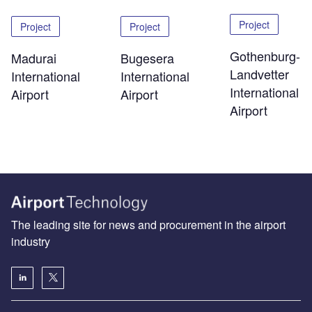
Project
Project
Project
Gothenburg-
Madurai
Bugesera
Landvetter
International
International
International
Airport
Airport
Airport
The leading site for news and procurement in the airport
industry